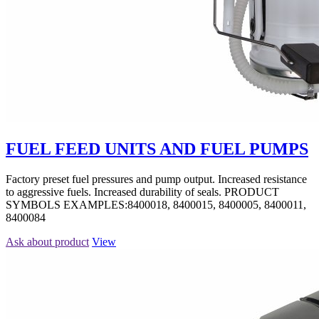
FUEL FEED UNITS AND FUEL PUMPS
Factory preset fuel pressures and pump output. Increased resistance
to aggressive fuels. Increased durability of seals. PRODUCT
SYMBOLS EXAMPLES:8400018, 8400015, 8400005, 8400011,
8400084
Ask about product
View