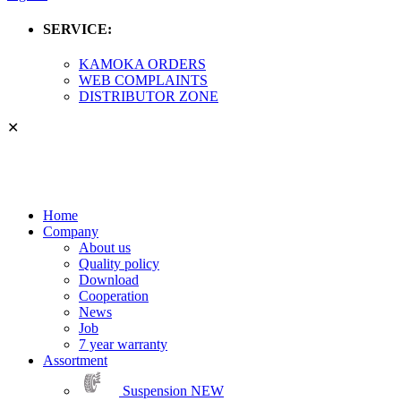
SERVICE:
KAMOKA ORDERS
WEB COMPLAINTS
DISTRIBUTOR ZONE
✕
Home
Company
About us
Quality policy
Download
Cooperation
News
Job
7 year warranty
Assortment
Suspension
NEW