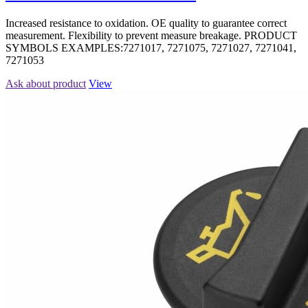
Increased resistance to oxidation. OE quality to guarantee correct
measurement. Flexibility to prevent measure breakage. PRODUCT
SYMBOLS EXAMPLES:7271017, 7271075, 7271027, 7271041,
7271053
Ask about product
View