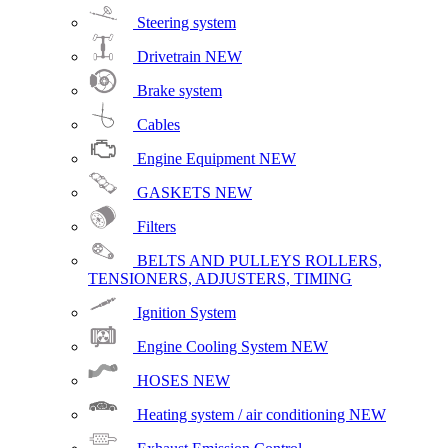
Steering system
Drivetrain
NEW
Brake system
Cables
Engine Equipment
NEW
GASKETS
NEW
Filters
BELTS AND PULLEYS ROLLERS,
TENSIONERS, ADJUSTERS, TIMING
Ignition System
Engine Cooling System
NEW
HOSES
NEW
Heating system / air conditioning
NEW