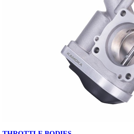
THROTTLE BODIES