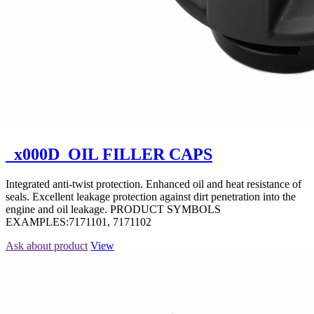
_x000D_OIL FILLER CAPS
Integrated anti-twist protection. Enhanced oil and heat resistance of
seals. Excellent leakage protection against dirt penetration into the
engine and oil leakage. PRODUCT SYMBOLS
EXAMPLES:7171101, 7171102
Ask about product
View