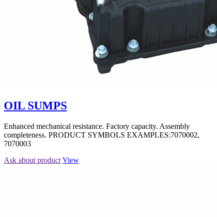
OIL SUMPS
Enhanced mechanical resistance. Factory capacity. Assembly
completeness. PRODUCT SYMBOLS EXAMPLES:7070002,
7070003
Ask about product
View