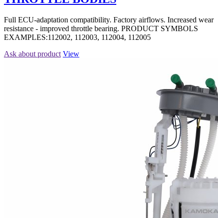
Full ECU-adaptation compatibility. Factory airflows. Increased wear
resistance - improved throttle bearing. PRODUCT SYMBOLS
EXAMPLES:112002, 112003, 112004, 112005
Ask about product
View