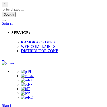
✕
Search
Sign in
SERVICE:
KAMOKA ORDERS
WEB COMPLAINTS
DISTRIBUTOR ZONE
en
PL
EN
RU
ES
IT
PT
RO
Sign in