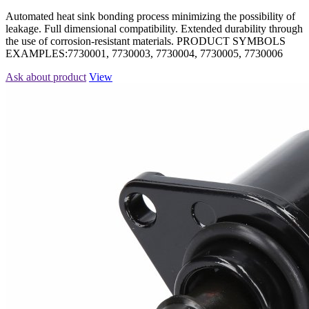
Automated heat sink bonding process minimizing the possibility of
leakage. Full dimensional compatibility. Extended durability through
the use of corrosion-resistant materials. PRODUCT SYMBOLS
EXAMPLES:7730001, 7730003, 7730004, 7730005, 7730006
Ask about product
View