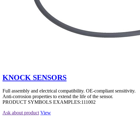
KNOCK SENSORS
Full assembly and electrical compatibility. OE-compliant sensitivity.
Anti-corrosion properties to extend the life of the sensor.
PRODUCT SYMBOLS EXAMPLES:111002
Ask about product
View