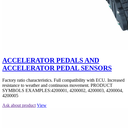
ACCELERATOR PEDALS AND
ACCELERATOR PEDAL SENSORS
Factory ratio characteristics. Full compatibility with ECU. Increased
resistance to weather and continuous movement. PRODUCT
SYMBOLS EXAMPLES:4200001, 4200002, 4200003, 4200004,
4200005
Ask about product
View