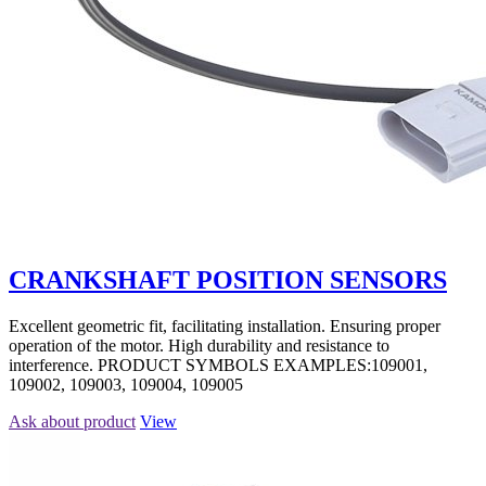
CRANKSHAFT POSITION SENSORS
Excellent geometric fit, facilitating installation. Ensuring proper
operation of the motor. High durability and resistance to
interference. PRODUCT SYMBOLS EXAMPLES:109001,
109002, 109003, 109004, 109005
Ask about product
View