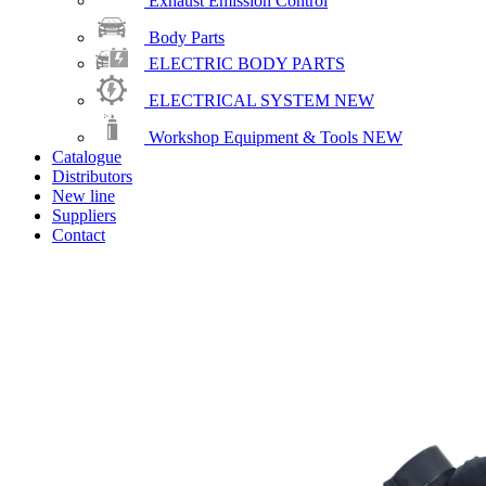
Exhaust Emission Control
Body Parts
ELECTRIC BODY PARTS
ELECTRICAL SYSTEM
NEW
Workshop Equipment & Tools
NEW
Catalogue
Distributors
New line
Suppliers
Contact