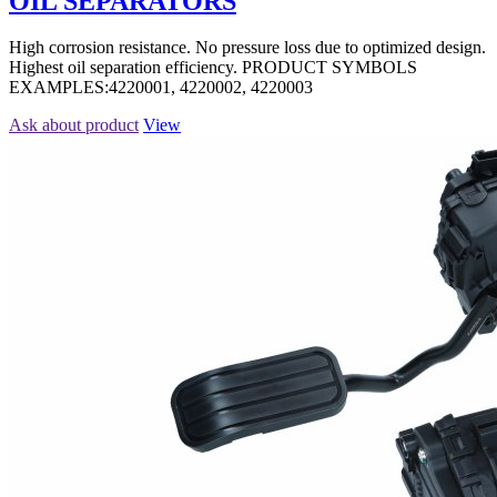
OIL SEPARATORS
High corrosion resistance. No pressure loss due to optimized design.
Highest oil separation efficiency. PRODUCT SYMBOLS
EXAMPLES:4220001, 4220002, 4220003
Ask about product
View