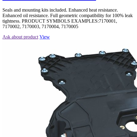
Seals and mounting kits included. Enhanced heat resistance.
Enhanced oil resistance. Full geometric compatibility for 100% leak
tightness. PRODUCT SYMBOLS EXAMPLES:7170001,
7170002, 7170003, 7170004, 7170005
Ask about product
View