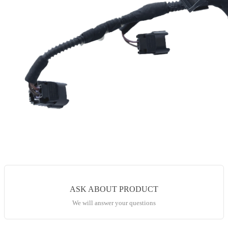
ASK ABOUT PRODUCT
We will answer your questions