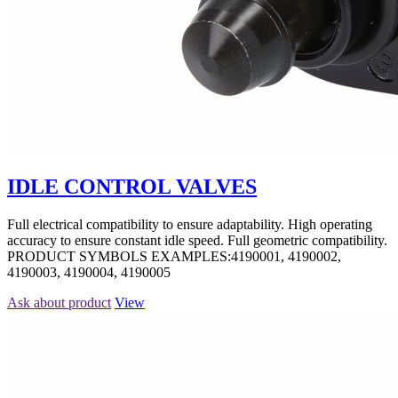
IDLE CONTROL VALVES
Full electrical compatibility to ensure adaptability. High operating
accuracy to ensure constant idle speed. Full geometric compatibility.
PRODUCT SYMBOLS EXAMPLES:4190001, 4190002,
4190003, 4190004, 4190005
Ask about product
View