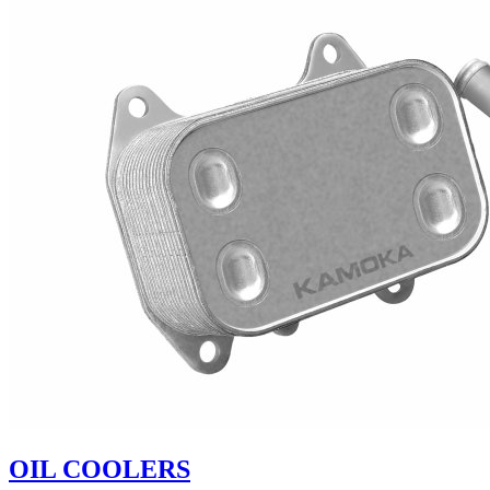
OIL COOLERS