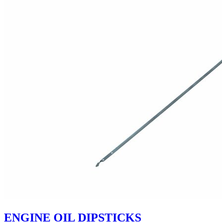
ENGINE OIL DIPSTICKS