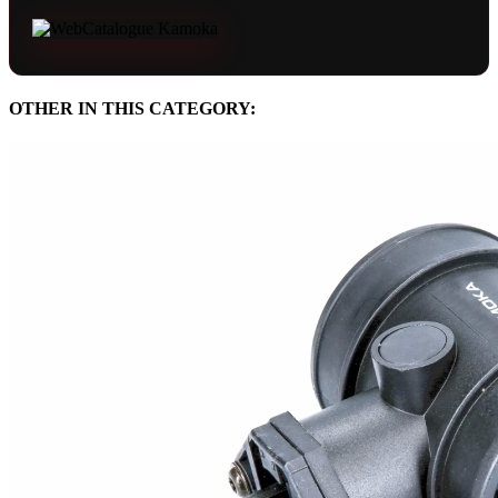
OTHER IN THIS CATEGORY: