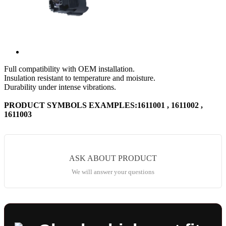
Full compatibility with OEM installation.
Insulation resistant to temperature and moisture.
Durability under intense vibrations.
PRODUCT SYMBOLS EXAMPLES:1611001 , 1611002 ,
1611003
ASK ABOUT PRODUCT
We will answer your questions