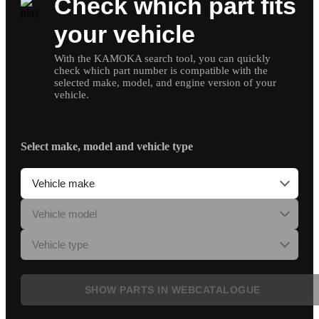
Check which part fits
your vehicle
With the KAMOKA search tool, you can quickly
check which part number is compatible with the
selected make, model, and engine version of your
vehicle.
Select make, model and vehicle type
SHOW PARTS IN WEBCATALOGUE