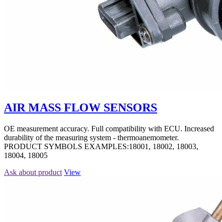
AIR MASS FLOW SENSORS
OE measurement accuracy. Full compatibility with ECU. Increased
durability of the measuring system - thermoanemometer.
PRODUCT SYMBOLS EXAMPLES:18001, 18002, 18003,
18004, 18005
Ask about product
View