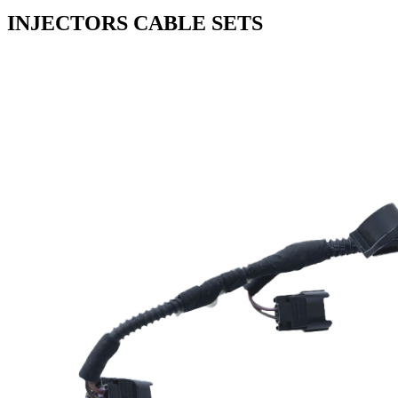
INJECTORS CABLE SETS