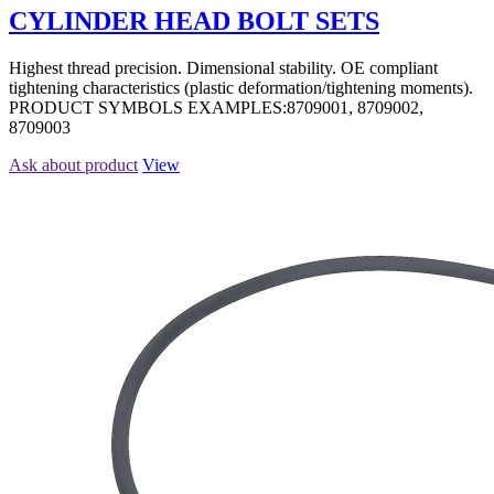
CYLINDER HEAD BOLT SETS
Highest thread precision. Dimensional stability. OE compliant
tightening characteristics (plastic deformation/tightening moments).
PRODUCT SYMBOLS EXAMPLES:8709001, 8709002,
8709003
Ask about product
View