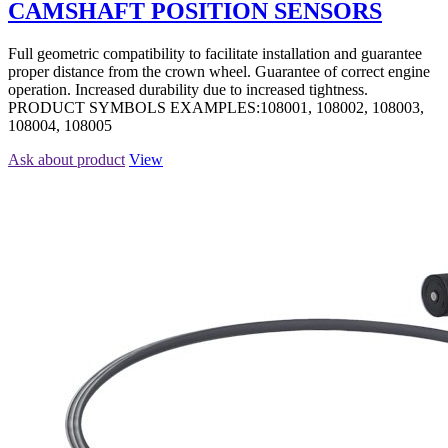
CAMSHAFT POSITION SENSORS
Full geometric compatibility to facilitate installation and guarantee
proper distance from the crown wheel. Guarantee of correct engine
operation. Increased durability due to increased tightness.
PRODUCT SYMBOLS EXAMPLES:108001, 108002, 108003,
108004, 108005
Ask about product
View