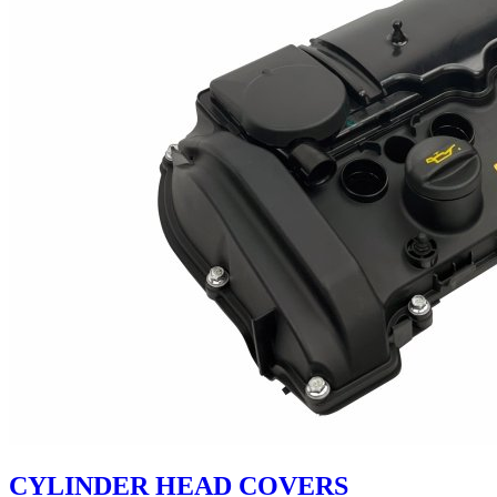
CYLINDER HEAD COVERS