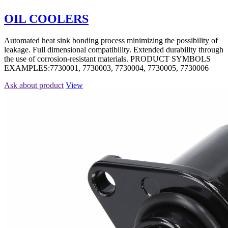
OIL COOLERS
Automated heat sink bonding process minimizing the possibility of
leakage. Full dimensional compatibility. Extended durability through
the use of corrosion-resistant materials. PRODUCT SYMBOLS
EXAMPLES:7730001, 7730003, 7730004, 7730005, 7730006
Ask about product
View