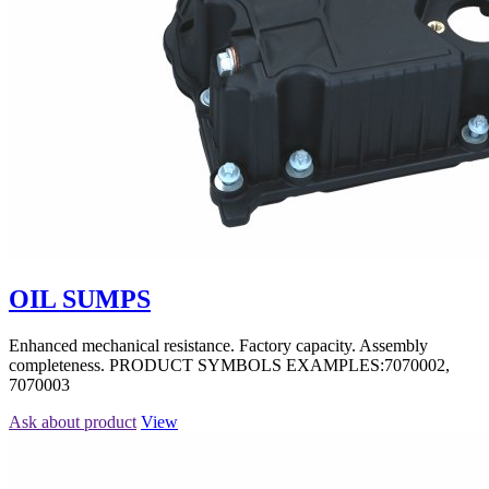
OIL SUMPS
Enhanced mechanical resistance. Factory capacity. Assembly
completeness. PRODUCT SYMBOLS EXAMPLES:7070002,
7070003
Ask about product
View