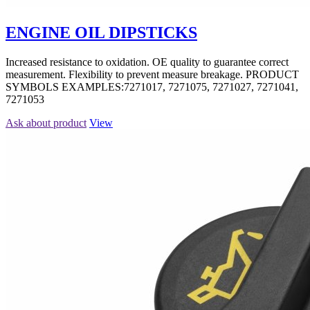
ENGINE OIL DIPSTICKS
Increased resistance to oxidation. OE quality to guarantee correct
measurement. Flexibility to prevent measure breakage. PRODUCT
SYMBOLS EXAMPLES:7271017, 7271075, 7271027, 7271041,
7271053
Ask about product
View