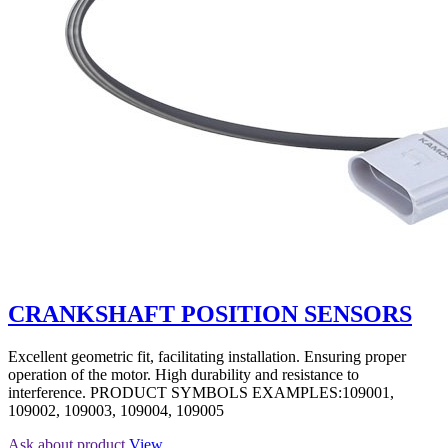
CRANKSHAFT POSITION SENSORS
Excellent geometric fit, facilitating installation. Ensuring proper
operation of the motor. High durability and resistance to
interference. PRODUCT SYMBOLS EXAMPLES:109001,
109002, 109003, 109004, 109005
Ask about product
View