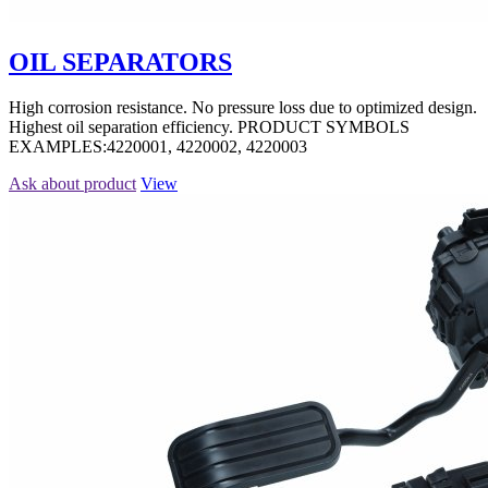
OIL SEPARATORS
High corrosion resistance. No pressure loss due to optimized design.
Highest oil separation efficiency. PRODUCT SYMBOLS
EXAMPLES:4220001, 4220002, 4220003
Ask about product
View