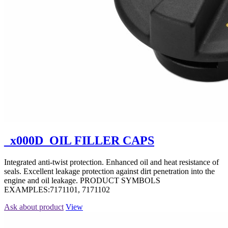
_x000D_OIL FILLER CAPS
Integrated anti-twist protection. Enhanced oil and heat resistance of
seals. Excellent leakage protection against dirt penetration into the
engine and oil leakage. PRODUCT SYMBOLS
EXAMPLES:7171101, 7171102
Ask about product
View