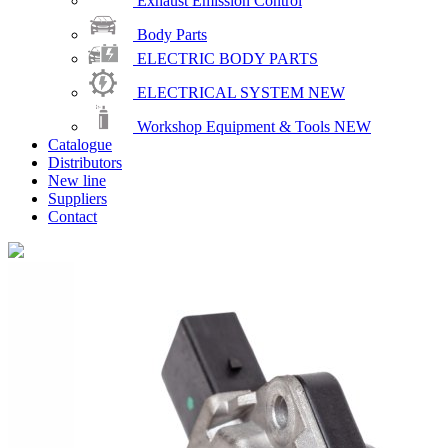
Exhaust Emission Control
Body Parts
ELECTRIC BODY PARTS
ELECTRICAL SYSTEM
NEW
Workshop Equipment & Tools
NEW
Catalogue
Distributors
New line
Suppliers
Contact