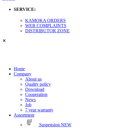
SERVICE:
KAMOKA ORDERS
WEB COMPLAINTS
DISTRIBUTOR ZONE
✕
Home
Company
About us
Quality policy
Download
Cooperation
News
Job
7 year warranty
Assortment
Suspension
NEW