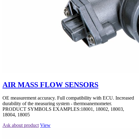
AIR MASS FLOW SENSORS
OE measurement accuracy. Full compatibility with ECU. Increased
durability of the measuring system - thermoanemometer.
PRODUCT SYMBOLS EXAMPLES:18001, 18002, 18003,
18004, 18005
Ask about product
View