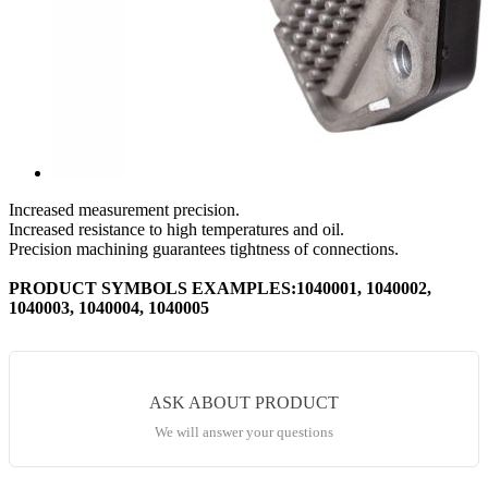
Increased measurement precision.
Increased resistance to high temperatures and oil.
Precision machining guarantees tightness of connections.
PRODUCT SYMBOLS EXAMPLES:1040001, 1040002,
1040003, 1040004, 1040005
ASK ABOUT PRODUCT
We will answer your questions