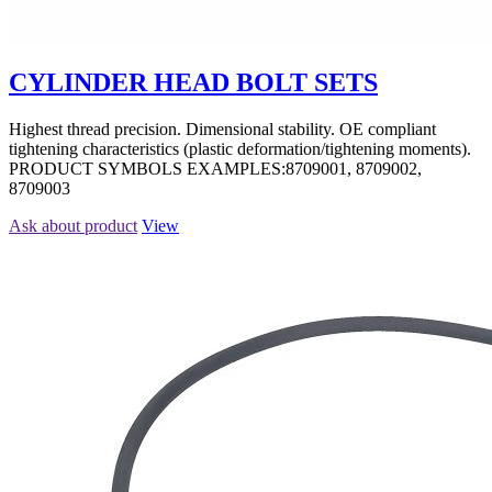
CYLINDER HEAD BOLT SETS
Highest thread precision. Dimensional stability. OE compliant
tightening characteristics (plastic deformation/tightening moments).
PRODUCT SYMBOLS EXAMPLES:8709001, 8709002,
8709003
Ask about product
View