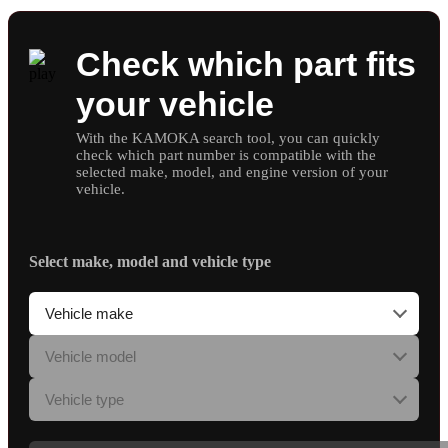
Check which part fits
your vehicle
With the KAMOKA search tool, you can quickly
check which part number is compatible with the
selected make, model, and engine version of your
vehicle.
Select make, model and vehicle type