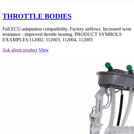
THROTTLE BODIES
Full ECU-adaptation compatibility. Factory airflows. Increased wear
resistance - improved throttle bearing. PRODUCT SYMBOLS
EXAMPLES:112002, 112003, 112004, 112005
Ask about product
View