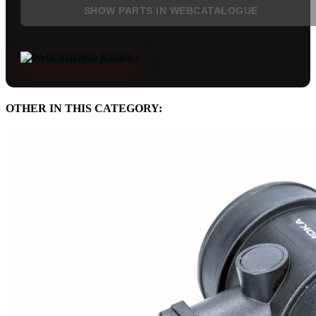
SHOW PARTS IN WEBCATALOGUE
OTHER IN THIS CATEGORY: