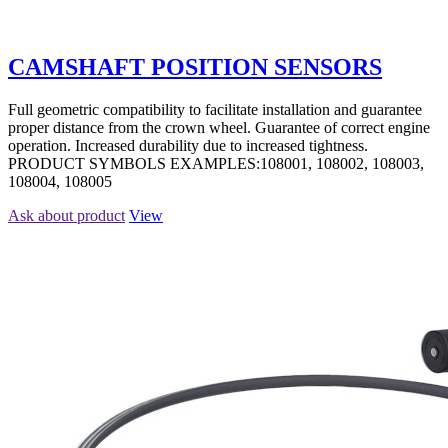
CAMSHAFT POSITION SENSORS
Full geometric compatibility to facilitate installation and guarantee
proper distance from the crown wheel. Guarantee of correct engine
operation. Increased durability due to increased tightness.
PRODUCT SYMBOLS EXAMPLES:108001, 108002, 108003,
108004, 108005
Ask about product
View