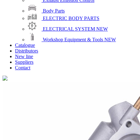
Exhaust Emission Control
Body Parts
ELECTRIC BODY PARTS
ELECTRICAL SYSTEM
NEW
Workshop Equipment & Tools
NEW
Catalogue
Distributors
New line
Suppliers
Contact