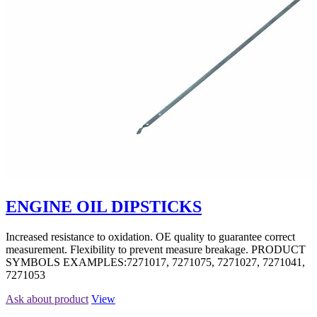
ENGINE OIL DIPSTICKS
Increased resistance to oxidation. OE quality to guarantee correct
measurement. Flexibility to prevent measure breakage. PRODUCT
SYMBOLS EXAMPLES:7271017, 7271075, 7271027, 7271041,
7271053
Ask about product
View