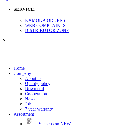
SERVICE:
KAMOKA ORDERS
WEB COMPLAINTS
DISTRIBUTOR ZONE
✕
Home
Company
About us
Quality policy
Download
Cooperation
News
Job
7 year warranty
Assortment
Suspension
NEW