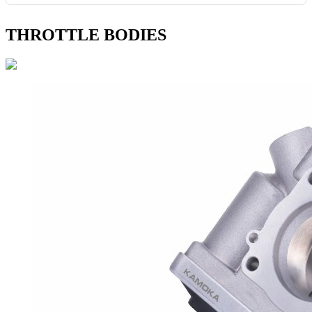
THROTTLE BODIES