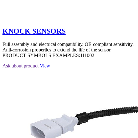
KNOCK SENSORS
Full assembly and electrical compatibility. OE-compliant sensitivity.
Anti-corrosion properties to extend the life of the sensor.
PRODUCT SYMBOLS EXAMPLES:111002
Ask about product
View