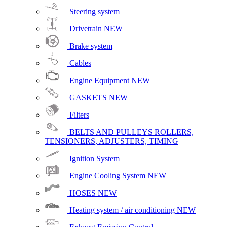
Steering system
Drivetrain
NEW
Brake system
Cables
Engine Equipment
NEW
GASKETS
NEW
Filters
BELTS AND PULLEYS ROLLERS,
TENSIONERS, ADJUSTERS, TIMING
Ignition System
Engine Cooling System
NEW
HOSES
NEW
Heating system / air conditioning
NEW