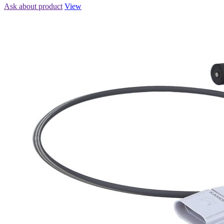
Ask about product
View