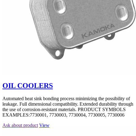
OIL COOLERS
Automated heat sink bonding process minimizing the possibility of
leakage. Full dimensional compatibility. Extended durability through
the use of corrosion-resistant materials. PRODUCT SYMBOLS
EXAMPLES:7730001, 7730003, 7730004, 7730005, 7730006
Ask about product
View