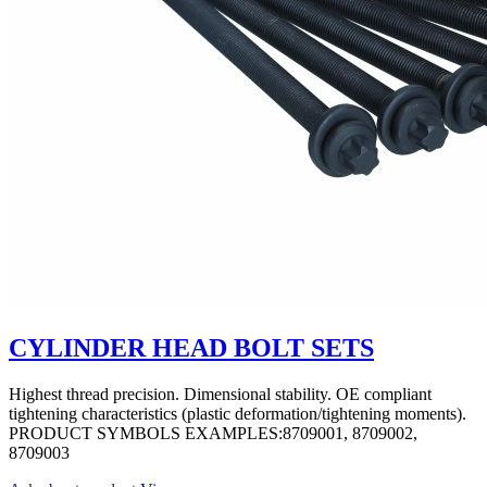
CYLINDER HEAD BOLT SETS
Highest thread precision. Dimensional stability. OE compliant
tightening characteristics (plastic deformation/tightening moments).
PRODUCT SYMBOLS EXAMPLES:8709001, 8709002,
8709003