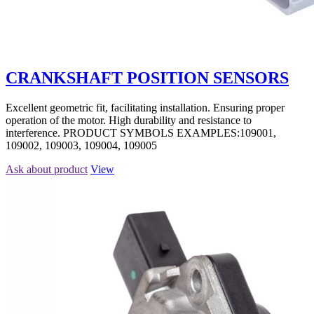
CRANKSHAFT POSITION SENSORS
Excellent geometric fit, facilitating installation. Ensuring proper
operation of the motor. High durability and resistance to
interference. PRODUCT SYMBOLS EXAMPLES:109001,
109002, 109003, 109004, 109005
Ask about product
View