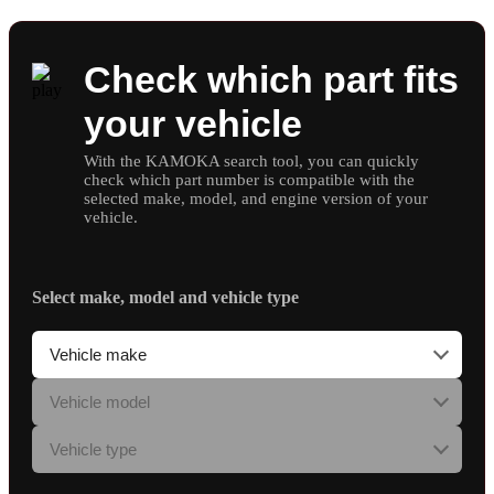
Check which part fits
your vehicle
With the KAMOKA search tool, you can quickly
check which part number is compatible with the
selected make, model, and engine version of your
vehicle.
Select make, model and vehicle type