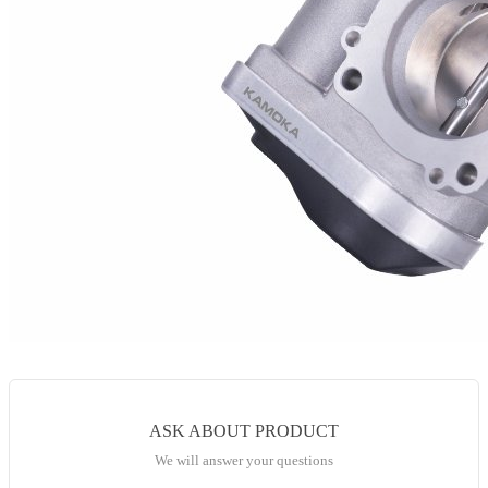
ASK ABOUT PRODUCT
We will answer your questions