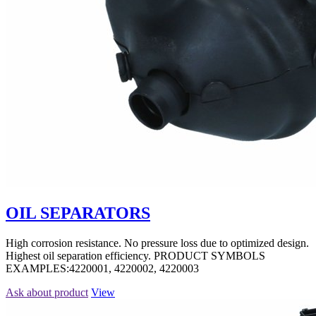
OIL SEPARATORS
High corrosion resistance. No pressure loss due to optimized design.
Highest oil separation efficiency. PRODUCT SYMBOLS
EXAMPLES:4220001, 4220002, 4220003
Ask about product
View