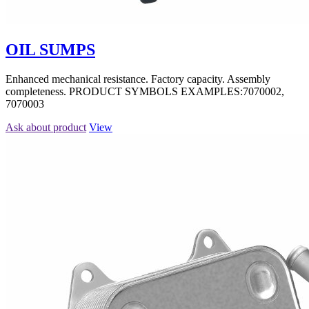
OIL SUMPS
Enhanced mechanical resistance. Factory capacity. Assembly
completeness. PRODUCT SYMBOLS EXAMPLES:7070002,
7070003
Ask about product
View