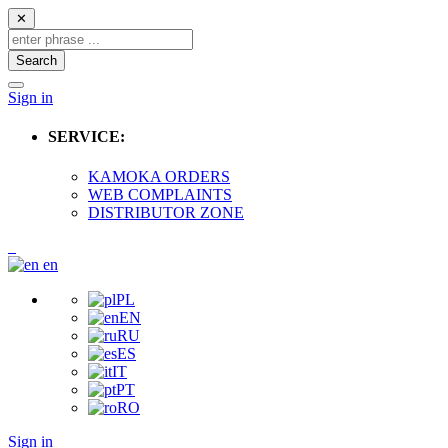
✕
Search
Sign in
SERVICE:
KAMOKA ORDERS
WEB COMPLAINTS
DISTRIBUTOR ZONE
en
PL
EN
RU
ES
IT
PT
RO
Sign in