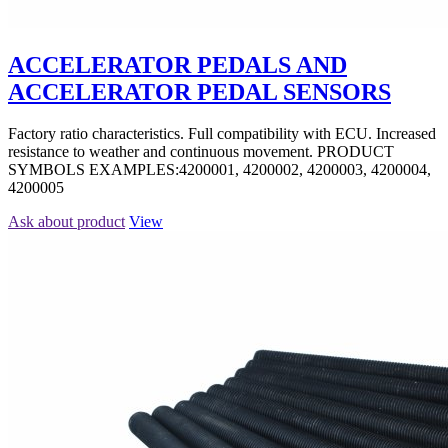
ACCELERATOR PEDALS AND
ACCELERATOR PEDAL SENSORS
Factory ratio characteristics. Full compatibility with ECU. Increased
resistance to weather and continuous movement. PRODUCT
SYMBOLS EXAMPLES:4200001, 4200002, 4200003, 4200004,
4200005
Ask about product
View