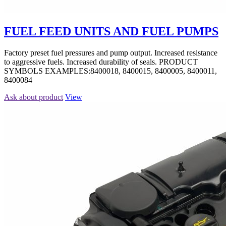
FUEL FEED UNITS AND FUEL PUMPS
Factory preset fuel pressures and pump output. Increased resistance
to aggressive fuels. Increased durability of seals. PRODUCT
SYMBOLS EXAMPLES:8400018, 8400015, 8400005, 8400011,
8400084
Ask about product
View