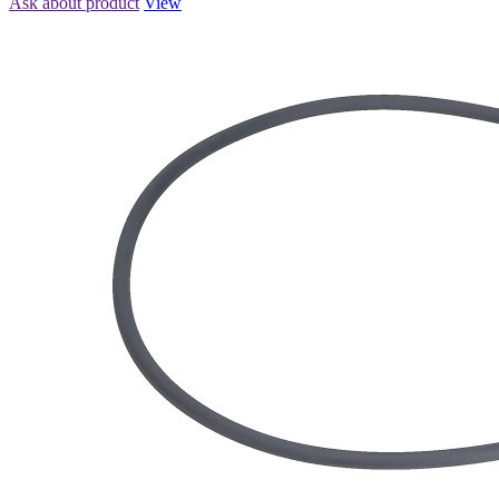
Ask about product
View