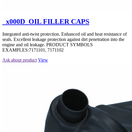
_x000D_OIL FILLER CAPS
Integrated anti-twist protection. Enhanced oil and heat resistance of
seals. Excellent leakage protection against dirt penetration into the
engine and oil leakage. PRODUCT SYMBOLS
EXAMPLES:7171101, 7171102
Ask about product
View