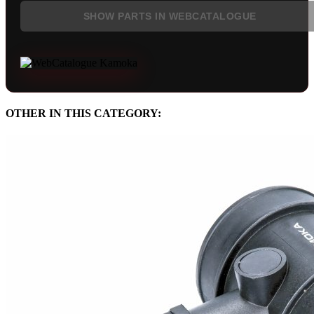
SHOW PARTS IN WEBCATALOGUE
OTHER IN THIS CATEGORY: