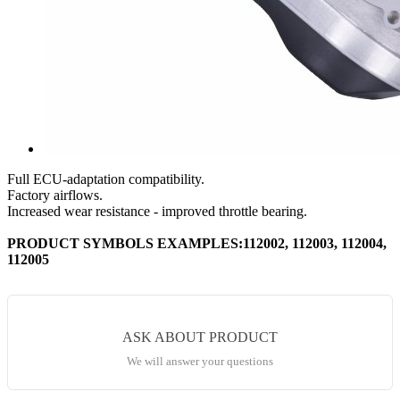
Full ECU-adaptation compatibility.
Factory airflows.
Increased wear resistance - improved throttle bearing.
PRODUCT SYMBOLS EXAMPLES:112002, 112003, 112004,
112005
ASK ABOUT PRODUCT
We will answer your questions