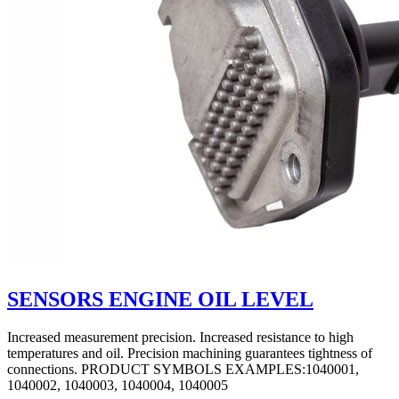
SENSORS ENGINE OIL LEVEL
Increased measurement precision. Increased resistance to high
temperatures and oil. Precision machining guarantees tightness of
connections. PRODUCT SYMBOLS EXAMPLES:1040001,
1040002, 1040003, 1040004, 1040005