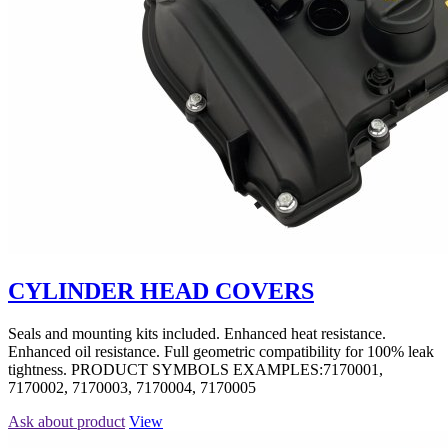
CYLINDER HEAD COVERS
Seals and mounting kits included. Enhanced heat resistance.
Enhanced oil resistance. Full geometric compatibility for 100% leak
tightness. PRODUCT SYMBOLS EXAMPLES:7170001,
7170002, 7170003, 7170004, 7170005
Ask about product
View