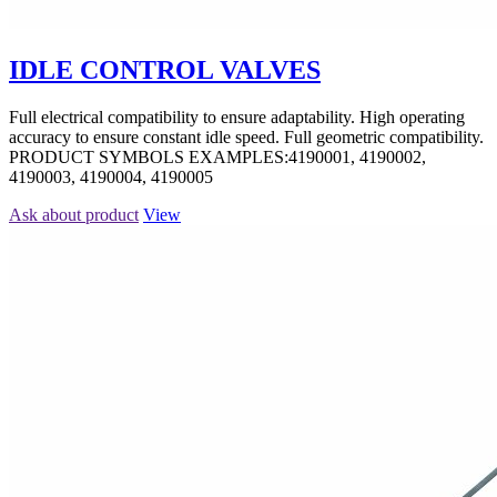
IDLE CONTROL VALVES
Full electrical compatibility to ensure adaptability. High operating
accuracy to ensure constant idle speed. Full geometric compatibility.
PRODUCT SYMBOLS EXAMPLES:4190001, 4190002,
4190003, 4190004, 4190005
Ask about product
View