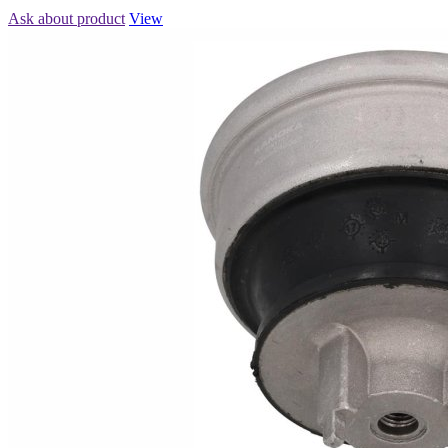
Ask about product
View