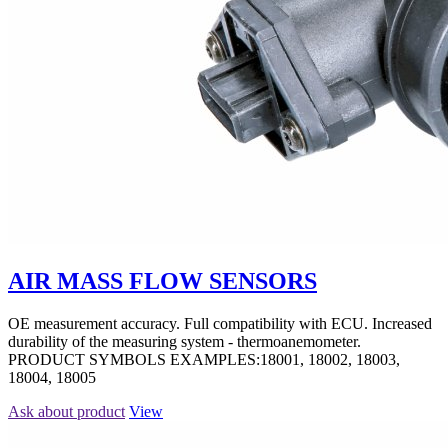
AIR MASS FLOW SENSORS
OE measurement accuracy. Full compatibility with ECU. Increased
durability of the measuring system - thermoanemometer.
PRODUCT SYMBOLS EXAMPLES:18001, 18002, 18003,
18004, 18005
Ask about product
View