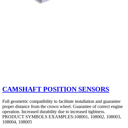
CAMSHAFT POSITION SENSORS
Full geometric compatibility to facilitate installation and guarantee
proper distance from the crown wheel. Guarantee of correct engine
operation. Increased durability due to increased tightness.
PRODUCT SYMBOLS EXAMPLES:108001, 108002, 108003,
108004, 108005