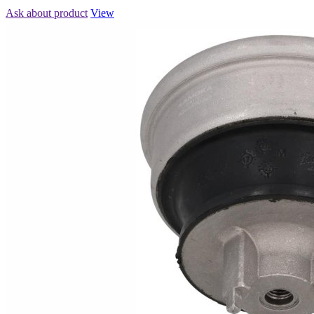
Ask about product
View