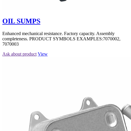
OIL SUMPS
Enhanced mechanical resistance. Factory capacity. Assembly
completeness. PRODUCT SYMBOLS EXAMPLES:7070002,
7070003
Ask about product
View