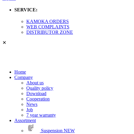
SERVICE:
KAMOKA ORDERS
WEB COMPLAINTS
DISTRIBUTOR ZONE
✕
Home
Company
About us
Quality policy
Download
Cooperation
News
Job
7 year warranty
Assortment
Suspension
NEW