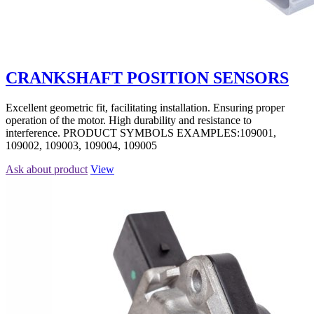
CRANKSHAFT POSITION SENSORS
Excellent geometric fit, facilitating installation. Ensuring proper
operation of the motor. High durability and resistance to
interference. PRODUCT SYMBOLS EXAMPLES:109001,
109002, 109003, 109004, 109005
Ask about product
View