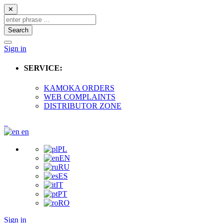
✕
Search
Sign in
SERVICE:
KAMOKA ORDERS
WEB COMPLAINTS
DISTRIBUTOR ZONE
en
PL
EN
RU
ES
IT
PT
RO
Sign in