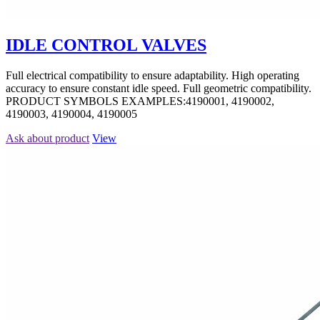
IDLE CONTROL VALVES
Full electrical compatibility to ensure adaptability. High operating
accuracy to ensure constant idle speed. Full geometric compatibility.
PRODUCT SYMBOLS EXAMPLES:4190001, 4190002,
4190003, 4190004, 4190005
Ask about product
View