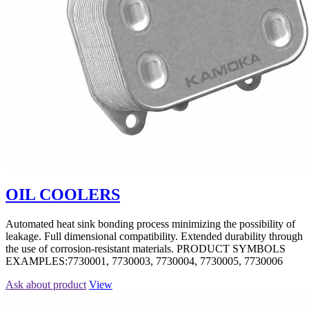
OIL COOLERS
Automated heat sink bonding process minimizing the possibility of
leakage. Full dimensional compatibility. Extended durability through
the use of corrosion-resistant materials. PRODUCT SYMBOLS
EXAMPLES:7730001, 7730003, 7730004, 7730005, 7730006
Ask about product
View