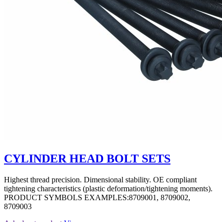
CYLINDER HEAD BOLT SETS
Highest thread precision. Dimensional stability. OE compliant
tightening characteristics (plastic deformation/tightening moments).
PRODUCT SYMBOLS EXAMPLES:8709001, 8709002,
8709003