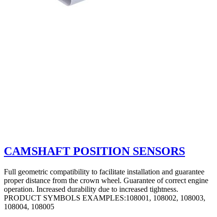
CAMSHAFT POSITION SENSORS
Full geometric compatibility to facilitate installation and guarantee
proper distance from the crown wheel. Guarantee of correct engine
operation. Increased durability due to increased tightness.
PRODUCT SYMBOLS EXAMPLES:108001, 108002, 108003,
108004, 108005