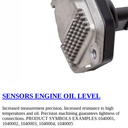
SENSORS ENGINE OIL LEVEL
Increased measurement precision. Increased resistance to high
temperatures and oil. Precision machining guarantees tightness of
connections. PRODUCT SYMBOLS EXAMPLES:1040001,
1040002, 1040003, 1040004, 1040005