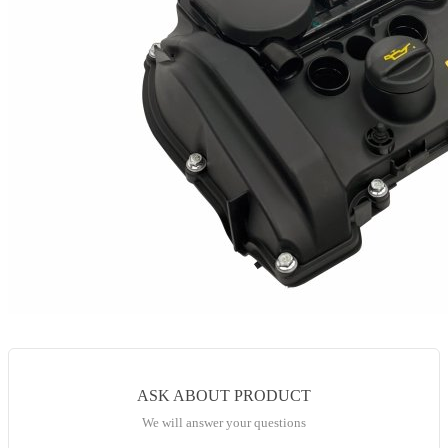
ASK ABOUT PRODUCT
We will answer your questions