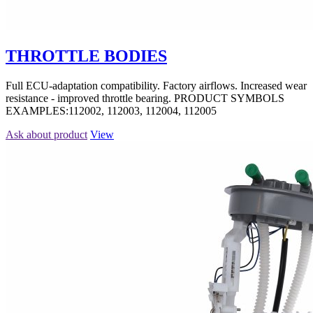
THROTTLE BODIES
Full ECU-adaptation compatibility. Factory airflows. Increased wear
resistance - improved throttle bearing. PRODUCT SYMBOLS
EXAMPLES:112002, 112003, 112004, 112005
Ask about product
View