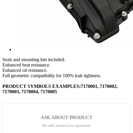
Seals and mounting kits included.
Enhanced heat resistance.
Enhanced oil resistance.
Full geometric compatibility for 100% leak tightness.
PRODUCT SYMBOLS EXAMPLES:7170001, 7170002,
7170003, 7170004, 7170005
ASK ABOUT PRODUCT
We will answer your questions