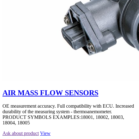
AIR MASS FLOW SENSORS
OE measurement accuracy. Full compatibility with ECU. Increased
durability of the measuring system - thermoanemometer.
PRODUCT SYMBOLS EXAMPLES:18001, 18002, 18003,
18004, 18005
Ask about product
View