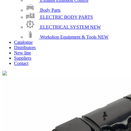
Exhaust Emission Control
Body Parts
ELECTRIC BODY PARTS
ELECTRICAL SYSTEM
NEW
Workshop Equipment & Tools
NEW
Catalogue
Distributors
New line
Suppliers
Contact