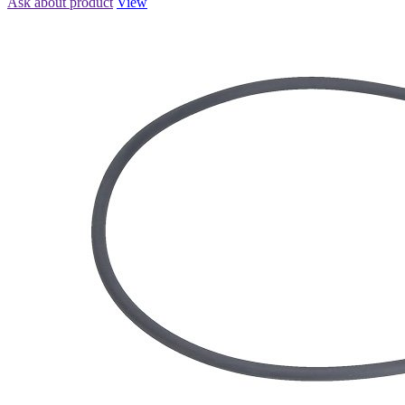
Ask about product
View