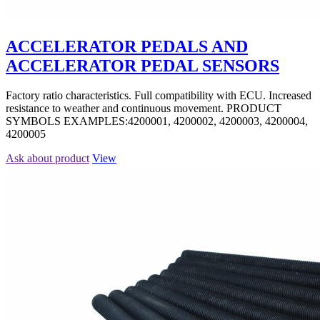
ACCELERATOR PEDALS AND
ACCELERATOR PEDAL SENSORS
Factory ratio characteristics. Full compatibility with ECU. Increased
resistance to weather and continuous movement. PRODUCT
SYMBOLS EXAMPLES:4200001, 4200002, 4200003, 4200004,
4200005
Ask about product
View