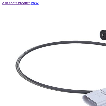
Ask about product
View