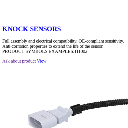
KNOCK SENSORS
Full assembly and electrical compatibility. OE-compliant sensitivity.
Anti-corrosion properties to extend the life of the sensor.
PRODUCT SYMBOLS EXAMPLES:111002
Ask about product
View