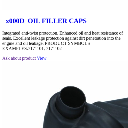
_x000D_OIL FILLER CAPS
Integrated anti-twist protection. Enhanced oil and heat resistance of
seals. Excellent leakage protection against dirt penetration into the
engine and oil leakage. PRODUCT SYMBOLS
EXAMPLES:7171101, 7171102
Ask about product
View