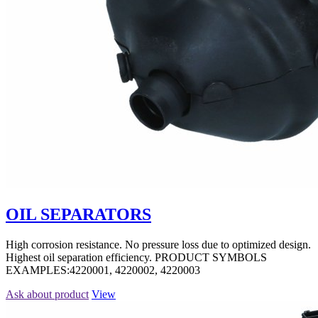
OIL SEPARATORS
High corrosion resistance. No pressure loss due to optimized design.
Highest oil separation efficiency. PRODUCT SYMBOLS
EXAMPLES:4220001, 4220002, 4220003
Ask about product
View