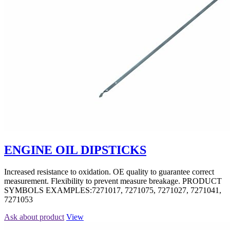
ENGINE OIL DIPSTICKS
Increased resistance to oxidation. OE quality to guarantee correct
measurement. Flexibility to prevent measure breakage. PRODUCT
SYMBOLS EXAMPLES:7271017, 7271075, 7271027, 7271041,
7271053
Ask about product
View