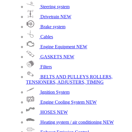
Steering system
Drivetrain
NEW
Brake system
Cables
Engine Equipment
NEW
GASKETS
NEW
Filters
BELTS AND PULLEYS ROLLERS,
TENSIONERS, ADJUSTERS, TIMING
Ignition System
Engine Cooling System
NEW
HOSES
NEW
Heating system / air conditioning
NEW