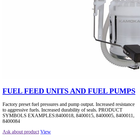
FUEL FEED UNITS AND FUEL PUMPS
Factory preset fuel pressures and pump output. Increased resistance
to aggressive fuels. Increased durability of seals. PRODUCT
SYMBOLS EXAMPLES:8400018, 8400015, 8400005, 8400011,
8400084
Ask about product
View