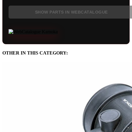
SHOW PARTS IN WEBCATALOGUE
OTHER IN THIS CATEGORY: