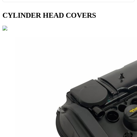
CYLINDER HEAD COVERS