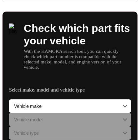
Check which part fits
your vehicle
With the KAMOKA search tool, you can quickly
check which part number is compatible with the
selected make, model, and engine version of your
vehicle.
Select make, model and vehicle type