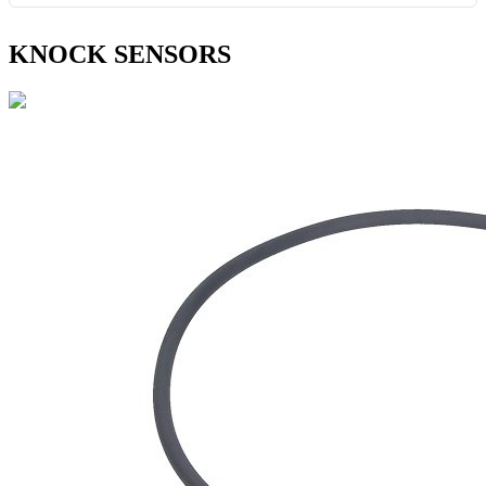
KNOCK SENSORS