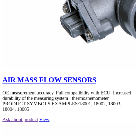
AIR MASS FLOW SENSORS
OE measurement accuracy. Full compatibility with ECU. Increased
durability of the measuring system - thermoanemometer.
PRODUCT SYMBOLS EXAMPLES:18001, 18002, 18003,
18004, 18005
Ask about product
View