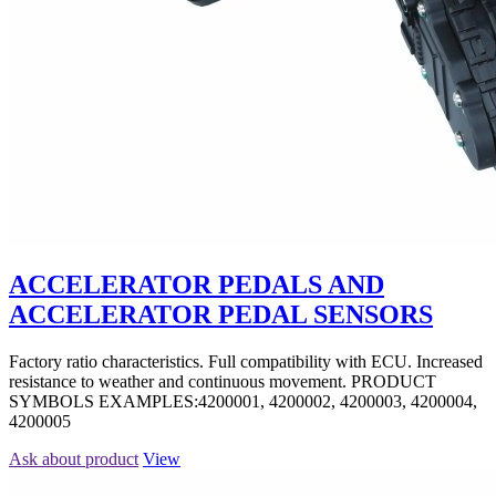
ACCELERATOR PEDALS AND
ACCELERATOR PEDAL SENSORS
Factory ratio characteristics. Full compatibility with ECU. Increased
resistance to weather and continuous movement. PRODUCT
SYMBOLS EXAMPLES:4200001, 4200002, 4200003, 4200004,
4200005
Ask about product
View