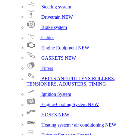
Steering system
Drivetrain
NEW
Brake system
Cables
Engine Equipment
NEW
GASKETS
NEW
Filters
BELTS AND PULLEYS ROLLERS,
TENSIONERS, ADJUSTERS, TIMING
Ignition System
Engine Cooling System
NEW
HOSES
NEW
Heating system / air conditioning
NEW