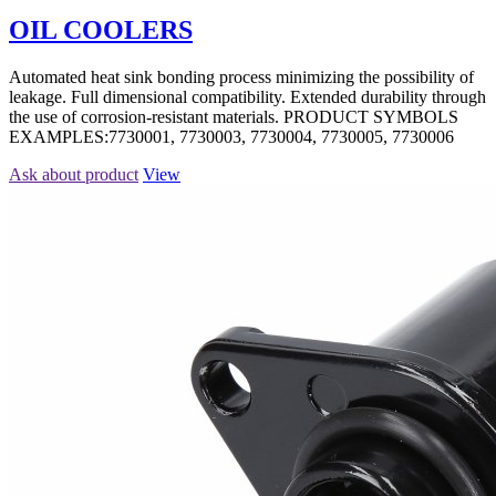
OIL COOLERS
Automated heat sink bonding process minimizing the possibility of
leakage. Full dimensional compatibility. Extended durability through
the use of corrosion-resistant materials. PRODUCT SYMBOLS
EXAMPLES:7730001, 7730003, 7730004, 7730005, 7730006
Ask about product
View