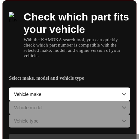
Check which part fits
your vehicle
With the KAMOKA search tool, you can quickly
check which part number is compatible with the
selected make, model, and engine version of your
vehicle.
Select make, model and vehicle type