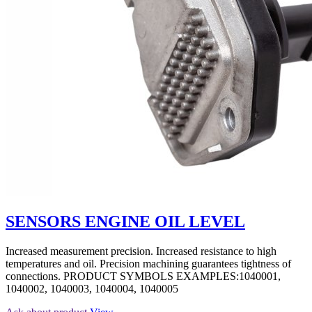
SENSORS ENGINE OIL LEVEL
Increased measurement precision. Increased resistance to high
temperatures and oil. Precision machining guarantees tightness of
connections. PRODUCT SYMBOLS EXAMPLES:1040001,
1040002, 1040003, 1040004, 1040005