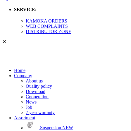
SERVICE:
KAMOKA ORDERS
WEB COMPLAINTS
DISTRIBUTOR ZONE
✕
Home
Company
About us
Quality policy
Download
Cooperation
News
Job
7 year warranty
Assortment
Suspension
NEW