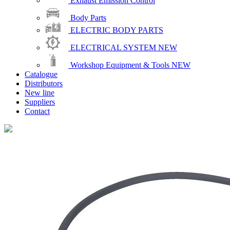
Exhaust Emission Control
Body Parts
ELECTRIC BODY PARTS
ELECTRICAL SYSTEM
NEW
Workshop Equipment & Tools
NEW
Catalogue
Distributors
New line
Suppliers
Contact