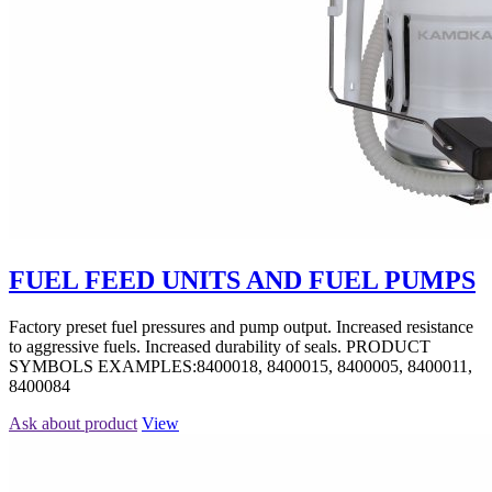
FUEL FEED UNITS AND FUEL PUMPS
Factory preset fuel pressures and pump output. Increased resistance
to aggressive fuels. Increased durability of seals. PRODUCT
SYMBOLS EXAMPLES:8400018, 8400015, 8400005, 8400011,
8400084
Ask about product
View