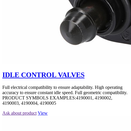
IDLE CONTROL VALVES
Full electrical compatibility to ensure adaptability. High operating
accuracy to ensure constant idle speed. Full geometric compatibility.
PRODUCT SYMBOLS EXAMPLES:4190001, 4190002,
4190003, 4190004, 4190005
Ask about product
View