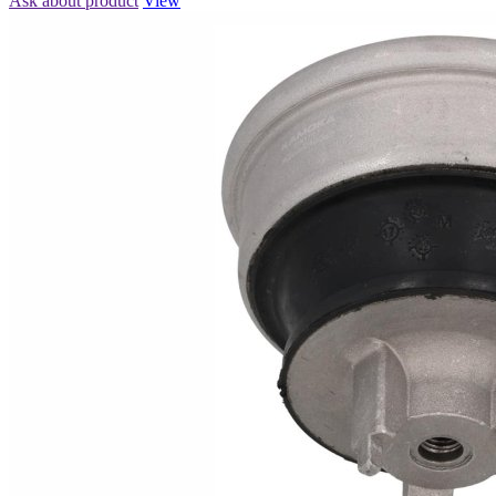
Ask about product
View