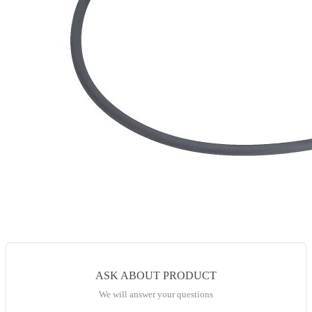
ASK ABOUT PRODUCT
We will answer your questions