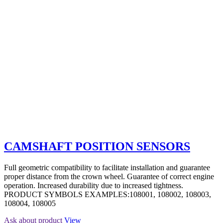
CAMSHAFT POSITION SENSORS
Full geometric compatibility to facilitate installation and guarantee
proper distance from the crown wheel. Guarantee of correct engine
operation. Increased durability due to increased tightness.
PRODUCT SYMBOLS EXAMPLES:108001, 108002, 108003,
108004, 108005
Ask about product
View