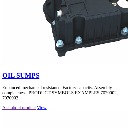
OIL SUMPS
Enhanced mechanical resistance. Factory capacity. Assembly
completeness. PRODUCT SYMBOLS EXAMPLES:7070002,
7070003
Ask about product
View