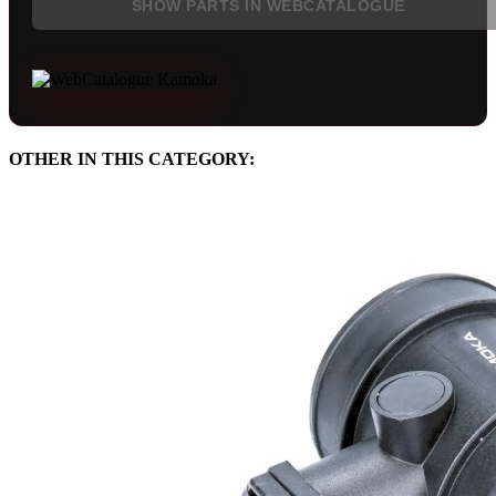
SHOW PARTS IN WEBCATALOGUE
OTHER IN THIS CATEGORY: