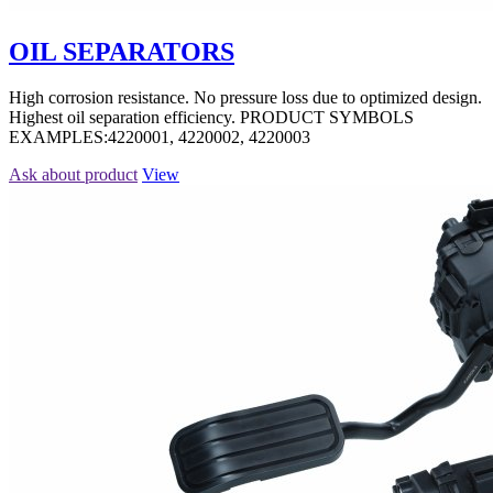
OIL SEPARATORS
High corrosion resistance. No pressure loss due to optimized design.
Highest oil separation efficiency. PRODUCT SYMBOLS
EXAMPLES:4220001, 4220002, 4220003
Ask about product
View