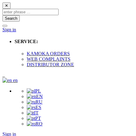
✕
Search
Sign in
SERVICE:
KAMOKA ORDERS
WEB COMPLAINTS
DISTRIBUTOR ZONE
en
PL
EN
RU
ES
IT
PT
RO
Sign in