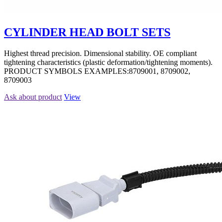
CYLINDER HEAD BOLT SETS
Highest thread precision. Dimensional stability. OE compliant
tightening characteristics (plastic deformation/tightening moments).
PRODUCT SYMBOLS EXAMPLES:8709001, 8709002,
8709003
Ask about product
View