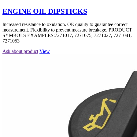
ENGINE OIL DIPSTICKS
Increased resistance to oxidation. OE quality to guarantee correct
measurement. Flexibility to prevent measure breakage. PRODUCT
SYMBOLS EXAMPLES:7271017, 7271075, 7271027, 7271041,
7271053
Ask about product
View