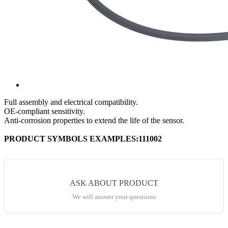
Full assembly and electrical compatibility.
OE-compliant sensitivity.
Anti-corrosion properties to extend the life of the sensor.
PRODUCT SYMBOLS EXAMPLES:111002
ASK ABOUT PRODUCT
We will answer your questions