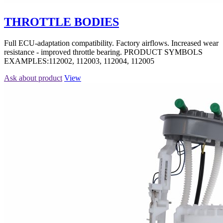
THROTTLE BODIES
Full ECU-adaptation compatibility. Factory airflows. Increased wear
resistance - improved throttle bearing. PRODUCT SYMBOLS
EXAMPLES:112002, 112003, 112004, 112005
Ask about product
View