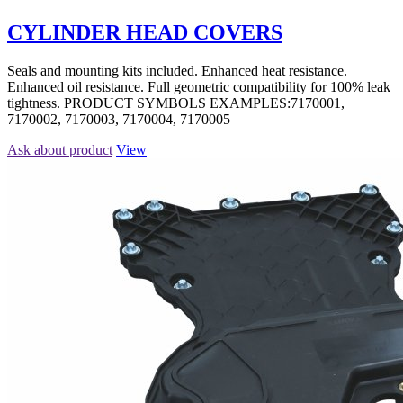
CYLINDER HEAD COVERS
Seals and mounting kits included. Enhanced heat resistance.
Enhanced oil resistance. Full geometric compatibility for 100% leak
tightness. PRODUCT SYMBOLS EXAMPLES:7170001,
7170002, 7170003, 7170004, 7170005
Ask about product
View