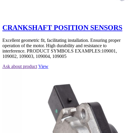
CRANKSHAFT POSITION SENSORS
Excellent geometric fit, facilitating installation. Ensuring proper
operation of the motor. High durability and resistance to
interference. PRODUCT SYMBOLS EXAMPLES:109001,
109002, 109003, 109004, 109005
Ask about product
View