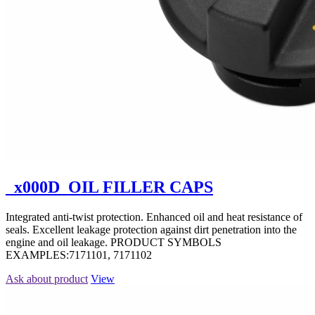
_x000D_OIL FILLER CAPS
Integrated anti-twist protection. Enhanced oil and heat resistance of
seals. Excellent leakage protection against dirt penetration into the
engine and oil leakage. PRODUCT SYMBOLS
EXAMPLES:7171101, 7171102
Ask about product
View