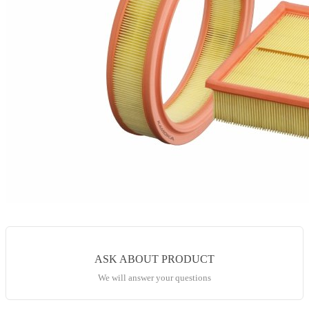
ASK ABOUT PRODUCT
We will answer your questions