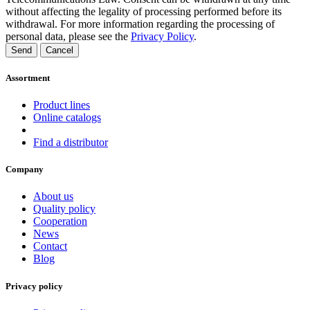
without affecting the legality of processing performed before its
withdrawal. For more information regarding the processing of
personal data, please see the
Privacy Policy
.
Send
Cancel
Assortment
Product lines
Online catalogs
Find a distributor
Company
About us
Quality policy
Cooperation
News
Contact
Blog
Privacy policy