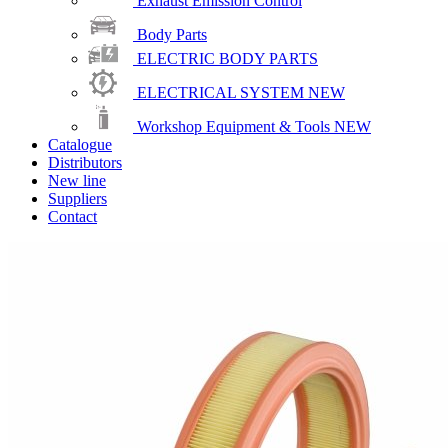
Exhaust Emission Control
Body Parts
ELECTRIC BODY PARTS
ELECTRICAL SYSTEM
NEW
Workshop Equipment & Tools
NEW
Catalogue
Distributors
New line
Suppliers
Contact