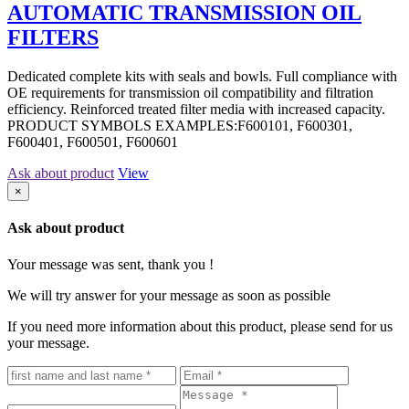
AUTOMATIC TRANSMISSION OIL
FILTERS
Dedicated complete kits with seals and bowls. Full compliance with
OE requirements for transmission oil compatibility and filtration
efficiency. Reinforced treated filter media with increased capacity.
PRODUCT SYMBOLS EXAMPLES:F600101, F600301,
F600401, F600501, F600601
Ask about product
View
×
Ask about product
Your message was sent, thank you !
We will try answer for your message as soon as possible
If you need more information about this product, please send for us
your message.