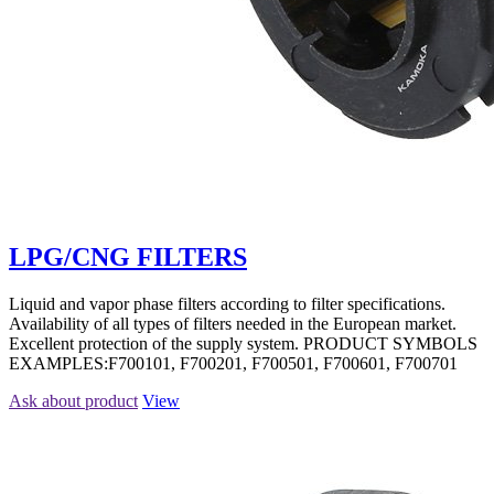
LPG/CNG FILTERS
Liquid and vapor phase filters according to filter specifications.
Availability of all types of filters needed in the European market.
Excellent protection of the supply system. PRODUCT SYMBOLS
EXAMPLES:F700101, F700201, F700501, F700601, F700701
Ask about product
View