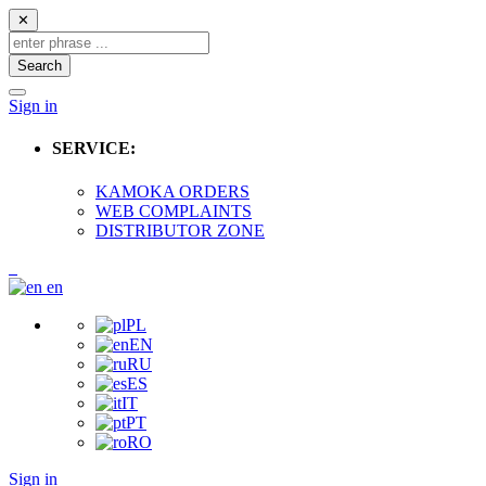
✕
Search
Sign in
SERVICE:
KAMOKA ORDERS
WEB COMPLAINTS
DISTRIBUTOR ZONE
en
PL
EN
RU
ES
IT
PT
RO
Sign in