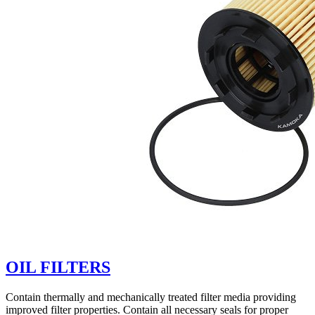
OIL FILTERS
Contain thermally and mechanically treated filter media providing
improved filter properties. Contain all necessary seals for proper