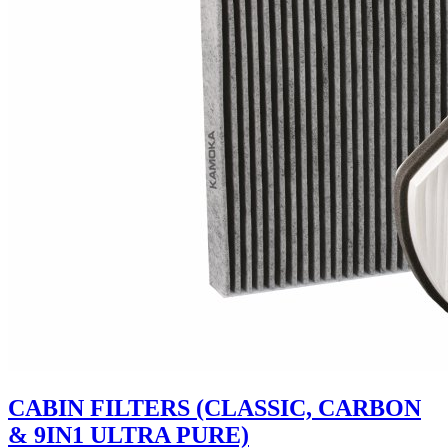
CABIN FILTERS (CLASSIC, CARBON
& 9IN1 ULTRA PURE)