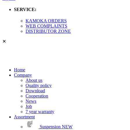
SERVICE:
KAMOKA ORDERS
WEB COMPLAINTS
DISTRIBUTOR ZONE
✕
Home
Company
About us
Quality policy
Download
Cooperation
News
Job
7 year warranty
Assortment
Suspension
NEW