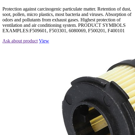
Protection against carcinogenic particulate matter. Retention of dust,
soot, pollen, micro plastics, most bacteria and viruses. Absorption of
odors and pollutants from exhaust gases. Highest protection of
ventilation and air conditioning system. PRODUCT SYMBOLS
EXAMPLES:F509601, F503301, 6080069, F500201, F400101
Ask about product
View