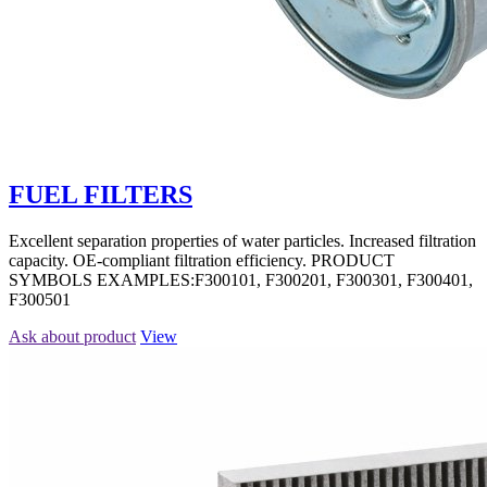
FUEL FILTERS
Excellent separation properties of water particles. Increased filtration
capacity. OE-compliant filtration efficiency. PRODUCT
SYMBOLS EXAMPLES:F300101, F300201, F300301, F300401,
F300501
Ask about product
View