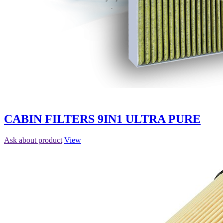
CABIN FILTERS 9IN1 ULTRA PURE
Ask about product
View