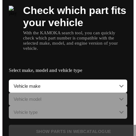
Check which part fits
your vehicle
With the KAMOKA search tool, you can quickly
check which part number is compatible with the
selected make, model, and engine version of your
vehicle.
Select make, model and vehicle type
SHOW PARTS IN WEBCATALOGUE