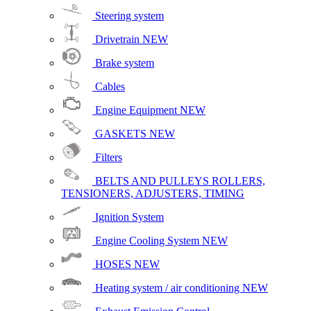
Steering system
Drivetrain
NEW
Brake system
Cables
Engine Equipment
NEW
GASKETS
NEW
Filters
BELTS AND PULLEYS ROLLERS,
TENSIONERS, ADJUSTERS, TIMING
Ignition System
Engine Cooling System
NEW
HOSES
NEW
Heating system / air conditioning
NEW