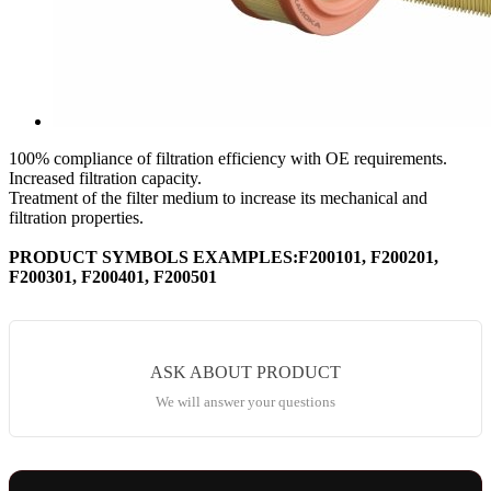
100% compliance of filtration efficiency with OE requirements.
Increased filtration capacity.
Treatment of the filter medium to increase its mechanical and
filtration properties.
PRODUCT SYMBOLS EXAMPLES:F200101, F200201,
F200301, F200401, F200501
ASK ABOUT PRODUCT
We will answer your questions