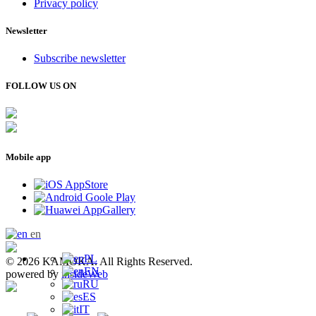
Privacy policy
Newsletter
Subscribe newsletter
FOLLOW US ON
Mobile app
en
PL
© 2026 KAMOKA. All Rights Reserved.
EN
powered by
insideWeb
RU
ES
IT