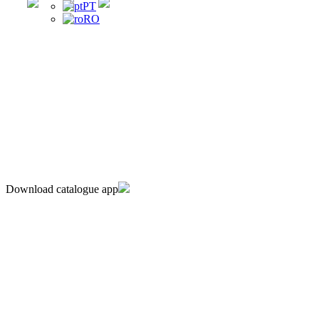
PT
RO
Download catalogue app