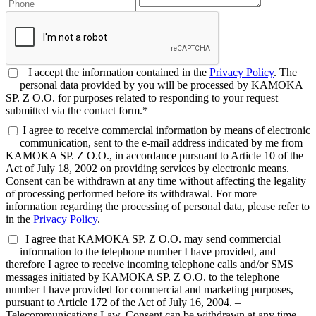
I accept the information contained in the
Privacy Policy
. The
personal data provided by you will be processed by KAMOKA
SP. Z O.O. for purposes related to responding to your request
submitted via the contact form.*
I agree to receive commercial information by means of electronic
communication, sent to the e-mail address indicated by me from
KAMOKA SP. Z O.O., in accordance pursuant to Article 10 of the
Act of July 18, 2002 on providing services by electronic means.
Consent can be withdrawn at any time without affecting the legality
of processing performed before its withdrawal. For more
information regarding the processing of personal data, please refer to
in the
Privacy Policy
.
I agree that KAMOKA SP. Z O.O. may send commercial
information to the telephone number I have provided, and
therefore I agree to receive incoming telephone calls and/or SMS
messages initiated by KAMOKA SP. Z O.O. to the telephone
number I have provided for commercial and marketing purposes,
pursuant to Article 172 of the Act of July 16, 2004. –
Telecommunications Law. Consent can be withdrawn at any time