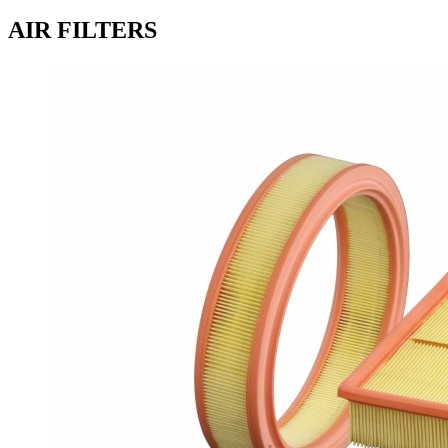
AIR FILTERS