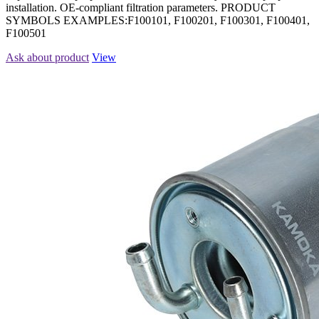
installation. OE-compliant filtration parameters. PRODUCT
SYMBOLS EXAMPLES:F100101, F100201, F100301, F100401,
F100501
Ask about product
View