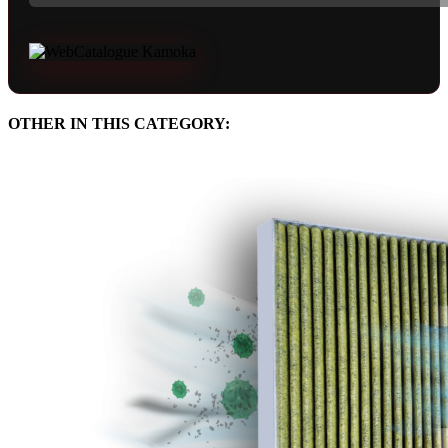
OTHER IN THIS CATEGORY: