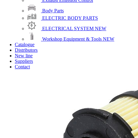
Exhaust Emission Control
Body Parts
ELECTRIC BODY PARTS
ELECTRICAL SYSTEM
NEW
Workshop Equipment & Tools
NEW
Catalogue
Distributors
New line
Suppliers
Contact