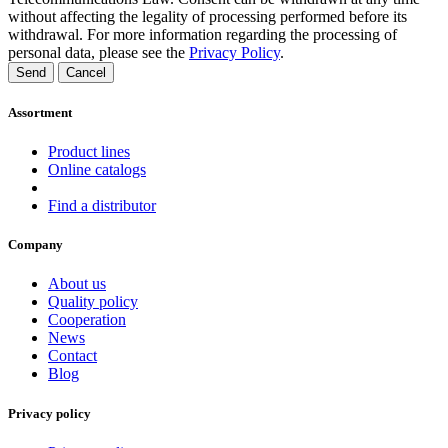
without affecting the legality of processing performed before its
withdrawal. For more information regarding the processing of
personal data, please see the
Privacy Policy
.
Send
Cancel
Assortment
Product lines
Online catalogs
Find a distributor
Company
About us
Quality policy
Cooperation
News
Contact
Blog
Privacy policy