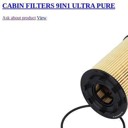
CABIN FILTERS 9IN1 ULTRA PURE
Ask about product
View