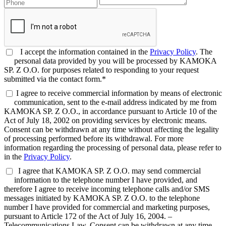
I accept the information contained in the
Privacy Policy
. The
personal data provided by you will be processed by KAMOKA
SP. Z O.O. for purposes related to responding to your request
submitted via the contact form.*
I agree to receive commercial information by means of electronic
communication, sent to the e-mail address indicated by me from
KAMOKA SP. Z O.O., in accordance pursuant to Article 10 of the
Act of July 18, 2002 on providing services by electronic means.
Consent can be withdrawn at any time without affecting the legality
of processing performed before its withdrawal. For more
information regarding the processing of personal data, please refer to
in the
Privacy Policy
.
I agree that KAMOKA SP. Z O.O. may send commercial
information to the telephone number I have provided, and
therefore I agree to receive incoming telephone calls and/or SMS
messages initiated by KAMOKA SP. Z O.O. to the telephone
number I have provided for commercial and marketing purposes,
pursuant to Article 172 of the Act of July 16, 2004. –
Telecommunications Law. Consent can be withdrawn at any time