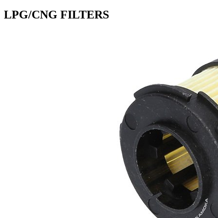
LPG/CNG FILTERS