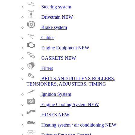
Steering system
Drivetrain
NEW
Brake system
Cables
Engine Equipment
NEW
GASKETS
NEW
Filters
BELTS AND PULLEYS ROLLERS,
TENSIONERS, ADJUSTERS, TIMING
Ignition System
Engine Cooling System
NEW
HOSES
NEW
Heating system / air conditioning
NEW