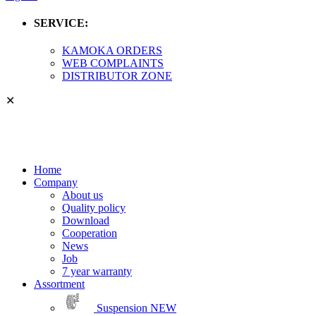
SERVICE:
KAMOKA ORDERS
WEB COMPLAINTS
DISTRIBUTOR ZONE
✕
Home
Company
About us
Quality policy
Download
Cooperation
News
Job
7 year warranty
Assortment
Suspension
NEW