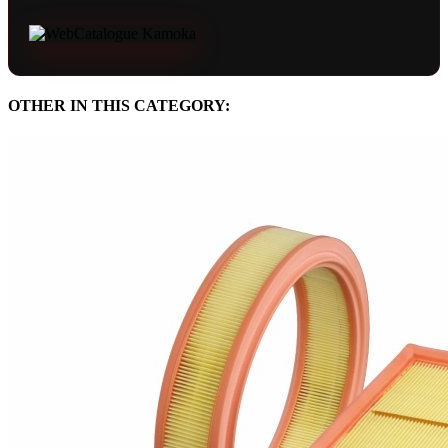
OTHER IN THIS CATEGORY: