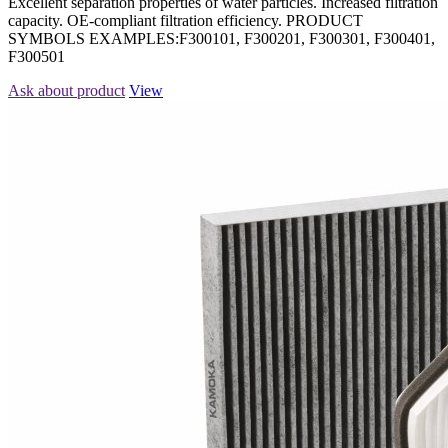
Excellent separation properties of water particles. Increased filtration
capacity. OE-compliant filtration efficiency. PRODUCT
SYMBOLS EXAMPLES:F300101, F300201, F300301, F300401,
F300501
Ask about product
View