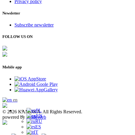
Privacy policy
Newsletter
Subscribe newsletter
FOLLOW US ON
Mobile app
en
PL
© 2026 KAMOKA. All Rights Reserved.
EN
powered by
insideWeb
RU
ES
IT