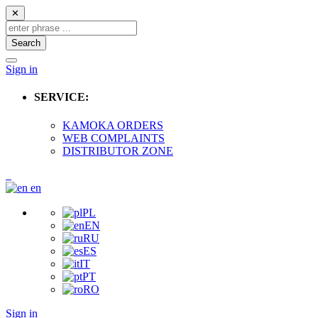
✕
Search
Sign in
SERVICE:
KAMOKA ORDERS
WEB COMPLAINTS
DISTRIBUTOR ZONE
en
PL
EN
RU
ES
IT
PT
RO
Sign in