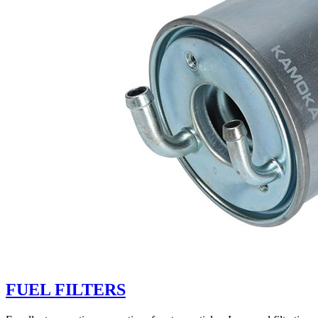
FUEL FILTERS