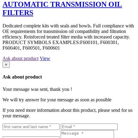
AUTOMATIC TRANSMISSION OIL
FILTERS
Dedicated complete kits with seals and bowls. Full compliance with
OE requirements for transmission oil compatibility and filtration
efficiency. Reinforced treated filter media with increased capacity.
PRODUCT SYMBOLS EXAMPLES:F600101, F600301,
F600401, F600501, F600601
Ask about product
View
×
Ask about product
Your message was sent, thank you !
We will try answer for your message as soon as possible
If you need more information about this product, please send for us
your message.