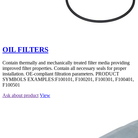
OIL FILTERS
Contain thermally and mechanically treated filter media providing
improved filter properties. Contain all necessary seals for proper
installation. OE-compliant filtration parameters. PRODUCT
SYMBOLS EXAMPLES:F100101, F100201, F100301, F100401,
F100501
Ask about product
View