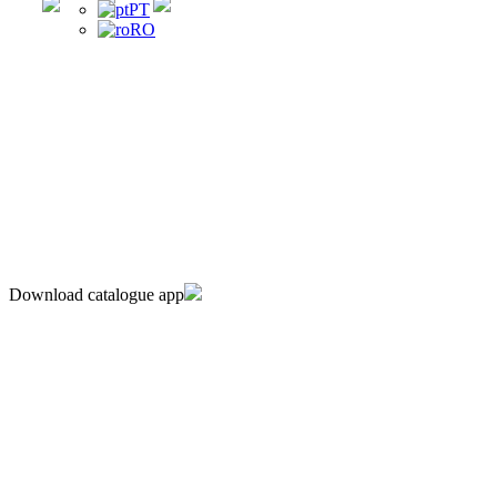
PT
RO
Download catalogue app