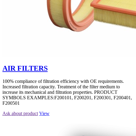
AIR FILTERS
100% compliance of filtration efficiency with OE requirements.
Increased filtration capacity. Treatment of the filter medium to
increase its mechanical and filtration properties. PRODUCT
SYMBOLS EXAMPLES:F200101, F200201, F200301, F200401,
F200501
Ask about product
View