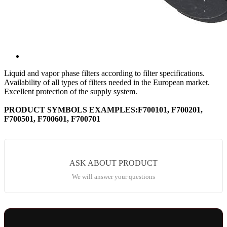
Liquid and vapor phase filters according to filter specifications.
Availability of all types of filters needed in the European market.
Excellent protection of the supply system.
PRODUCT SYMBOLS EXAMPLES:F700101, F700201,
F700501, F700601, F700701
ASK ABOUT PRODUCT
We will answer your questions