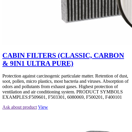
CABIN FILTERS (CLASSIC, CARBON
& 9IN1 ULTRA PURE)
Protection against carcinogenic particulate matter. Retention of dust,
soot, pollen, micro plastics, most bacteria and viruses. Absorption of
odors and pollutants from exhaust gases. Highest protection of
ventilation and air conditioning system. PRODUCT SYMBOLS
EXAMPLES:F509601, F503301, 6080069, F500201, F400101
Ask about product
View