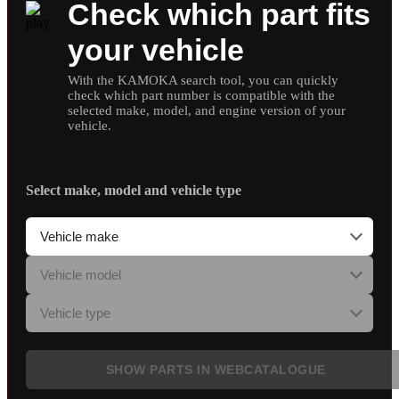
Check which part fits
your vehicle
With the KAMOKA search tool, you can quickly
check which part number is compatible with the
selected make, model, and engine version of your
vehicle.
Select make, model and vehicle type
SHOW PARTS IN WEBCATALOGUE