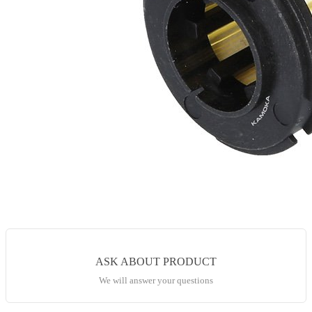
ASK ABOUT PRODUCT
We will answer your questions