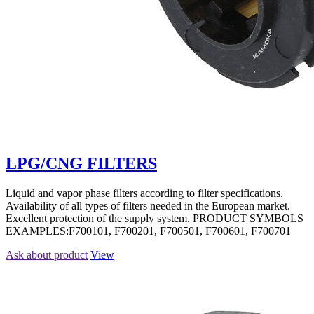
LPG/CNG FILTERS
Liquid and vapor phase filters according to filter specifications.
Availability of all types of filters needed in the European market.
Excellent protection of the supply system. PRODUCT SYMBOLS
EXAMPLES:F700101, F700201, F700501, F700601, F700701
Ask about product
View