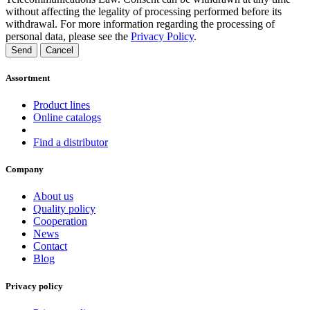
without affecting the legality of processing performed before its
withdrawal. For more information regarding the processing of
personal data, please see the
Privacy Policy
.
Send
Cancel
Assortment
Product lines
Online catalogs
Find a distributor
Company
About us
Quality policy
Cooperation
News
Contact
Blog
Privacy policy