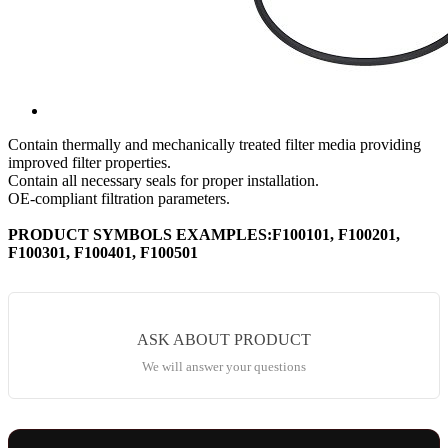
Contain thermally and mechanically treated filter media providing
improved filter properties.
Contain all necessary seals for proper installation.
OE-compliant filtration parameters.
PRODUCT SYMBOLS EXAMPLES:F100101, F100201,
F100301, F100401, F100501
ASK ABOUT PRODUCT
We will answer your questions