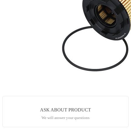
ASK ABOUT PRODUCT
We will answer your questions