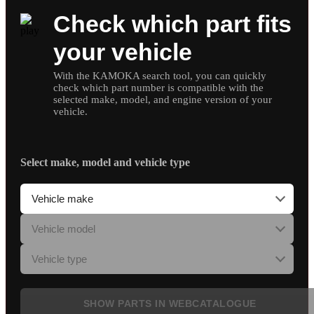
Check which part fits
your vehicle
With the KAMOKA search tool, you can quickly
check which part number is compatible with the
selected make, model, and engine version of your
vehicle.
Select make, model and vehicle type
SHOW PARTS IN WEBCATALOGUE