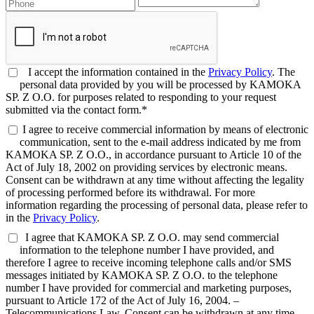
I accept the information contained in the
Privacy Policy
. The
personal data provided by you will be processed by KAMOKA
SP. Z O.O. for purposes related to responding to your request
submitted via the contact form.*
I agree to receive commercial information by means of electronic
communication, sent to the e-mail address indicated by me from
KAMOKA SP. Z O.O., in accordance pursuant to Article 10 of the
Act of July 18, 2002 on providing services by electronic means.
Consent can be withdrawn at any time without affecting the legality
of processing performed before its withdrawal. For more
information regarding the processing of personal data, please refer to
in the
Privacy Policy
.
I agree that KAMOKA SP. Z O.O. may send commercial
information to the telephone number I have provided, and
therefore I agree to receive incoming telephone calls and/or SMS
messages initiated by KAMOKA SP. Z O.O. to the telephone
number I have provided for commercial and marketing purposes,
pursuant to Article 172 of the Act of July 16, 2004. –
Telecommunications Law. Consent can be withdrawn at any time