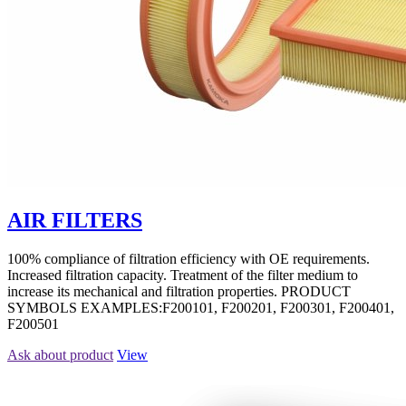
AIR FILTERS
100% compliance of filtration efficiency with OE requirements.
Increased filtration capacity. Treatment of the filter medium to
increase its mechanical and filtration properties. PRODUCT
SYMBOLS EXAMPLES:F200101, F200201, F200301, F200401,
F200501
Ask about product
View