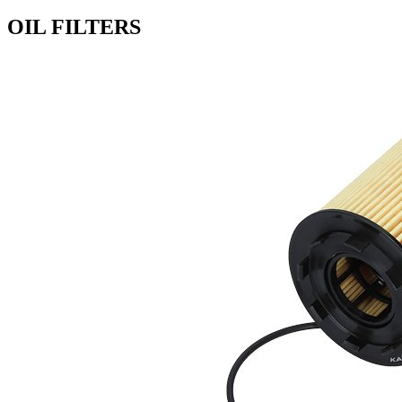
OIL FILTERS