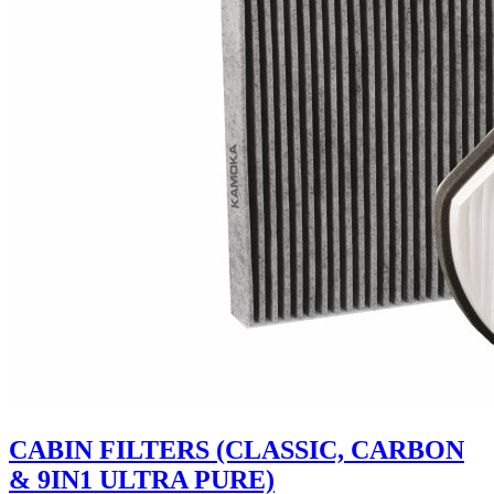
CABIN FILTERS (CLASSIC, CARBON
& 9IN1 ULTRA PURE)