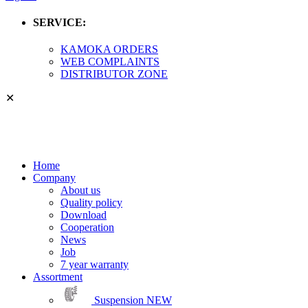
SERVICE:
KAMOKA ORDERS
WEB COMPLAINTS
DISTRIBUTOR ZONE
✕
Home
Company
About us
Quality policy
Download
Cooperation
News
Job
7 year warranty
Assortment
Suspension
NEW