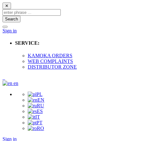
✕
Search
Sign in
SERVICE:
KAMOKA ORDERS
WEB COMPLAINTS
DISTRIBUTOR ZONE
en
PL
EN
RU
ES
IT
PT
RO
Sign in