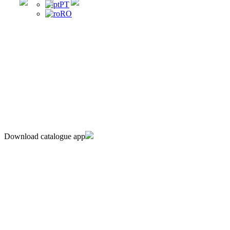
PT
RO
Download catalogue app