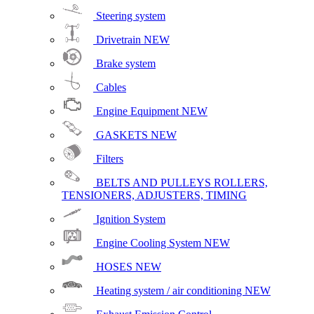
Steering system
Drivetrain
NEW
Brake system
Cables
Engine Equipment
NEW
GASKETS
NEW
Filters
BELTS AND PULLEYS ROLLERS,
TENSIONERS, ADJUSTERS, TIMING
Ignition System
Engine Cooling System
NEW
HOSES
NEW
Heating system / air conditioning
NEW