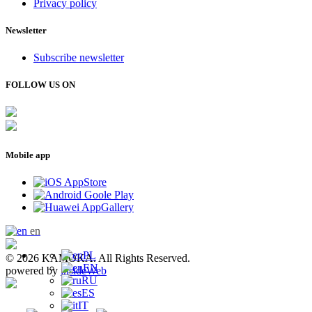
Privacy policy
Newsletter
Subscribe newsletter
FOLLOW US ON
Mobile app
en
PL
© 2026 KAMOKA. All Rights Reserved.
EN
powered by
insideWeb
RU
ES
IT