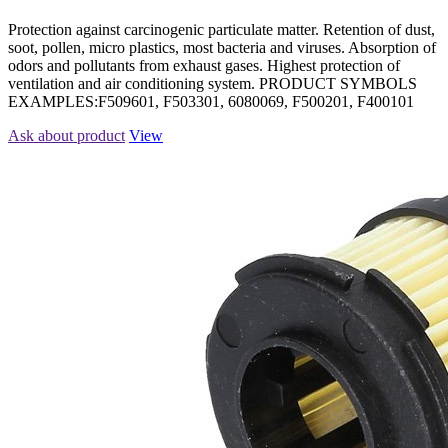
Protection against carcinogenic particulate matter. Retention of dust,
soot, pollen, micro plastics, most bacteria and viruses. Absorption of
odors and pollutants from exhaust gases. Highest protection of
ventilation and air conditioning system. PRODUCT SYMBOLS
EXAMPLES:F509601, F503301, 6080069, F500201, F400101
Ask about product
View