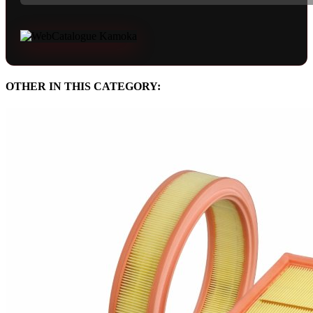
OTHER IN THIS CATEGORY: