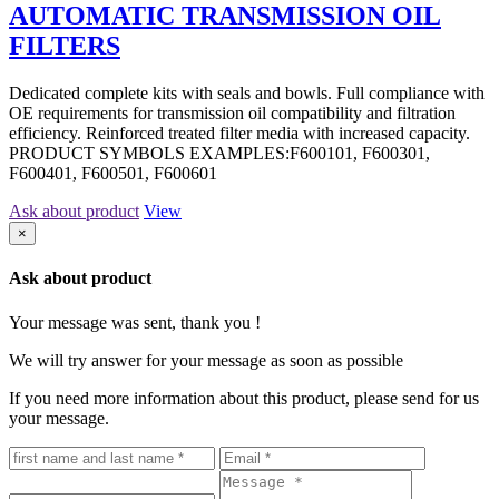
AUTOMATIC TRANSMISSION OIL
FILTERS
Dedicated complete kits with seals and bowls. Full compliance with
OE requirements for transmission oil compatibility and filtration
efficiency. Reinforced treated filter media with increased capacity.
PRODUCT SYMBOLS EXAMPLES:F600101, F600301,
F600401, F600501, F600601
Ask about product
View
×
Ask about product
Your message was sent, thank you !
We will try answer for your message as soon as possible
If you need more information about this product, please send for us
your message.