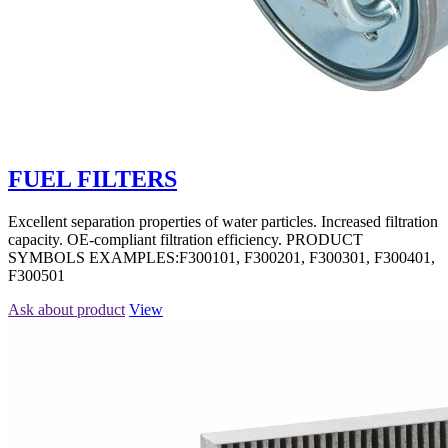
FUEL FILTERS
Excellent separation properties of water particles. Increased filtration
capacity. OE-compliant filtration efficiency. PRODUCT
SYMBOLS EXAMPLES:F300101, F300201, F300301, F300401,
F300501
Ask about product
View