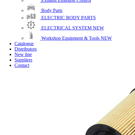
Exhaust Emission Control
Body Parts
ELECTRIC BODY PARTS
ELECTRICAL SYSTEM
NEW
Workshop Equipment & Tools
NEW
Catalogue
Distributors
New line
Suppliers
Contact