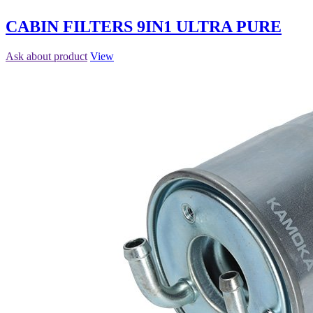
CABIN FILTERS 9IN1 ULTRA PURE
Ask about product
View