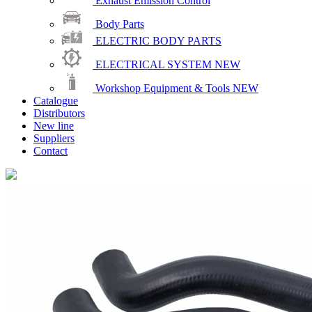
Exhaust Emission Control
Body Parts
ELECTRIC BODY PARTS
ELECTRICAL SYSTEM
NEW
Workshop Equipment & Tools
NEW
Catalogue
Distributors
New line
Suppliers
Contact