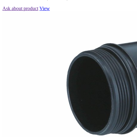
Ask about product
View