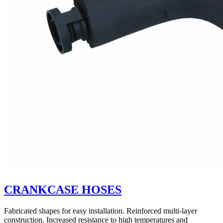
CRANKCASE HOSES
Fabricated shapes for easy installation. Reinforced multi-layer
construction. Increased resistance to high temperatures and