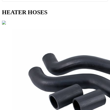
HEATER HOSES