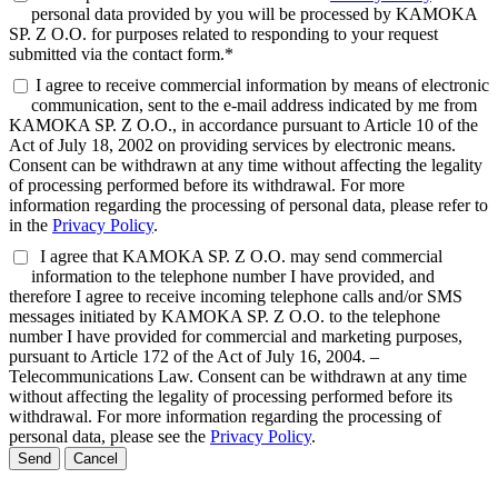
personal data provided by you will be processed by KAMOKA
SP. Z O.O. for purposes related to responding to your request
submitted via the contact form.*
I agree to receive commercial information by means of electronic
communication, sent to the e-mail address indicated by me from
KAMOKA SP. Z O.O., in accordance pursuant to Article 10 of the
Act of July 18, 2002 on providing services by electronic means.
Consent can be withdrawn at any time without affecting the legality
of processing performed before its withdrawal. For more
information regarding the processing of personal data, please refer to
in the
Privacy Policy
.
I agree that KAMOKA SP. Z O.O. may send commercial
information to the telephone number I have provided, and
therefore I agree to receive incoming telephone calls and/or SMS
messages initiated by KAMOKA SP. Z O.O. to the telephone
number I have provided for commercial and marketing purposes,
pursuant to Article 172 of the Act of July 16, 2004. –
Telecommunications Law. Consent can be withdrawn at any time
without affecting the legality of processing performed before its
withdrawal. For more information regarding the processing of
personal data, please see the
Privacy Policy
.
Send
Cancel