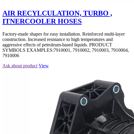
AIR RECYLCULATION, TURBO ,
ITNERCOOLER HOSES
Factory-made shapes for easy installation. Reinforced multi-layer
construction. Increased resistance to high temperatures and
aggressive effects of petroleum-based liquids. PRODUCT
SYMBOLS EXAMPLES:7910001, 7910002, 7910003, 7910004,
7910006
Ask about product
View