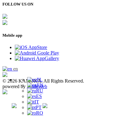
FOLLOW US ON
Mobile app
en
PL
© 2026 KAMOKA. All Rights Reserved.
EN
powered by
insideWeb
RU
ES
IT
PT
RO