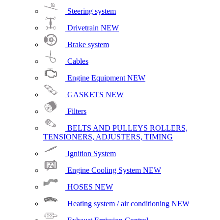
Steering system
Drivetrain
NEW
Brake system
Cables
Engine Equipment
NEW
GASKETS
NEW
Filters
BELTS AND PULLEYS ROLLERS,
TENSIONERS, ADJUSTERS, TIMING
Ignition System
Engine Cooling System
NEW
HOSES
NEW
Heating system / air conditioning
NEW