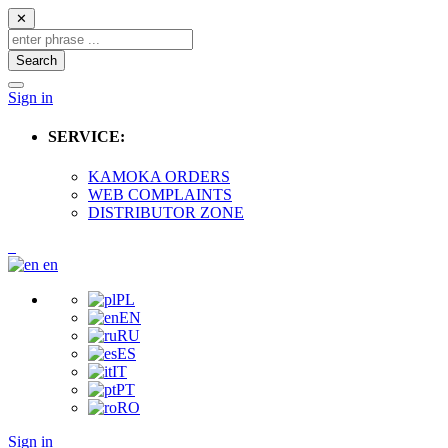
✕
Search
Sign in
SERVICE:
KAMOKA ORDERS
WEB COMPLAINTS
DISTRIBUTOR ZONE
en
PL
EN
RU
ES
IT
PT
RO
Sign in