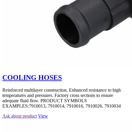
COOLING HOSES
Reinforced multilayer construction. Enhanced resistance to high
temperatures and pressures. Factory cross sections to ensure
adequate fluid flow. PRODUCT SYMBOLS
EXAMPLES:7910013, 7910014, 7910016, 7910026, 7910034
Ask about product
View