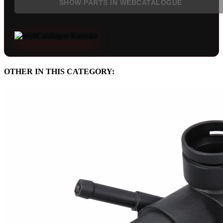
SHOW PARTS IN WEBCATALOGUE
OTHER IN THIS CATEGORY: