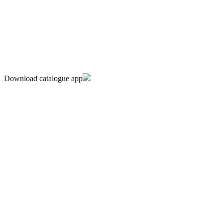
Download catalogue app