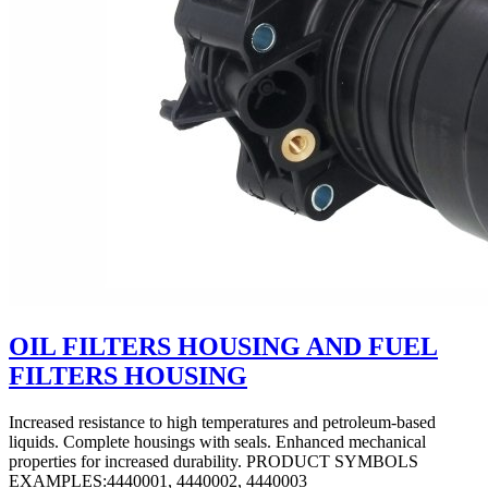
OIL FILTERS HOUSING AND FUEL
FILTERS HOUSING
Increased resistance to high temperatures and petroleum-based
liquids. Complete housings with seals. Enhanced mechanical
properties for increased durability. PRODUCT SYMBOLS
EXAMPLES:4440001, 4440002, 4440003