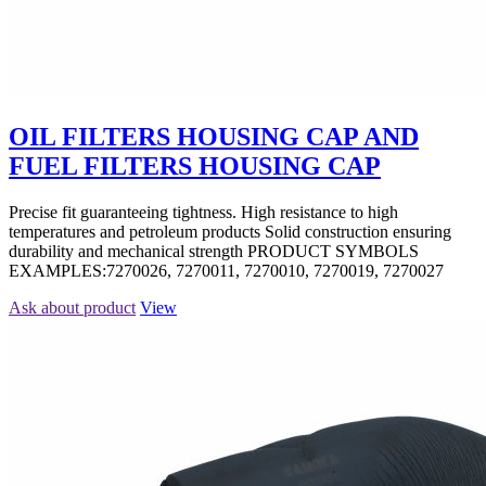
OIL FILTERS HOUSING CAP AND
FUEL FILTERS HOUSING CAP
Precise fit guaranteeing tightness. High resistance to high
temperatures and petroleum products Solid construction ensuring
durability and mechanical strength PRODUCT SYMBOLS
EXAMPLES:7270026, 7270011, 7270010, 7270019, 7270027
Ask about product
View