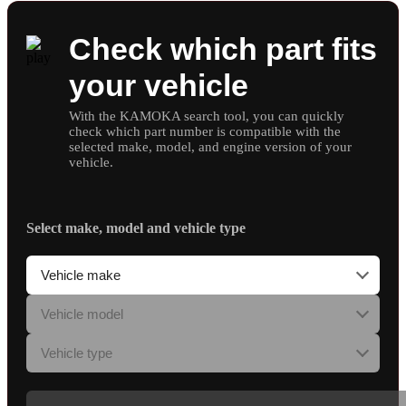
Check which part fits
your vehicle
With the KAMOKA search tool, you can quickly
check which part number is compatible with the
selected make, model, and engine version of your
vehicle.
Select make, model and vehicle type