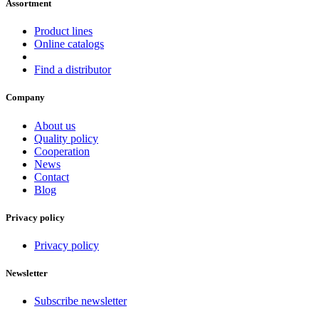
Assortment
Product lines
Online catalogs
Find a distributor
Company
About us
Quality policy
Cooperation
News
Contact
Blog
Privacy policy
Privacy policy
Newsletter
Subscribe newsletter