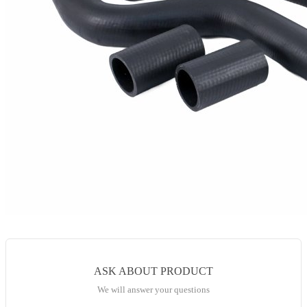
ASK ABOUT PRODUCT
We will answer your questions