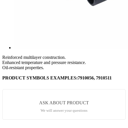
Reinforced multilayer construction.
Enhanced temperature and pressure resistance.
Oil-resistant properties.
PRODUCT SYMBOLS EXAMPLES:7910056, 7910511
ASK ABOUT PRODUCT
We will answer your questions