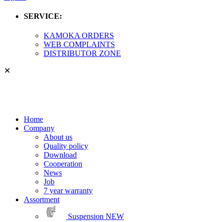
SERVICE:
KAMOKA ORDERS
WEB COMPLAINTS
DISTRIBUTOR ZONE
✕
Home
Company
About us
Quality policy
Download
Cooperation
News
Job
7 year warranty
Assortment
Suspension
NEW