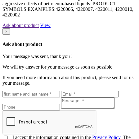
aggressive effects of petroleum-based liquids. PRODUCT
SYMBOLS EXAMPLES:4220006, 4220007, 4220011, 4220010,
4220002
Ask about product
View
×
Ask about product
Your message was sent, thank you !
We will try answer for your message as soon as possible
If you need more information about this product, please send for us
your message.
I accept the information contained in the
Privacy Policy
. The