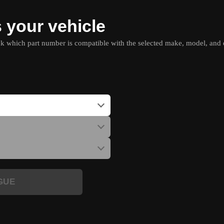
s your vehicle
which part number is compatible with the selected make, model, and e
GUE