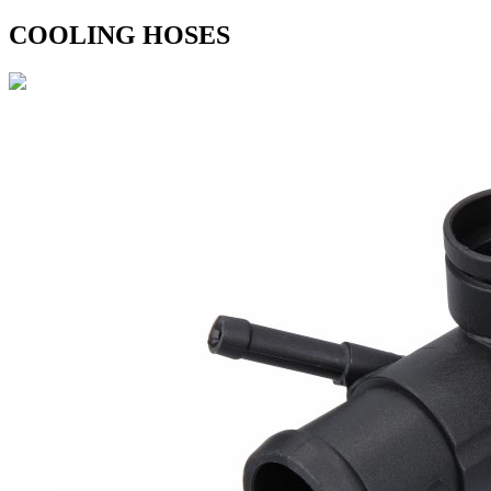
COOLING HOSES