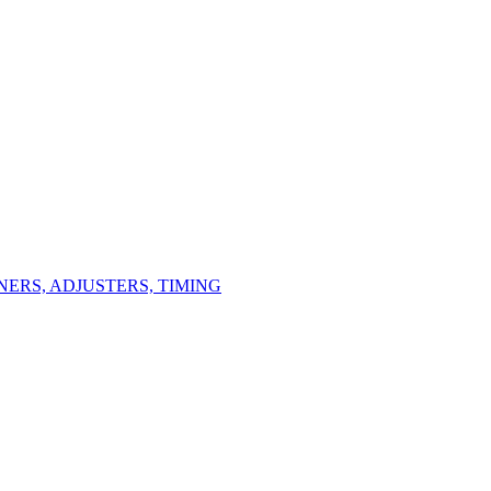
ERS, ADJUSTERS, TIMING