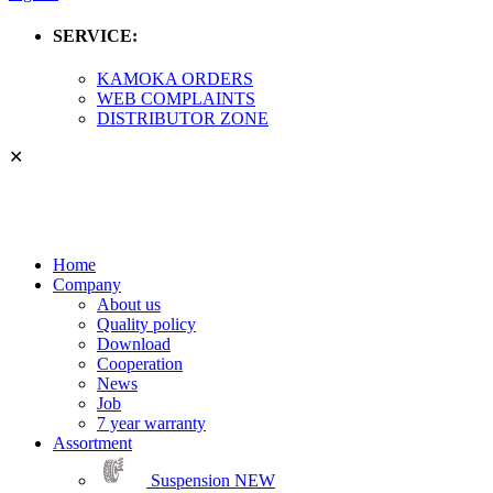
SERVICE:
KAMOKA ORDERS
WEB COMPLAINTS
DISTRIBUTOR ZONE
✕
Home
Company
About us
Quality policy
Download
Cooperation
News
Job
7 year warranty
Assortment
Suspension
NEW