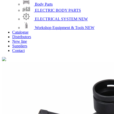
Body Parts
ELECTRIC BODY PARTS
ELECTRICAL SYSTEM
NEW
Workshop Equipment & Tools
NEW
Catalogue
Distributors
New line
Suppliers
Contact