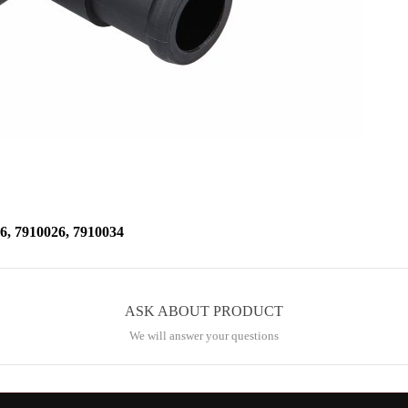
 7910026, 7910034
ASK ABOUT PRODUCT
We will answer your questions