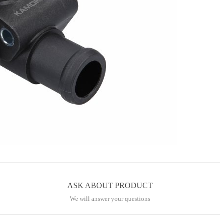
ASK ABOUT PRODUCT
We will answer your questions