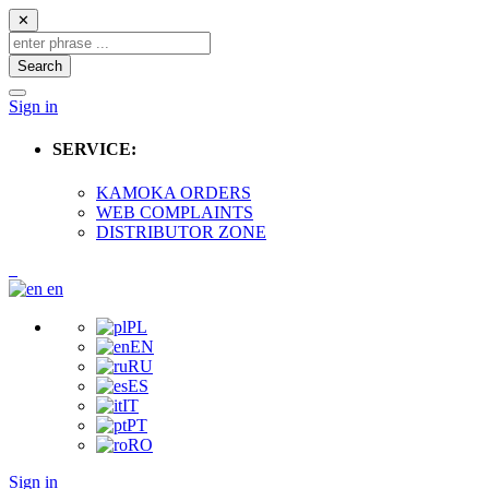
✕
Search
Sign in
SERVICE:
KAMOKA ORDERS
WEB COMPLAINTS
DISTRIBUTOR ZONE
en
PL
EN
RU
ES
IT
PT
RO
Sign in