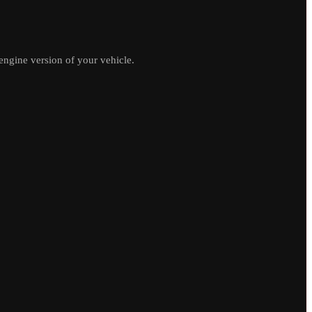
ngine version of your vehicle.