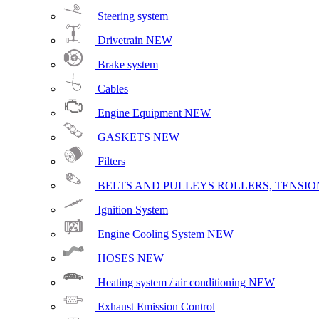
Steering system
Drivetrain
NEW
Brake system
Cables
Engine Equipment
NEW
GASKETS
NEW
Filters
BELTS AND PULLEYS ROLLERS, TENSION
Ignition System
Engine Cooling System
NEW
HOSES
NEW
Heating system / air conditioning
NEW
Exhaust Emission Control