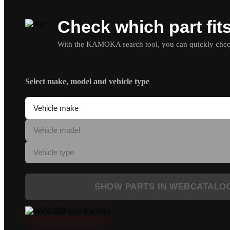
Check which part fit
With the KAMOKA search tool, you can quickly check 
Select make, model and vehicle type
SHOW PARTS IN WEBCATALO