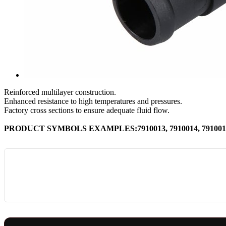
Reinforced multilayer construction.
Enhanced resistance to high temperatures and pressures.
Factory cross sections to ensure adequate fluid flow.
PRODUCT SYMBOLS EXAMPLES:7910013, 7910014, 7910016,