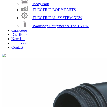
Body Parts
ELECTRIC BODY PARTS
ELECTRICAL SYSTEM
NEW
Workshop Equipment & Tools
NEW
Catalogue
Distributors
New line
Suppliers
Contact