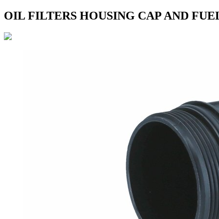
OIL FILTERS HOUSING CAP AND FUE