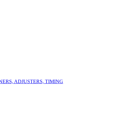
ERS, ADJUSTERS, TIMING