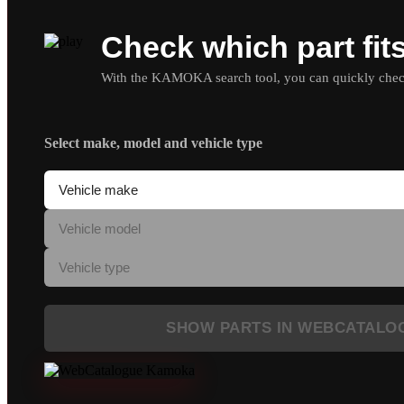
Check which part fit
With the KAMOKA search tool, you can quickly check 
Select make, model and vehicle type
SHOW PARTS IN WEBCATALO