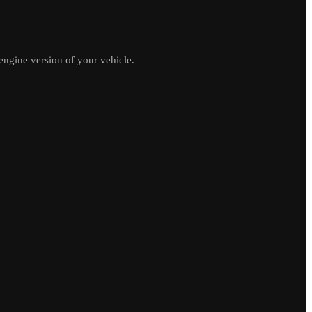
ngine version of your vehicle.