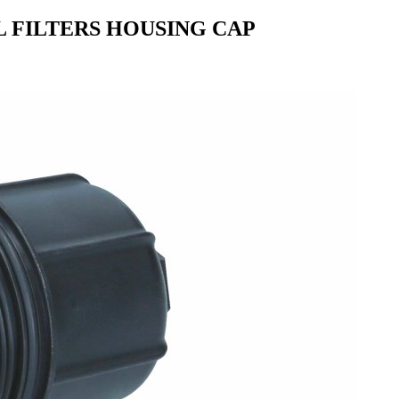
L FILTERS HOUSING CAP