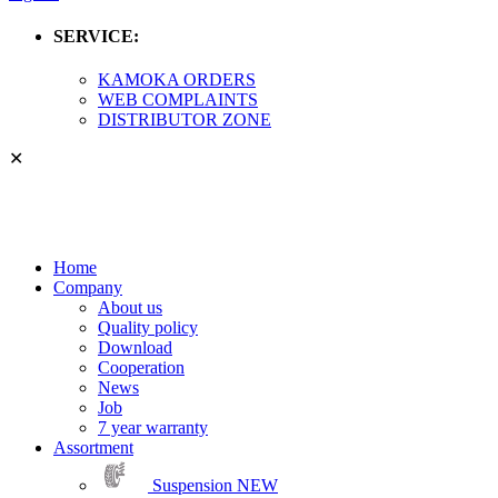
SERVICE:
KAMOKA ORDERS
WEB COMPLAINTS
DISTRIBUTOR ZONE
✕
Home
Company
About us
Quality policy
Download
Cooperation
News
Job
7 year warranty
Assortment
Suspension
NEW