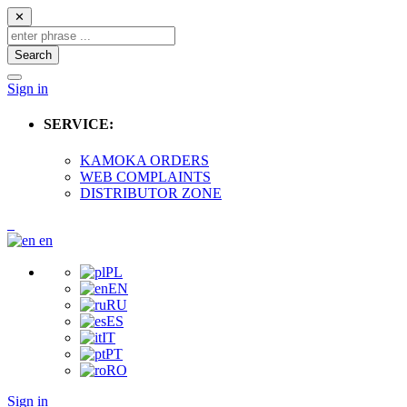
✕
Search
Sign in
SERVICE:
KAMOKA ORDERS
WEB COMPLAINTS
DISTRIBUTOR ZONE
en
PL
EN
RU
ES
IT
PT
RO
Sign in