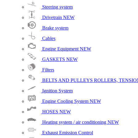
Steering system
Drivetrain
NEW
Brake system
Cables
Engine Equipment
NEW
GASKETS
NEW
Filters
BELTS AND PULLEYS ROLLERS, TENSION
Ignition System
Engine Cooling System
NEW
HOSES
NEW
Heating system / air conditioning
NEW
Exhaust Emission Control