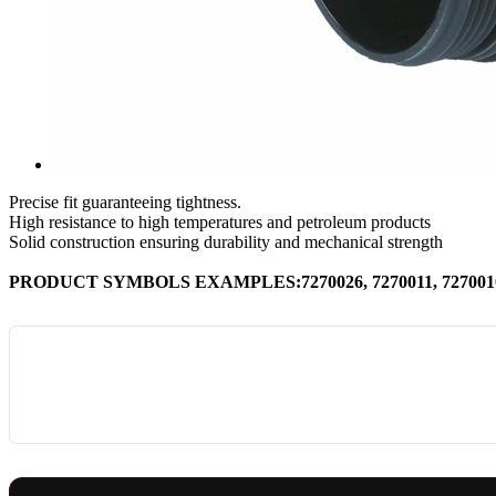
Precise fit guaranteeing tightness.
High resistance to high temperatures and petroleum products
Solid construction ensuring durability and mechanical strength
PRODUCT SYMBOLS EXAMPLES:7270026, 7270011, 7270010, 