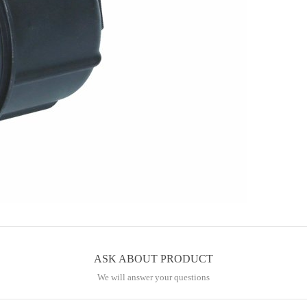
ASK ABOUT PRODUCT
We will answer your questions