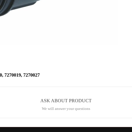
7270019, 7270027
ASK ABOUT PRODUCT
We will answer your questions