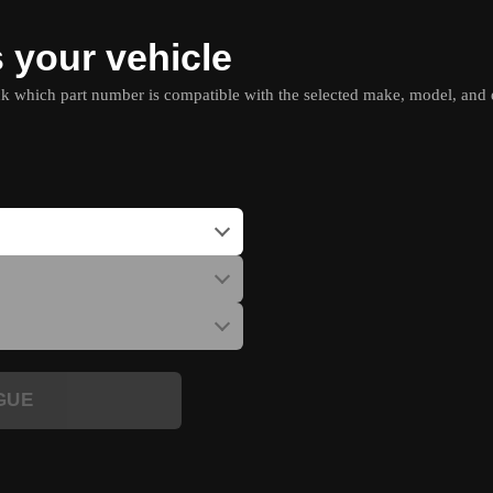
s your vehicle
which part number is compatible with the selected make, model, and e
GUE