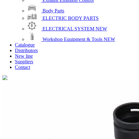
Exhaust Emission Control
Body Parts
ELECTRIC BODY PARTS
ELECTRICAL SYSTEM
NEW
Workshop Equipment & Tools
NEW
Catalogue
Distributors
New line
Suppliers
Contact