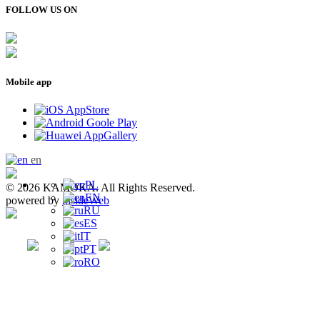
FOLLOW US ON
Mobile app
en
PL
© 2026 KAMOKA. All Rights Reserved.
EN
powered by
insideWeb
RU
ES
IT
PT
RO