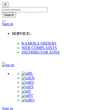
✕
Search
Sign in
SERVICE:
KAMOKA ORDERS
WEB COMPLAINTS
DISTRIBUTOR ZONE
en
PL
EN
RU
ES
IT
PT
RO
Sign in