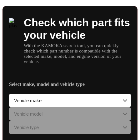
Check which part fits
your vehicle
With the KAMOKA search tool, you can quickly
check which part number is compatible with the
selected make, model, and engine version of your
vehicle.
Select make, model and vehicle type