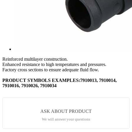
Reinforced multilayer construction.
Enhanced resistance to high temperatures and pressures.
Factory cross sections to ensure adequate fluid flow.
PRODUCT SYMBOLS EXAMPLES:7910013, 7910014,
7910016, 7910026, 7910034
ASK ABOUT PRODUCT
We will answer your questions