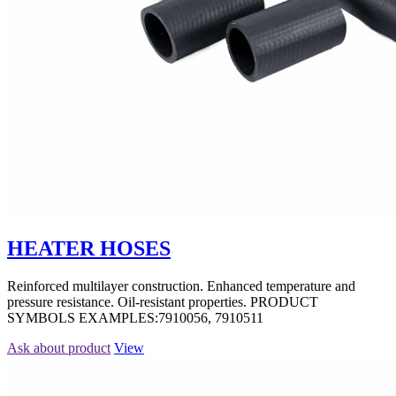
HEATER HOSES
Reinforced multilayer construction. Enhanced temperature and
pressure resistance. Oil-resistant properties. PRODUCT
SYMBOLS EXAMPLES:7910056, 7910511
Ask about product
View