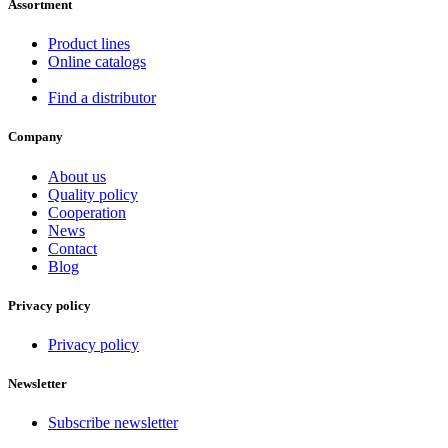
Assortment
Product lines
Online catalogs
Find a distributor
Company
About us
Quality policy
Cooperation
News
Contact
Blog
Privacy policy
Privacy policy
Newsletter
Subscribe newsletter