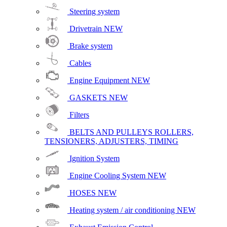
Steering system
Drivetrain
NEW
Brake system
Cables
Engine Equipment
NEW
GASKETS
NEW
Filters
BELTS AND PULLEYS ROLLERS,
TENSIONERS, ADJUSTERS, TIMING
Ignition System
Engine Cooling System
NEW
HOSES
NEW
Heating system / air conditioning
NEW