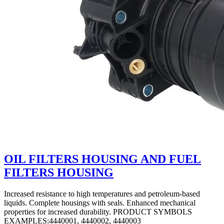
OIL FILTERS HOUSING AND FUEL
FILTERS HOUSING
Increased resistance to high temperatures and petroleum-based
liquids. Complete housings with seals. Enhanced mechanical
properties for increased durability. PRODUCT SYMBOLS
EXAMPLES:4440001, 4440002, 4440003