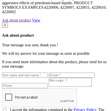
aggressive effects of petroleum-based liquids. PRODUCT
SYMBOLS EXAMPLES:4220006, 4220007, 4220011, 4220010,
4220002
Ask about product
View
×
Ask about product
Your message was sent, thank you !
We will try answer for your message as soon as possible
If you need more information about this product, please send for us
your message.
I accept the information contained in the
Privacy Policy
. The