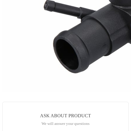
ASK ABOUT PRODUCT
We will answer your questions