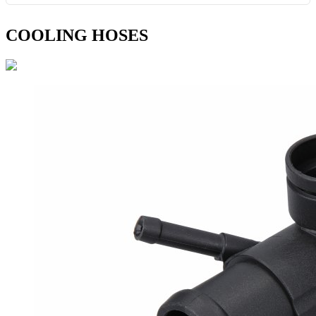
COOLING HOSES