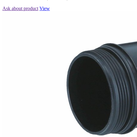
Ask about product
View