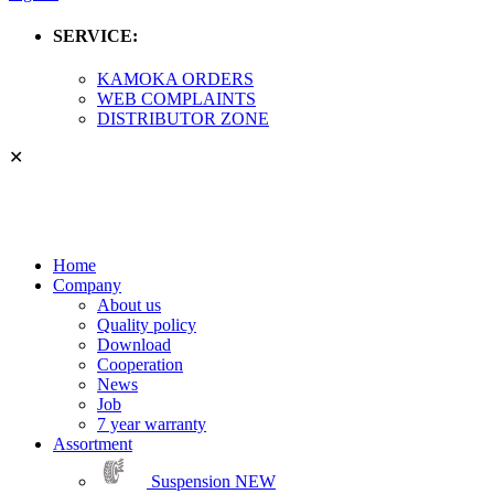
SERVICE:
KAMOKA ORDERS
WEB COMPLAINTS
DISTRIBUTOR ZONE
✕
Home
Company
About us
Quality policy
Download
Cooperation
News
Job
7 year warranty
Assortment
Suspension
NEW