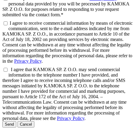
personal data provided by you will be processed by KAMOKA
SP. Z O.O. for purposes related to responding to your request
submitted via the contact form.*
I agree to receive commercial information by means of electronic
communication, sent to the e-mail address indicated by me from
KAMOKA SP. Z O.O., in accordance pursuant to Article 10 of the
Act of July 18, 2002 on providing services by electronic means.
Consent can be withdrawn at any time without affecting the legality
of processing performed before its withdrawal. For more
information regarding the processing of personal data, please refer to
in the
Privacy Policy
.
I agree that KAMOKA SP. Z O.O. may send commercial
information to the telephone number I have provided, and
therefore I agree to receive incoming telephone calls and/or SMS
messages initiated by KAMOKA SP. Z O.O. to the telephone
number I have provided for commercial and marketing purposes,
pursuant to Article 172 of the Act of July 16, 2004. –
Telecommunications Law. Consent can be withdrawn at any time
without affecting the legality of processing performed before its
withdrawal. For more information regarding the processing of
personal data, please see the
Privacy Policy
.
Send
Cancel