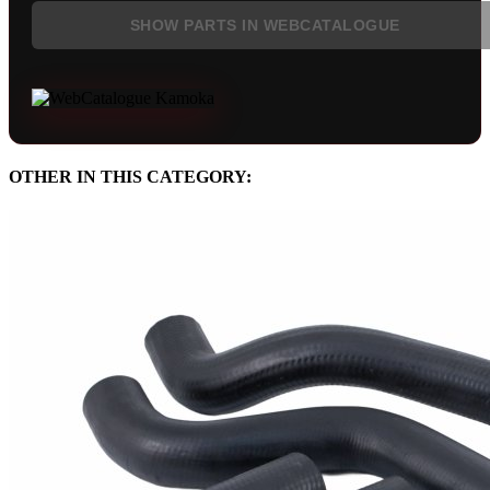
SHOW PARTS IN WEBCATALOGUE
OTHER IN THIS CATEGORY: