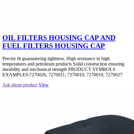
OIL FILTERS HOUSING CAP AND
FUEL FILTERS HOUSING CAP
Precise fit guaranteeing tightness. High resistance to high
temperatures and petroleum products Solid construction ensuring
durability and mechanical strength PRODUCT SYMBOLS
EXAMPLES:7270026, 7270011, 7270010, 7270019, 7270027
Ask about product
View