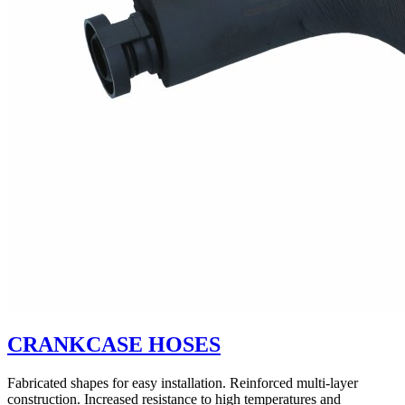
CRANKCASE HOSES
Fabricated shapes for easy installation. Reinforced multi-layer
construction. Increased resistance to high temperatures and