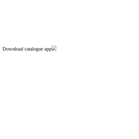
Download catalogue app