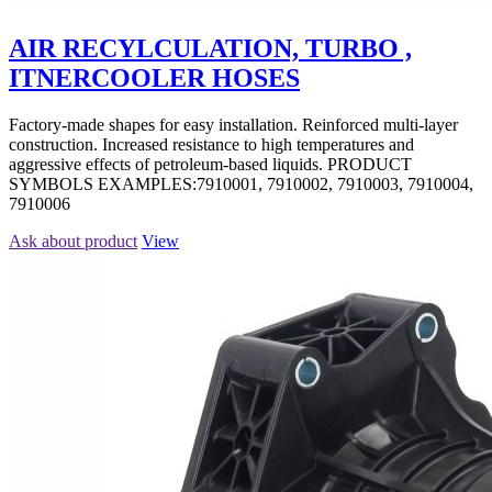
AIR RECYLCULATION, TURBO ,
ITNERCOOLER HOSES
Factory-made shapes for easy installation. Reinforced multi-layer
construction. Increased resistance to high temperatures and
aggressive effects of petroleum-based liquids. PRODUCT
SYMBOLS EXAMPLES:7910001, 7910002, 7910003, 7910004,
7910006
Ask about product
View