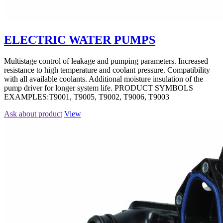
ELECTRIC WATER PUMPS
Multistage control of leakage and pumping parameters. Increased
resistance to high temperature and coolant pressure. Compatibility
with all available coolants. Additional moisture insulation of the
pump driver for longer system life. PRODUCT SYMBOLS
EXAMPLES:T9001, T9005, T9002, T9006, T9003
Ask about product
View