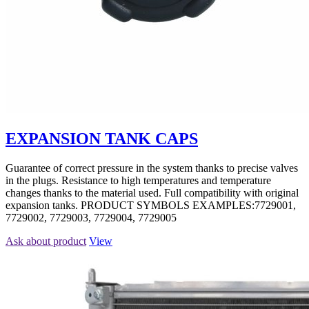
EXPANSION TANK CAPS
Guarantee of correct pressure in the system thanks to precise valves
in the plugs. Resistance to high temperatures and temperature
changes thanks to the material used. Full compatibility with original
expansion tanks. PRODUCT SYMBOLS EXAMPLES:7729001,
7729002, 7729003, 7729004, 7729005
Ask about product
View