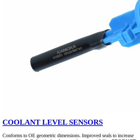
COOLANT LEVEL SENSORS
Conforms to OE geometric dimensions. Improved seals to increase