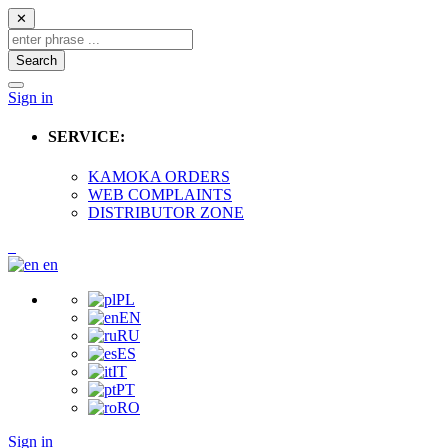
✕
Search
Sign in
SERVICE:
KAMOKA ORDERS
WEB COMPLAINTS
DISTRIBUTOR ZONE
en
PL
EN
RU
ES
IT
PT
RO
Sign in