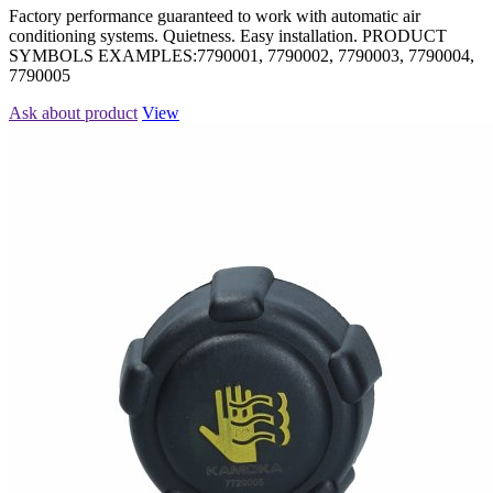
Factory performance guaranteed to work with automatic air
conditioning systems. Quietness. Easy installation. PRODUCT
SYMBOLS EXAMPLES:7790001, 7790002, 7790003, 7790004,
7790005
Ask about product
View