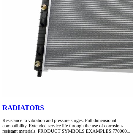
RADIATORS
Resistance to vibration and pressure surges. Full dimensional
compatibility. Extended service life through the use of corrosion-
resistant materials. PRODUCT SYMBOLS EXAMPLES:7700001,