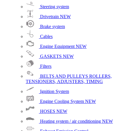
Steering system
Drivetrain
NEW
Brake system
Cables
Engine Equipment
NEW
GASKETS
NEW
Filters
BELTS AND PULLEYS ROLLERS,
TENSIONERS, ADJUSTERS, TIMING
Ignition System
Engine Cooling System
NEW
HOSES
NEW
Heating system / air conditioning
NEW