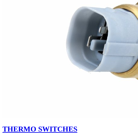
THERMO SWITCHES