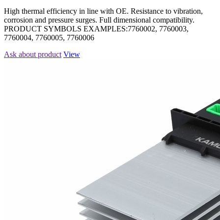
High thermal efficiency in line with OE. Resistance to vibration,
corrosion and pressure surges. Full dimensional compatibility.
PRODUCT SYMBOLS EXAMPLES:7760002, 7760003,
7760004, 7760005, 7760006
Ask about product
View