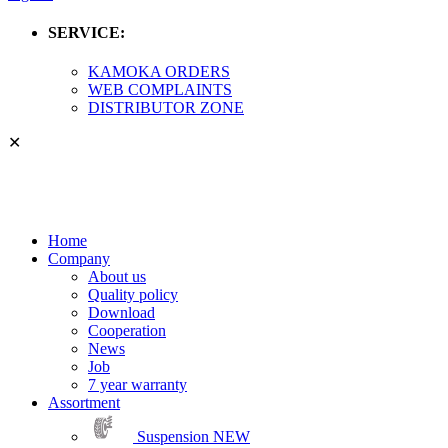
SERVICE:
KAMOKA ORDERS
WEB COMPLAINTS
DISTRIBUTOR ZONE
✕
Home
Company
About us
Quality policy
Download
Cooperation
News
Job
7 year warranty
Assortment
Suspension
NEW