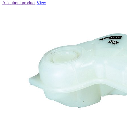
Ask about product
View