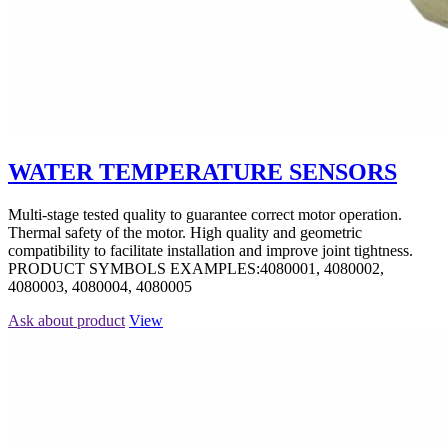
WATER TEMPERATURE SENSORS
Multi-stage tested quality to guarantee correct motor operation.
Thermal safety of the motor. High quality and geometric
compatibility to facilitate installation and improve joint tightness.
PRODUCT SYMBOLS EXAMPLES:4080001, 4080002,
4080003, 4080004, 4080005
Ask about product
View