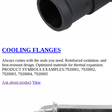
COOLING FLANGES
Always comes with the seals you need. Reinforced oxidation- and
heat-resistant design. Optimized materials for thermal expansion.
PRODUCT SYMBOLS EXAMPLES:7920001, 7920002,
7920003, 7920004, 7920005
Ask about product
View