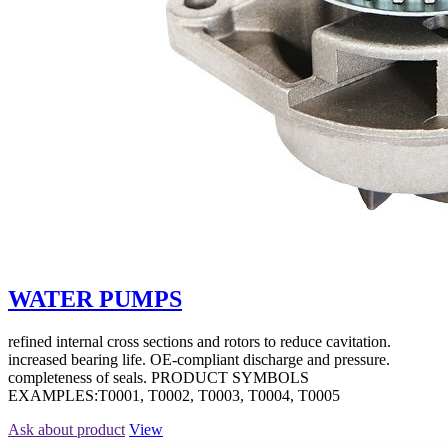
WATER PUMPS
refined internal cross sections and rotors to reduce cavitation.
increased bearing life. OE-compliant discharge and pressure.
completeness of seals. PRODUCT SYMBOLS
EXAMPLES:T0001, T0002, T0003, T0004, T0005
Ask about product
View