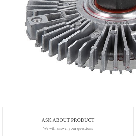
ASK ABOUT PRODUCT
We will answer your questions