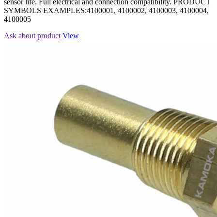
sensor life. Full electrical and connection compatibility. PRODUCT
SYMBOLS EXAMPLES:4100001, 4100002, 4100003, 4100004,
4100005
Ask about product
View