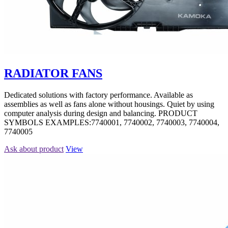
RADIATOR FANS
Dedicated solutions with factory performance. Available as
assemblies as well as fans alone without housings. Quiet by using
computer analysis during design and balancing. PRODUCT
SYMBOLS EXAMPLES:7740001, 7740002, 7740003, 7740004,
7740005
Ask about product
View