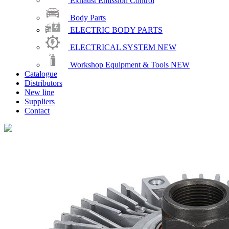
Exhaust Emission Control
Body Parts
ELECTRIC BODY PARTS
ELECTRICAL SYSTEM
NEW
Workshop Equipment & Tools
NEW
Catalogue
Distributors
New line
Suppliers
Contact