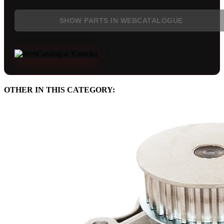
SHOW PARTS IN WEBCATALOGUE
OTHER IN THIS CATEGORY: