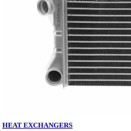
HEAT EXCHANGERS