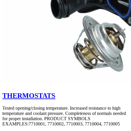
THERMOSTATS
Tested opening/closing temperature. Increased resistance to high
temperature and coolant pressure. Completeness of normals needed
for proper installation. PRODUCT SYMBOLS
EXAMPLES:7710001, 7710002, 7710003, 7710004, 7710005