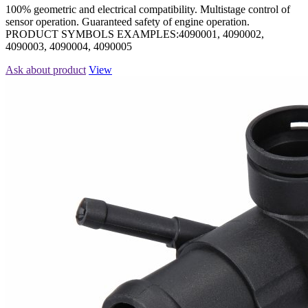
100% geometric and electrical compatibility. Multistage control of
sensor operation. Guaranteed safety of engine operation.
PRODUCT SYMBOLS EXAMPLES:4090001, 4090002,
4090003, 4090004, 4090005
Ask about product
View