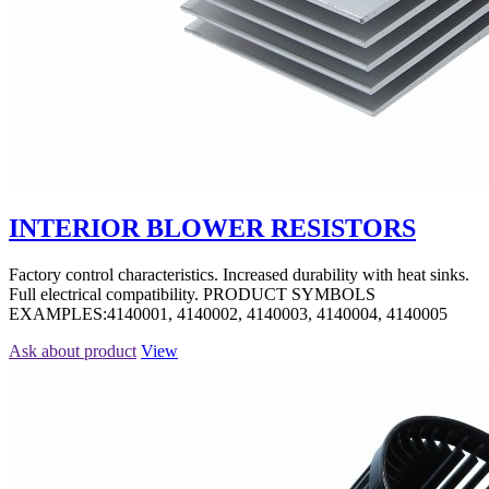
INTERIOR BLOWER RESISTORS
Factory control characteristics. Increased durability with heat sinks.
Full electrical compatibility. PRODUCT SYMBOLS
EXAMPLES:4140001, 4140002, 4140003, 4140004, 4140005
Ask about product
View