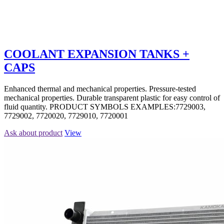
COOLANT EXPANSION TANKS +
CAPS
Enhanced thermal and mechanical properties. Pressure-tested
mechanical properties. Durable transparent plastic for easy control of
fluid quantity. PRODUCT SYMBOLS EXAMPLES:7729003,
7729002, 7720020, 7729010, 7720001
Ask about product
View