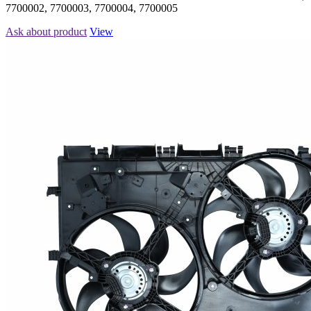
7700002, 7700003, 7700004, 7700005
Ask about product
View