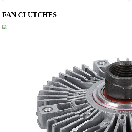
FAN CLUTCHES