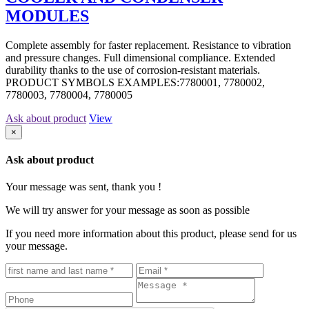
MODULES
Complete assembly for faster replacement. Resistance to vibration
and pressure changes. Full dimensional compliance. Extended
durability thanks to the use of corrosion-resistant materials.
PRODUCT SYMBOLS EXAMPLES:7780001, 7780002,
7780003, 7780004, 7780005
Ask about product
View
×
Ask about product
Your message was sent, thank you !
We will try answer for your message as soon as possible
If you need more information about this product, please send for us
your message.