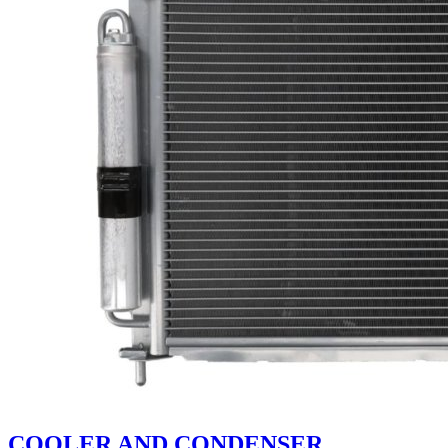
COOLER AND CONDENSER