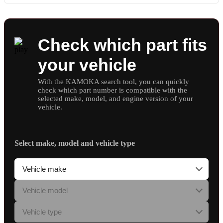
Check which part fits
your vehicle
With the KAMOKA search tool, you can quickly
check which part number is compatible with the
selected make, model, and engine version of your
vehicle.
Select make, model and vehicle type