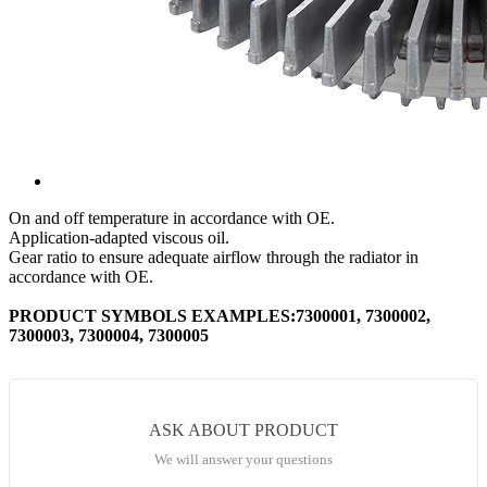
On and off temperature in accordance with OE.
Application-adapted viscous oil.
Gear ratio to ensure adequate airflow through the radiator in
accordance with OE.
PRODUCT SYMBOLS EXAMPLES:7300001, 7300002,
7300003, 7300004, 7300005
ASK ABOUT PRODUCT
We will answer your questions