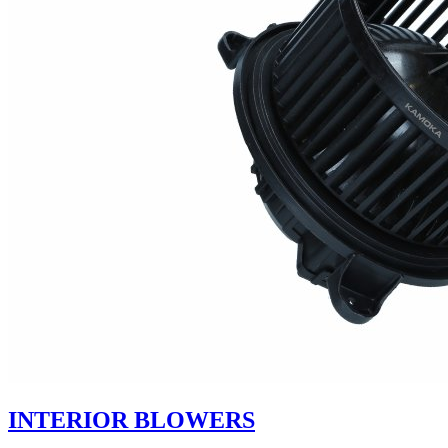
INTERIOR BLOWERS