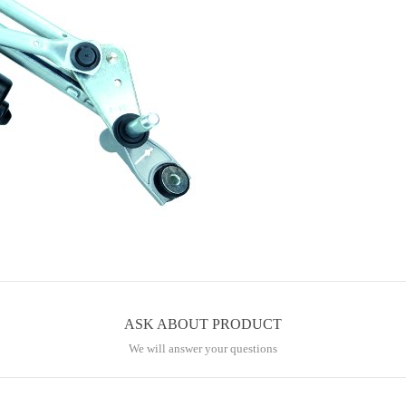
ASK ABOUT PRODUCT
We will answer your questions