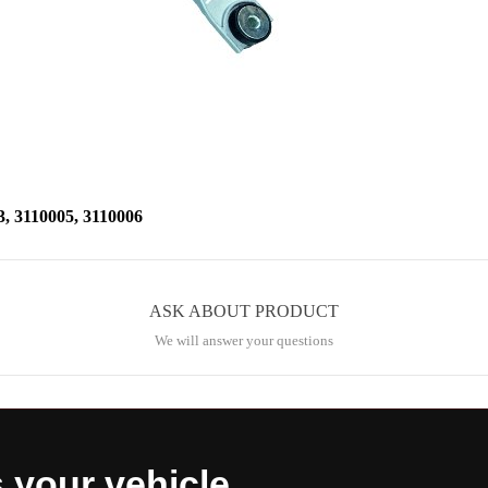
3110005, 3110006
ASK ABOUT PRODUCT
We will answer your questions
s your vehicle