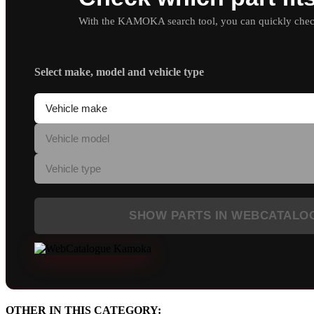
With the KAMOKA search tool, you can quickly check 
Select make, model and vehicle type
SHOW PARTS IN WEBCATALO
OTHER IN THIS CATEGORY: