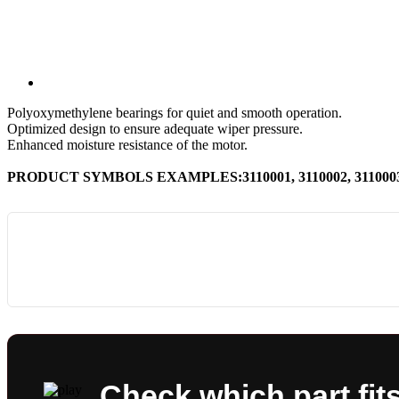
Polyoxymethylene bearings for quiet and smooth operation.
Optimized design to ensure adequate wiper pressure.
Enhanced moisture resistance of the motor.
PRODUCT SYMBOLS EXAMPLES:3110001, 3110002, 3110003, 
Check which part fit