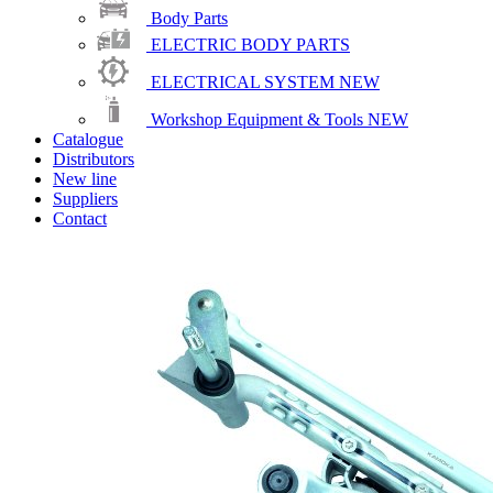
Body Parts
ELECTRIC BODY PARTS
ELECTRICAL SYSTEM
NEW
Workshop Equipment & Tools
NEW
Catalogue
Distributors
New line
Suppliers
Contact