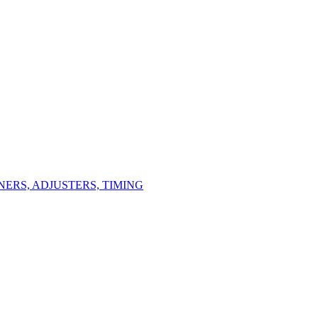
ERS, ADJUSTERS, TIMING