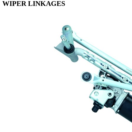
WIPER LINKAGES