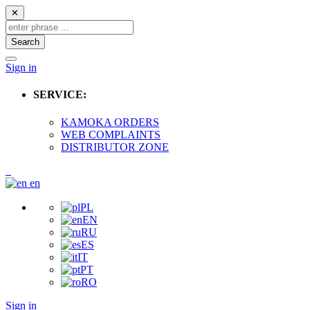
✕
Search
Sign in
SERVICE:
KAMOKA ORDERS
WEB COMPLAINTS
DISTRIBUTOR ZONE
en
PL
EN
RU
ES
IT
PT
RO
Sign in