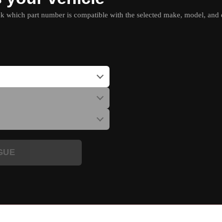
which part number is compatible with the selected make, model, and e
GUE