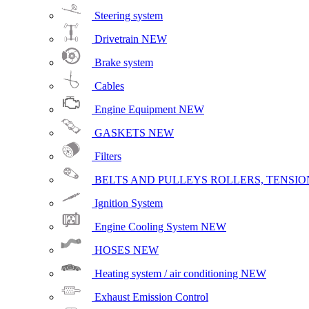
Steering system
Drivetrain
NEW
Brake system
Cables
Engine Equipment
NEW
GASKETS
NEW
Filters
BELTS AND PULLEYS ROLLERS, TENSION
Ignition System
Engine Cooling System
NEW
HOSES
NEW
Heating system / air conditioning
NEW
Exhaust Emission Control