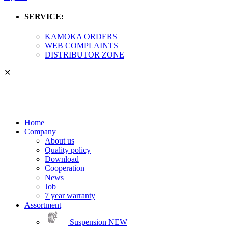
SERVICE:
KAMOKA ORDERS
WEB COMPLAINTS
DISTRIBUTOR ZONE
✕
Home
Company
About us
Quality policy
Download
Cooperation
News
Job
7 year warranty
Assortment
Suspension
NEW