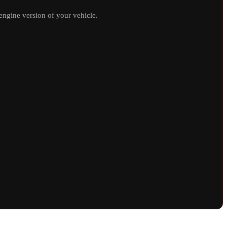
ngine version of your vehicle.