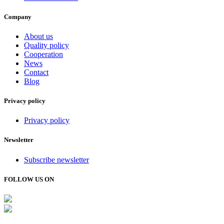
Company
About us
Quality policy
Cooperation
News
Contact
Blog
Privacy policy
Privacy policy
Newsletter
Subscribe newsletter
FOLLOW US ON