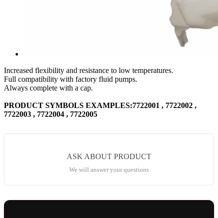
Increased flexibility and resistance to low temperatures.
Full compatibility with factory fluid pumps.
Always complete with a cap.
PRODUCT SYMBOLS EXAMPLES:7722001 , 7722002 ,
7722003 , 7722004 , 7722005
ASK ABOUT PRODUCT
We will answer your questions