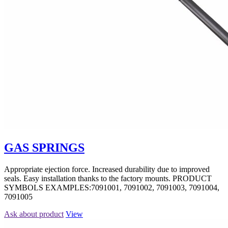
GAS SPRINGS
Appropriate ejection force. Increased durability due to improved
seals. Easy installation thanks to the factory mounts. PRODUCT
SYMBOLS EXAMPLES:7091001, 7091002, 7091003, 7091004,
7091005
Ask about product
View