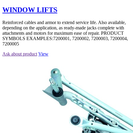
WINDOW LIFTS
Reinforced cables and armor to extend service life. Also available,
depending on the application, as ready-made jacks complete with
attachments and motors for maximum ease of repair. PRODUCT
SYMBOLS EXAMPLES:7200001, 7200002, 7200003, 7200004,
7200005
Ask about product
View