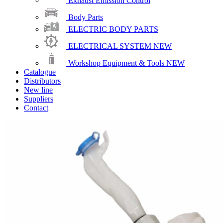
Exhaust Emission Control
Body Parts
ELECTRIC BODY PARTS
ELECTRICAL SYSTEM
NEW
Workshop Equipment & Tools
NEW
Catalogue
Distributors
New line
Suppliers
Contact