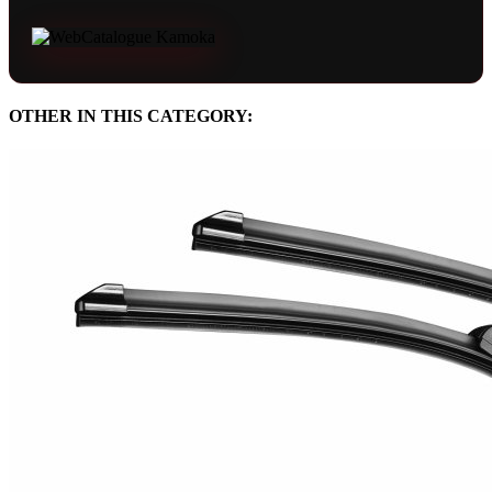
OTHER IN THIS CATEGORY: