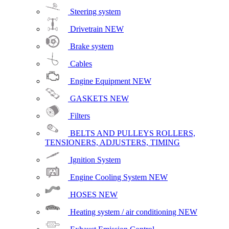
Steering system
Drivetrain
NEW
Brake system
Cables
Engine Equipment
NEW
GASKETS
NEW
Filters
BELTS AND PULLEYS ROLLERS,
TENSIONERS, ADJUSTERS, TIMING
Ignition System
Engine Cooling System
NEW
HOSES
NEW
Heating system / air conditioning
NEW