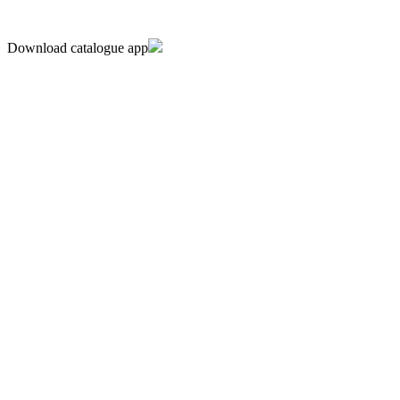
Download catalogue app