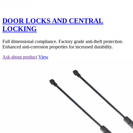
DOOR LOCKS AND CENTRAL
LOCKING
Full dimensional compliance. Factory grade anti-theft protection.
Enhanced anti-corrosion properties for increased durability.
Ask about product
View