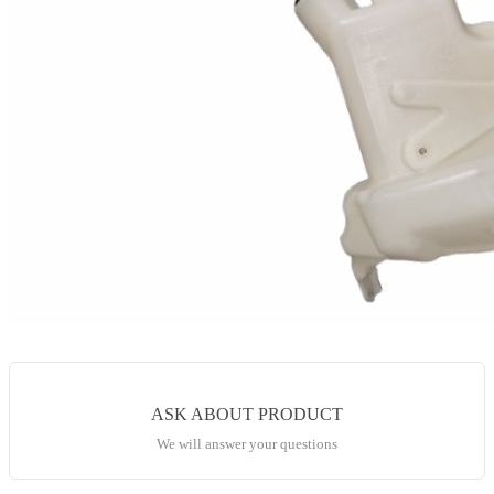
ASK ABOUT PRODUCT
We will answer your questions