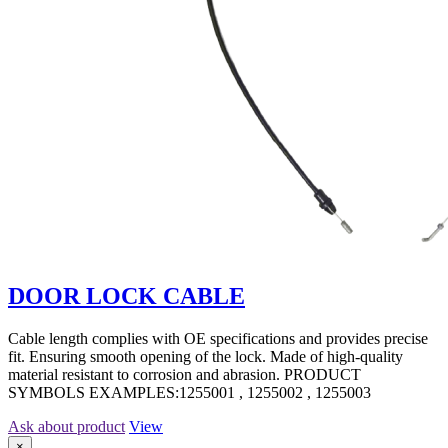
DOOR LOCK CABLE
Cable length complies with OE specifications and provides precise
fit. Ensuring smooth opening of the lock. Made of high-quality
material resistant to corrosion and abrasion. PRODUCT
SYMBOLS EXAMPLES:1255001 , 1255002 , 1255003
Ask about product
View
×