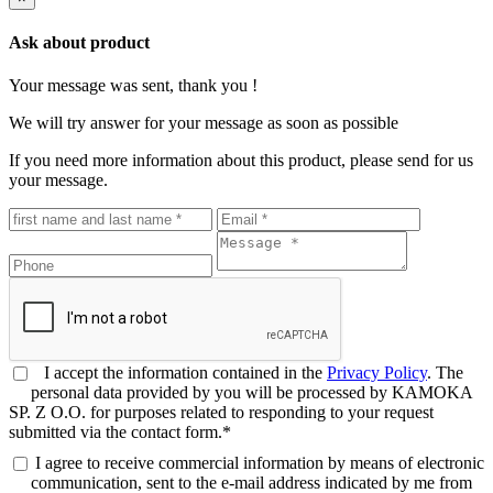
Ask about product
Your message was sent, thank you !
We will try answer for your message as soon as possible
If you need more information about this product, please send for us
your message.
I accept the information contained in the
Privacy Policy
. The
personal data provided by you will be processed by KAMOKA
SP. Z O.O. for purposes related to responding to your request
submitted via the contact form.*
I agree to receive commercial information by means of electronic
communication, sent to the e-mail address indicated by me from