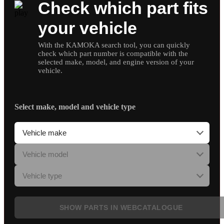
Check which part fits
your vehicle
With the KAMOKA search tool, you can quickly
check which part number is compatible with the
selected make, model, and engine version of your
vehicle.
Select make, model and vehicle type
SHOW PARTS IN WEBCATALOGUE