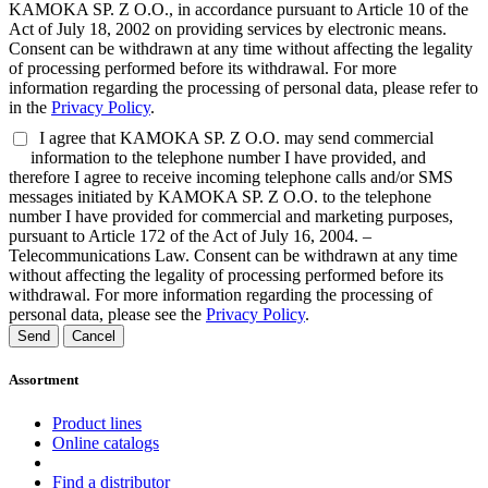
KAMOKA SP. Z O.O., in accordance pursuant to Article 10 of the
Act of July 18, 2002 on providing services by electronic means.
Consent can be withdrawn at any time without affecting the legality
of processing performed before its withdrawal. For more
information regarding the processing of personal data, please refer to
in the
Privacy Policy
.
I agree that KAMOKA SP. Z O.O. may send commercial
information to the telephone number I have provided, and
therefore I agree to receive incoming telephone calls and/or SMS
messages initiated by KAMOKA SP. Z O.O. to the telephone
number I have provided for commercial and marketing purposes,
pursuant to Article 172 of the Act of July 16, 2004. –
Telecommunications Law. Consent can be withdrawn at any time
without affecting the legality of processing performed before its
withdrawal. For more information regarding the processing of
personal data, please see the
Privacy Policy
.
Send
Cancel
Assortment
Product lines
Online catalogs
Find a distributor