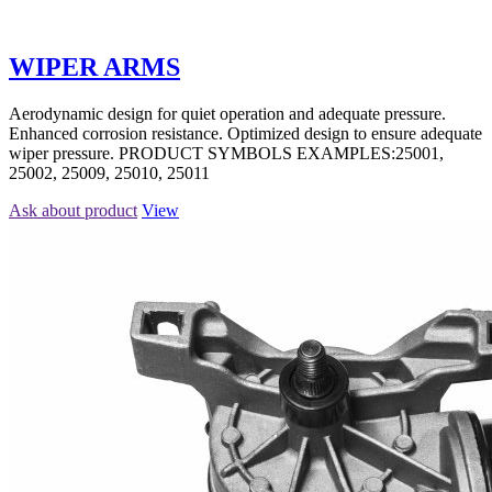
WIPER ARMS
Aerodynamic design for quiet operation and adequate pressure.
Enhanced corrosion resistance. Optimized design to ensure adequate
wiper pressure. PRODUCT SYMBOLS EXAMPLES:25001,
25002, 25009, 25010, 25011
Ask about product
View