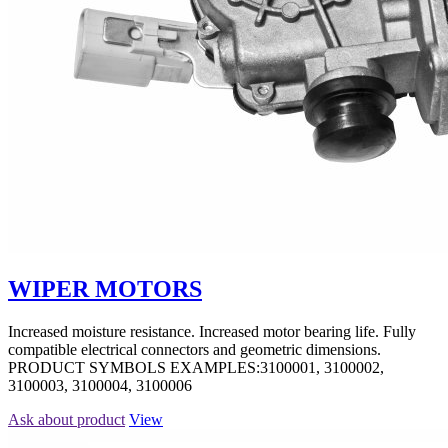
WIPER MOTORS
Increased moisture resistance. Increased motor bearing life. Fully
compatible electrical connectors and geometric dimensions.
PRODUCT SYMBOLS EXAMPLES:3100001, 3100002,
3100003, 3100004, 3100006
Ask about product
View