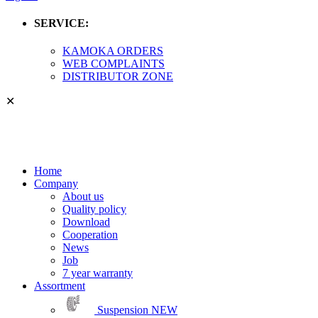
SERVICE:
KAMOKA ORDERS
WEB COMPLAINTS
DISTRIBUTOR ZONE
✕
Home
Company
About us
Quality policy
Download
Cooperation
News
Job
7 year warranty
Assortment
Suspension
NEW