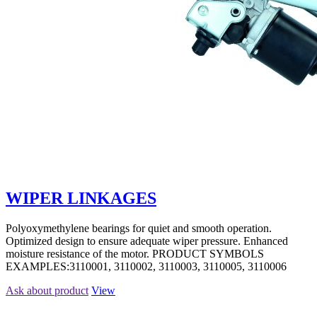
WIPER LINKAGES
Polyoxymethylene bearings for quiet and smooth operation.
Optimized design to ensure adequate wiper pressure. Enhanced
moisture resistance of the motor. PRODUCT SYMBOLS
EXAMPLES:3110001, 3110002, 3110003, 3110005, 3110006
Ask about product
View