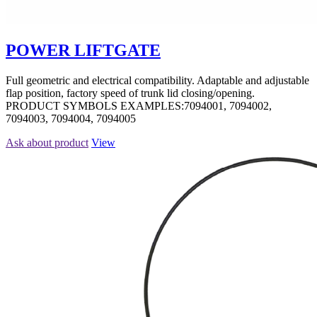
POWER LIFTGATE
Full geometric and electrical compatibility. Adaptable and adjustable
flap position, factory speed of trunk lid closing/opening.
PRODUCT SYMBOLS EXAMPLES:7094001, 7094002,
7094003, 7094004, 7094005
Ask about product
View