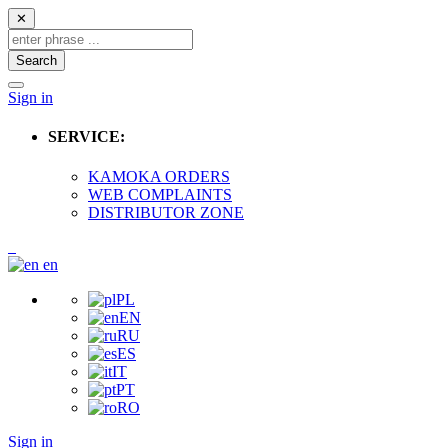
✕
Search
Sign in
SERVICE:
KAMOKA ORDERS
WEB COMPLAINTS
DISTRIBUTOR ZONE
en
PL
EN
RU
ES
IT
PT
RO
Sign in