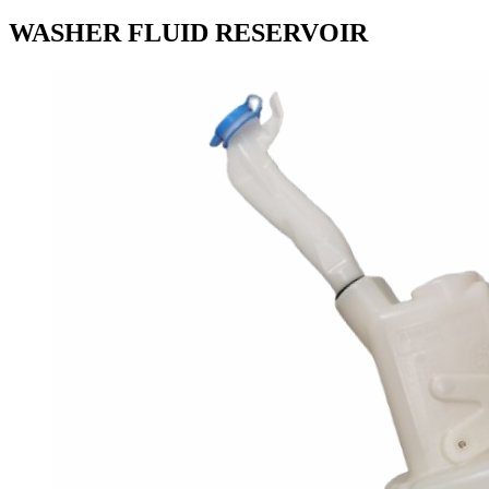
WASHER FLUID RESERVOIR