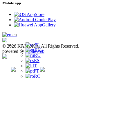
Mobile app
en
PL
© 2026 KAMOKA. All Rights Reserved.
EN
powered by
insideWeb
RU
ES
IT
PT
RO