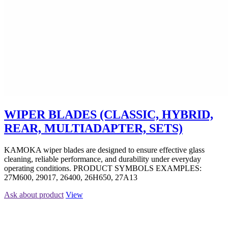
WIPER BLADES (CLASSIC, HYBRID,
REAR, MULTIADAPTER, SETS)
KAMOKA wiper blades are designed to ensure effective glass
cleaning, reliable performance, and durability under everyday
operating conditions. PRODUCT SYMBOLS EXAMPLES:
27M600, 29017, 26400, 26H650, 27A13
Ask about product
View