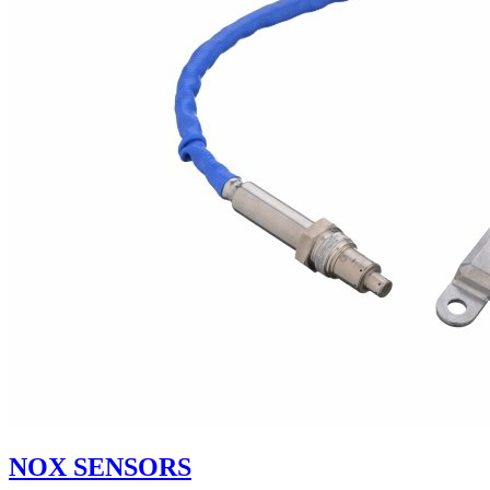
NOX SENSORS