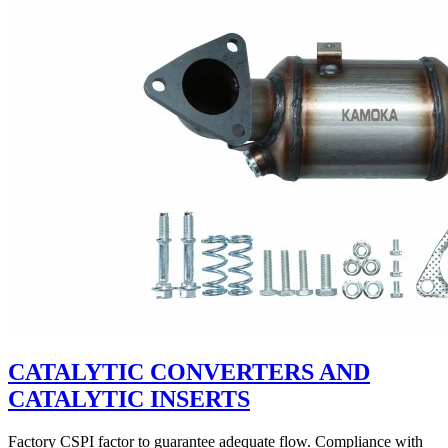
CATALYTIC CONVERTERS AND
CATALYTIC INSERTS
Factory CSPI factor to guarantee adequate flow. Compliance with