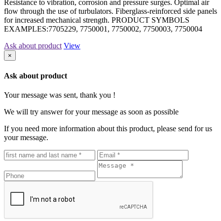
Resistance to vibration, corrosion and pressure surges. Optimal air
flow through the use of turbulators. Fiberglass-reinforced side panels
for increased mechanical strength. PRODUCT SYMBOLS
EXAMPLES:7705229, 7750001, 7750002, 7750003, 7750004
Ask about product
View
×
Ask about product
Your message was sent, thank you !
We will try answer for your message as soon as possible
If you need more information about this product, please send for us
your message.