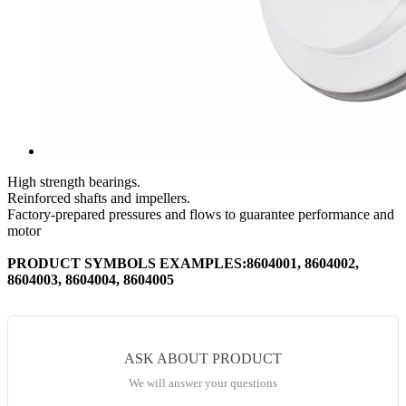
High strength bearings.
Reinforced shafts and impellers.
Factory-prepared pressures and flows to guarantee performance and
motor
PRODUCT SYMBOLS EXAMPLES:8604001, 8604002,
8604003, 8604004, 8604005
ASK ABOUT PRODUCT
We will answer your questions