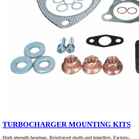
TURBOCHARGER MOUNTING KITS
High strength bearings. Reinforced shafts and impellers. Factory-