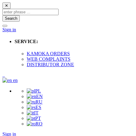
✕
Search
Sign in
SERVICE:
KAMOKA ORDERS
WEB COMPLAINTS
DISTRIBUTOR ZONE
en
PL
EN
RU
ES
IT
PT
RO
Sign in