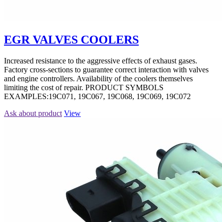
EGR VALVES COOLERS
Increased resistance to the aggressive effects of exhaust gases.
Factory cross-sections to guarantee correct interaction with valves
and engine controllers. Availability of the coolers themselves
limiting the cost of repair. PRODUCT SYMBOLS
EXAMPLES:19C071, 19C067, 19C068, 19C069, 19C072
Ask about product
View