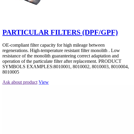
PARTICULAR FILTERS (DPF/GPF)
OE-compliant filter capacity for high mileage between
regenerations. High-temperature resistant filter monolith . Low
resistance of the monolith guaranteeing correct adaptation and
operation of the particulate filter after replacement. PRODUCT
SYMBOLS EXAMPLES:8010001, 8010002, 8010003, 8010004,
8010005
Ask about product
View