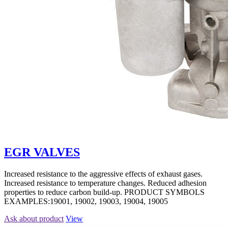
EGR VALVES
Increased resistance to the aggressive effects of exhaust gases.
Increased resistance to temperature changes. Reduced adhesion
properties to reduce carbon build-up. PRODUCT SYMBOLS
EXAMPLES:19001, 19002, 19003, 19004, 19005
Ask about product
View