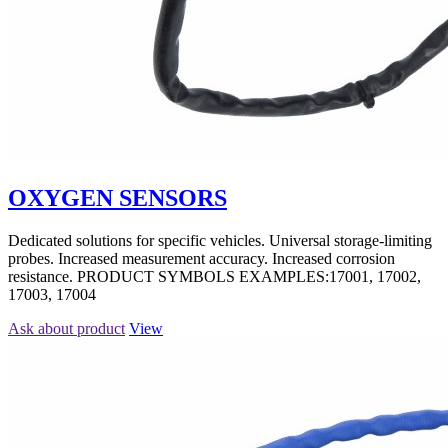
OXYGEN SENSORS
Dedicated solutions for specific vehicles. Universal storage-limiting
probes. Increased measurement accuracy. Increased corrosion
resistance. PRODUCT SYMBOLS EXAMPLES:17001, 17002,
17003, 17004
Ask about product
View