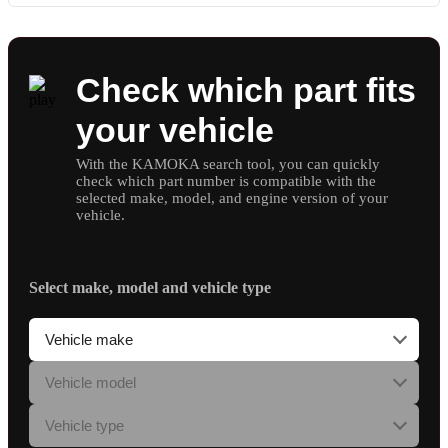
Check which part fits
your vehicle
With the KAMOKA search tool, you can quickly
check which part number is compatible with the
selected make, model, and engine version of your
vehicle.
Select make, model and vehicle type