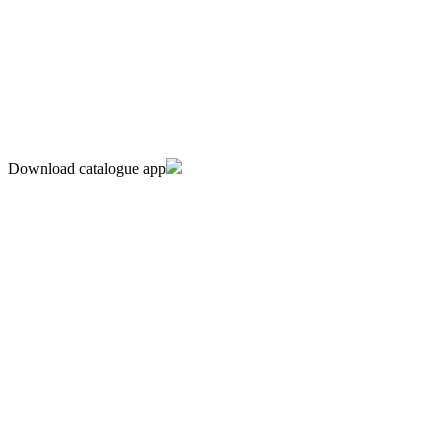
Download catalogue app