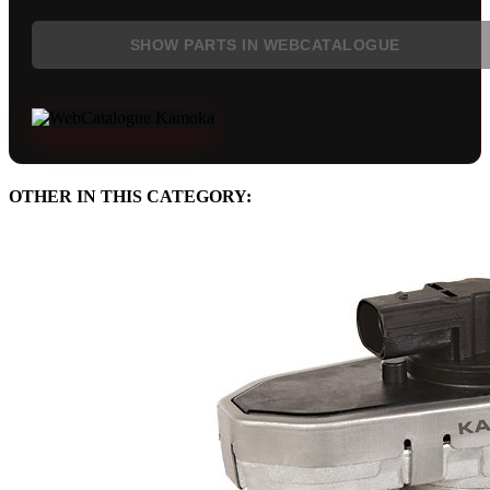
SHOW PARTS IN WEBCATALOGUE
OTHER IN THIS CATEGORY: