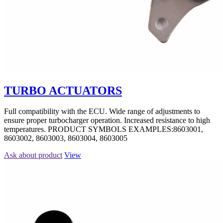
TURBO ACTUATORS
Full compatibility with the ECU. Wide range of adjustments to
ensure proper turbocharger operation. Increased resistance to high
temperatures. PRODUCT SYMBOLS EXAMPLES:8603001,
8603002, 8603003, 8603004, 8603005
Ask about product
View