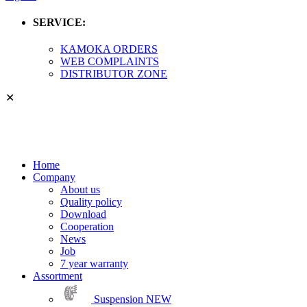
SERVICE:
KAMOKA ORDERS
WEB COMPLAINTS
DISTRIBUTOR ZONE
✕
Home
Company
About us
Quality policy
Download
Cooperation
News
Job
7 year warranty
Assortment
Suspension
NEW