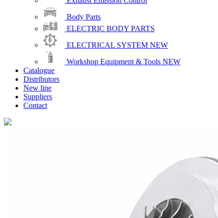
Exhaust Emission Control
Body Parts
ELECTRIC BODY PARTS
ELECTRICAL SYSTEM
NEW
Workshop Equipment & Tools
NEW
Catalogue
Distributors
New line
Suppliers
Contact