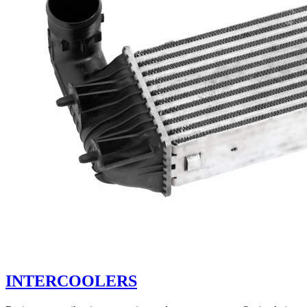
INTERCOOLERS