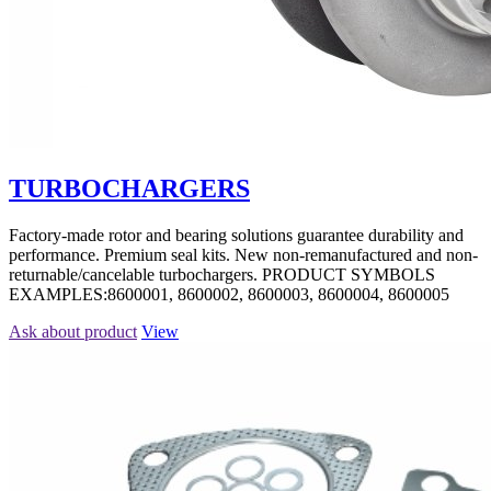
TURBOCHARGERS
Factory-made rotor and bearing solutions guarantee durability and
performance. Premium seal kits. New non-remanufactured and non-
returnable/cancelable turbochargers. PRODUCT SYMBOLS
EXAMPLES:8600001, 8600002, 8600003, 8600004, 8600005
Ask about product
View