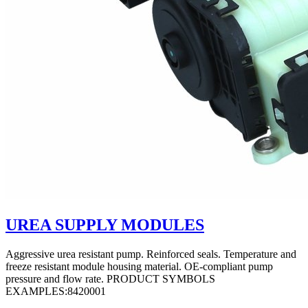
UREA SUPPLY MODULES
Aggressive urea resistant pump. Reinforced seals. Temperature and
freeze resistant module housing material. OE-compliant pump
pressure and flow rate. PRODUCT SYMBOLS
EXAMPLES:8420001