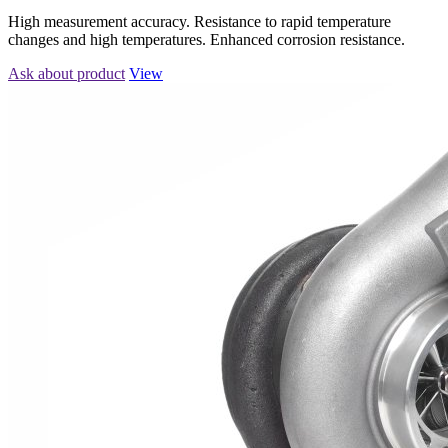
High measurement accuracy. Resistance to rapid temperature
changes and high temperatures. Enhanced corrosion resistance.
Ask about product
View