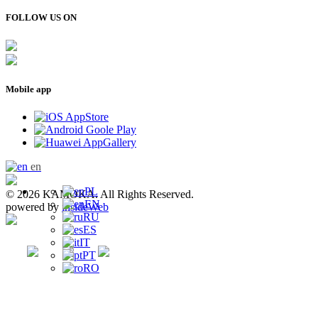
FOLLOW US ON
Mobile app
en
PL
© 2026 KAMOKA. All Rights Reserved.
EN
powered by
insideWeb
RU
ES
IT
PT
RO