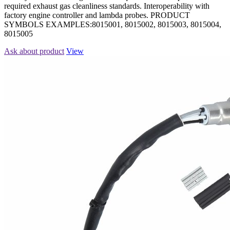
required exhaust gas cleanliness standards. Interoperability with
factory engine controller and lambda probes. PRODUCT
SYMBOLS EXAMPLES:8015001, 8015002, 8015003, 8015004,
8015005
Ask about product
View