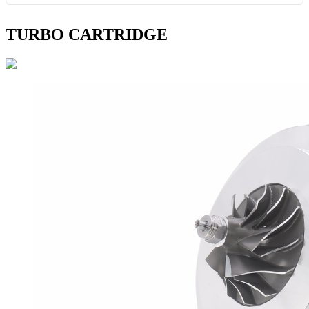
TURBO CARTRIDGE