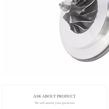
ASK ABOUT PRODUCT
We will answer your questions