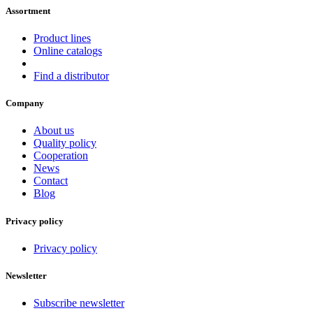
Assortment
Product lines
Online catalogs
Find a distributor
Company
About us
Quality policy
Cooperation
News
Contact
Blog
Privacy policy
Privacy policy
Newsletter
Subscribe newsletter