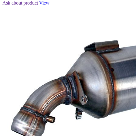
Ask about product
View