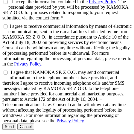
I accept the information contained in the
Privacy Policy
. The
personal data provided by you will be processed by KAMOKA
SP. Z O.O. for purposes related to responding to your request
submitted via the contact form.*
I agree to receive commercial information by means of electronic
communication, sent to the e-mail address indicated by me from
KAMOKA SP. Z O.O., in accordance pursuant to Article 10 of the
Act of July 18, 2002 on providing services by electronic means.
Consent can be withdrawn at any time without affecting the legality
of processing performed before its withdrawal. For more
information regarding the processing of personal data, please refer to
in the
Privacy Policy
.
I agree that KAMOKA SP. Z O.O. may send commercial
information to the telephone number I have provided, and
therefore I agree to receive incoming telephone calls and/or SMS
messages initiated by KAMOKA SP. Z O.O. to the telephone
number I have provided for commercial and marketing purposes,
pursuant to Article 172 of the Act of July 16, 2004. –
Telecommunications Law. Consent can be withdrawn at any time
without affecting the legality of processing performed before its
withdrawal. For more information regarding the processing of
personal data, please see the
Privacy Policy
.
Send
Cancel