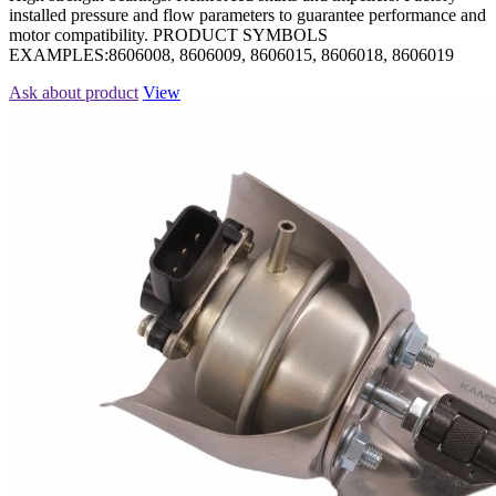
installed pressure and flow parameters to guarantee performance and
motor compatibility. PRODUCT SYMBOLS
EXAMPLES:8606008, 8606009, 8606015, 8606018, 8606019
Ask about product
View