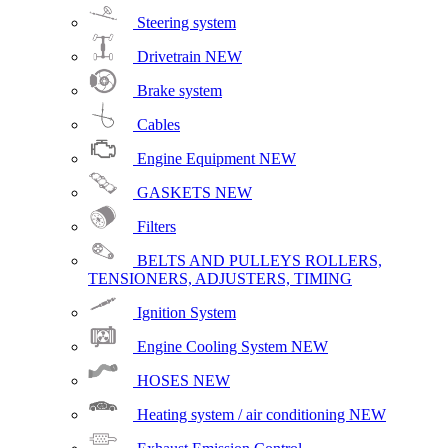
Steering system
Drivetrain
NEW
Brake system
Cables
Engine Equipment
NEW
GASKETS
NEW
Filters
BELTS AND PULLEYS ROLLERS,
TENSIONERS, ADJUSTERS, TIMING
Ignition System
Engine Cooling System
NEW
HOSES
NEW
Heating system / air conditioning
NEW