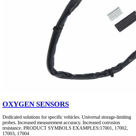
OXYGEN SENSORS
Dedicated solutions for specific vehicles. Universal storage-limiting
probes. Increased measurement accuracy. Increased corrosion
resistance. PRODUCT SYMBOLS EXAMPLES:17001, 17002,
17003, 17004