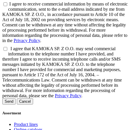
I agree to receive commercial information by means of electronic
communication, sent to the e-mail address indicated by me from
KAMOKA SP. Z O.O., in accordance pursuant to Article 10 of the
Act of July 18, 2002 on providing services by electronic means.
Consent can be withdrawn at any time without affecting the legality
of processing performed before its withdrawal. For more
information regarding the processing of personal data, please refer to
in the
Privacy Policy
.
I agree that KAMOKA SP. Z O.O. may send commercial
information to the telephone number I have provided, and
therefore I agree to receive incoming telephone calls and/or SMS
messages initiated by KAMOKA SP. Z O.O. to the telephone
number I have provided for commercial and marketing purposes,
pursuant to Article 172 of the Act of July 16, 2004. –
Telecommunications Law. Consent can be withdrawn at any time
without affecting the legality of processing performed before its
withdrawal. For more information regarding the processing of
personal data, please see the
Privacy Policy
.
Send
Cancel
Assortment
Product lines
Online catalogs