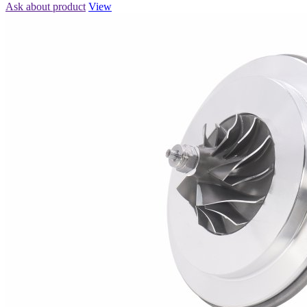
Ask about product
View