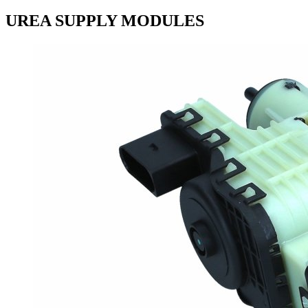
UREA SUPPLY MODULES