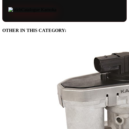
OTHER IN THIS CATEGORY: