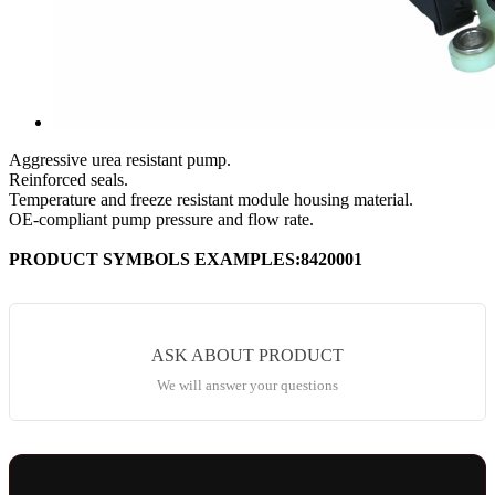
Aggressive urea resistant pump.
Reinforced seals.
Temperature and freeze resistant module housing material.
OE-compliant pump pressure and flow rate.
PRODUCT SYMBOLS EXAMPLES:8420001
ASK ABOUT PRODUCT
We will answer your questions