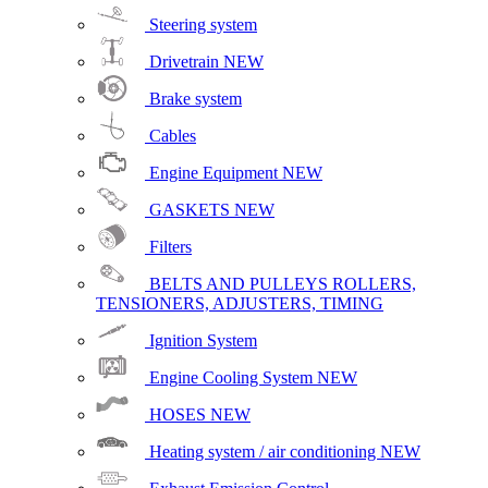
Steering system
Drivetrain
NEW
Brake system
Cables
Engine Equipment
NEW
GASKETS
NEW
Filters
BELTS AND PULLEYS ROLLERS,
TENSIONERS, ADJUSTERS, TIMING
Ignition System
Engine Cooling System
NEW
HOSES
NEW
Heating system / air conditioning
NEW