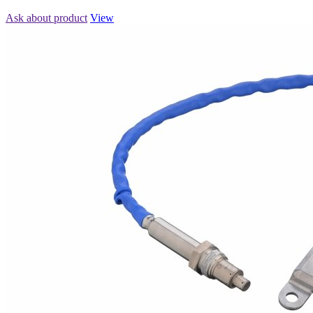
Ask about product
View