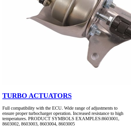
TURBO ACTUATORS
Full compatibility with the ECU. Wide range of adjustments to
ensure proper turbocharger operation. Increased resistance to high
temperatures. PRODUCT SYMBOLS EXAMPLES:8603001,
8603002, 8603003, 8603004, 8603005