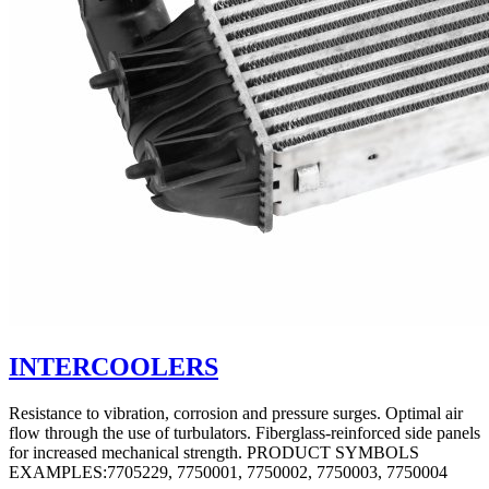
INTERCOOLERS
Resistance to vibration, corrosion and pressure surges. Optimal air
flow through the use of turbulators. Fiberglass-reinforced side panels
for increased mechanical strength. PRODUCT SYMBOLS
EXAMPLES:7705229, 7750001, 7750002, 7750003, 7750004