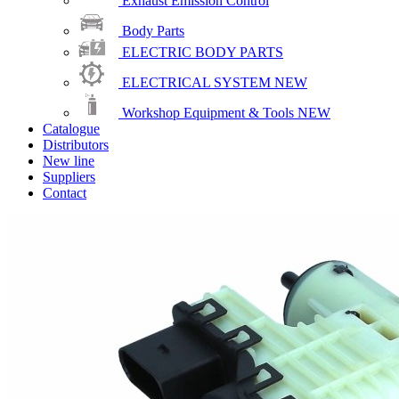
Exhaust Emission Control
Body Parts
ELECTRIC BODY PARTS
ELECTRICAL SYSTEM
NEW
Workshop Equipment & Tools
NEW
Catalogue
Distributors
New line
Suppliers
Contact