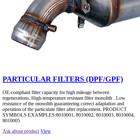
PARTICULAR FILTERS (DPF/GPF)
OE-compliant filter capacity for high mileage between
regenerations. High-temperature resistant filter monolith . Low
resistance of the monolith guaranteeing correct adaptation and
operation of the particulate filter after replacement. PRODUCT
SYMBOLS EXAMPLES:8010001, 8010002, 8010003, 8010004,
8010005
Ask about product
View