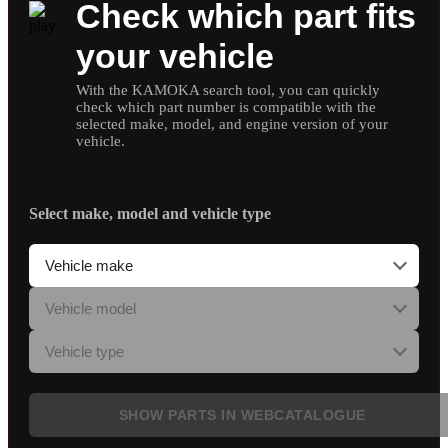
Check which part fits
your vehicle
With the KAMOKA search tool, you can quickly
check which part number is compatible with the
selected make, model, and engine version of your
vehicle.
Select make, model and vehicle type
SHOW PARTS IN WEBCATALOGUE