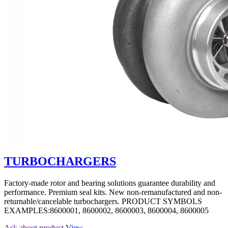
TURBOCHARGERS
Factory-made rotor and bearing solutions guarantee durability and
performance. Premium seal kits. New non-remanufactured and non-
returnable/cancelable turbochargers. PRODUCT SYMBOLS
EXAMPLES:8600001, 8600002, 8600003, 8600004, 8600005
Ask about product
View