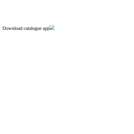
Download catalogue app