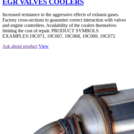
EGR VALVES COOLERS
Increased resistance to the aggressive effects of exhaust gases.
Factory cross-sections to guarantee correct interaction with valves
and engine controllers. Availability of the coolers themselves
limiting the cost of repair. PRODUCT SYMBOLS
EXAMPLES:19C071, 19C067, 19C068, 19C069, 19C072
Ask about product
View