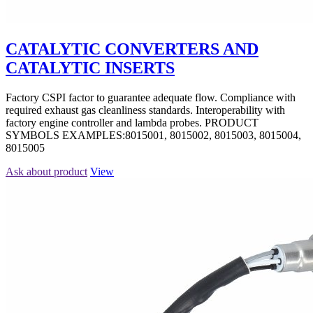
CATALYTIC CONVERTERS AND
CATALYTIC INSERTS
Factory CSPI factor to guarantee adequate flow. Compliance with
required exhaust gas cleanliness standards. Interoperability with
factory engine controller and lambda probes. PRODUCT
SYMBOLS EXAMPLES:8015001, 8015002, 8015003, 8015004,
8015005
Ask about product
View