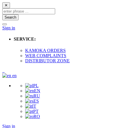
✕
Search
Sign in
SERVICE:
KAMOKA ORDERS
WEB COMPLAINTS
DISTRIBUTOR ZONE
en
PL
EN
RU
ES
IT
PT
RO
Sign in