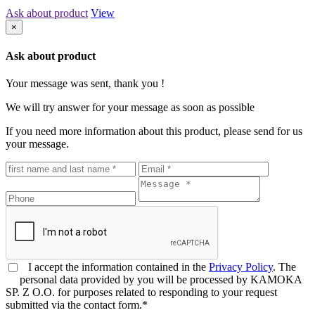
Ask about product
View
×
Ask about product
Your message was sent, thank you !
We will try answer for your message as soon as possible
If you need more information about this product, please send for us
your message.
I accept the information contained in the
Privacy Policy
. The
personal data provided by you will be processed by KAMOKA
SP. Z O.O. for purposes related to responding to your request
submitted via the contact form.*