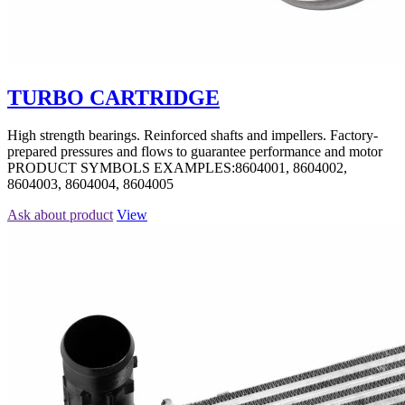
TURBO CARTRIDGE
High strength bearings. Reinforced shafts and impellers. Factory-
prepared pressures and flows to guarantee performance and motor
PRODUCT SYMBOLS EXAMPLES:8604001, 8604002,
8604003, 8604004, 8604005
Ask about product
View