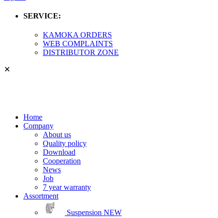
SERVICE:
KAMOKA ORDERS
WEB COMPLAINTS
DISTRIBUTOR ZONE
✕
Home
Company
About us
Quality policy
Download
Cooperation
News
Job
7 year warranty
Assortment
Suspension
NEW