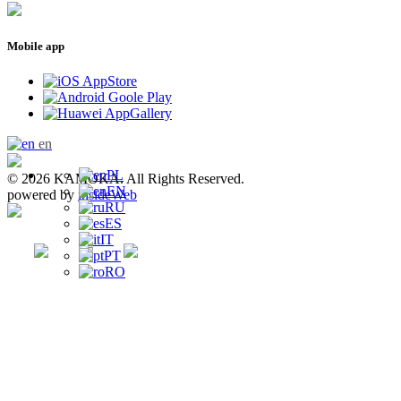
Mobile app
en
PL
© 2026 KAMOKA. All Rights Reserved.
EN
powered by
insideWeb
RU
ES
IT
PT
RO