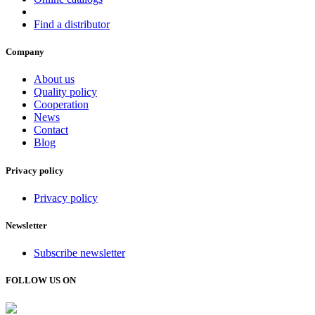
Find a distributor
Company
About us
Quality policy
Cooperation
News
Contact
Blog
Privacy policy
Privacy policy
Newsletter
Subscribe newsletter
FOLLOW US ON