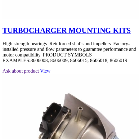
TURBOCHARGER MOUNTING KITS
High strength bearings. Reinforced shafts and impellers. Factory-
installed pressure and flow parameters to guarantee performance and
motor compatibility. PRODUCT SYMBOLS
EXAMPLES:8606008, 8606009, 8606015, 8606018, 8606019
Ask about product
View