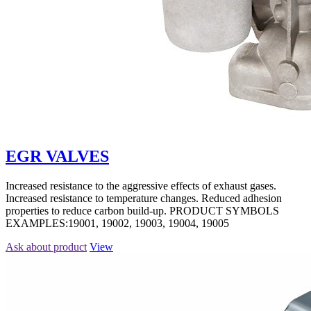
EGR VALVES
Increased resistance to the aggressive effects of exhaust gases.
Increased resistance to temperature changes. Reduced adhesion
properties to reduce carbon build-up. PRODUCT SYMBOLS
EXAMPLES:19001, 19002, 19003, 19004, 19005
Ask about product
View