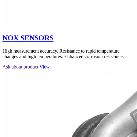
NOX SENSORS
High measurement accuracy. Resistance to rapid temperature
changes and high temperatures. Enhanced corrosion resistance.
Ask about product
View