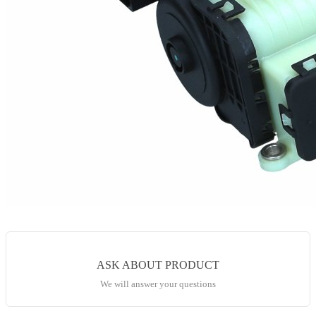
ASK ABOUT PRODUCT
We will answer your questions