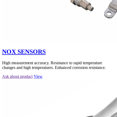
NOX SENSORS
High measurement accuracy. Resistance to rapid temperature
changes and high temperatures. Enhanced corrosion resistance.
Ask about product
View