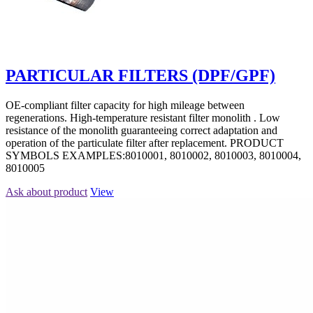
PARTICULAR FILTERS (DPF/GPF)
OE-compliant filter capacity for high mileage between
regenerations. High-temperature resistant filter monolith . Low
resistance of the monolith guaranteeing correct adaptation and
operation of the particulate filter after replacement. PRODUCT
SYMBOLS EXAMPLES:8010001, 8010002, 8010003, 8010004,
8010005
Ask about product
View