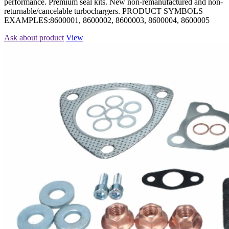
performance. Premium seal kits. New non-remanufactured and non-
returnable/cancelable turbochargers. PRODUCT SYMBOLS
EXAMPLES:8600001, 8600002, 8600003, 8600004, 8600005
Ask about product
View