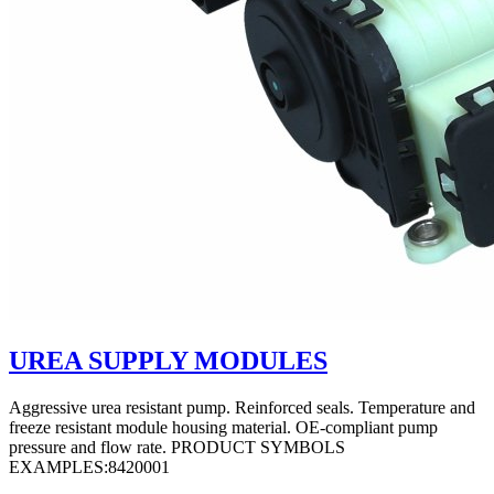
UREA SUPPLY MODULES
Aggressive urea resistant pump. Reinforced seals. Temperature and
freeze resistant module housing material. OE-compliant pump
pressure and flow rate. PRODUCT SYMBOLS
EXAMPLES:8420001