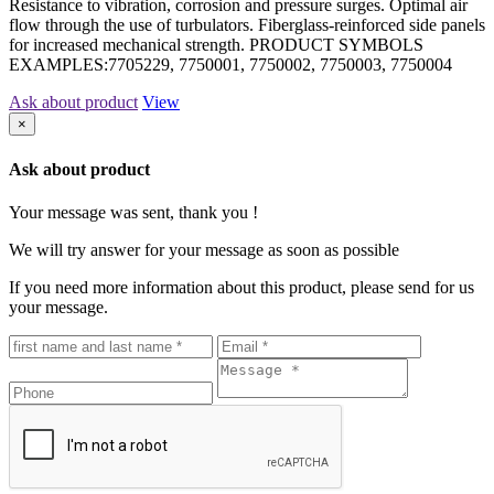
Resistance to vibration, corrosion and pressure surges. Optimal air
flow through the use of turbulators. Fiberglass-reinforced side panels
for increased mechanical strength. PRODUCT SYMBOLS
EXAMPLES:7705229, 7750001, 7750002, 7750003, 7750004
Ask about product
View
×
Ask about product
Your message was sent, thank you !
We will try answer for your message as soon as possible
If you need more information about this product, please send for us
your message.