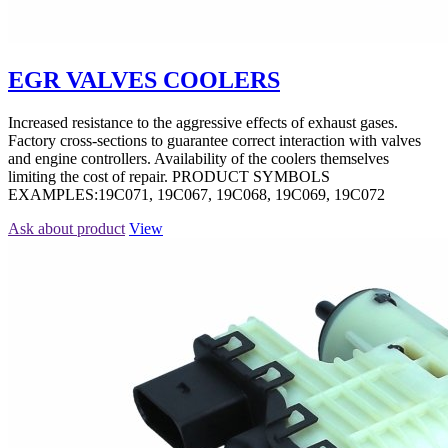
EGR VALVES COOLERS
Increased resistance to the aggressive effects of exhaust gases.
Factory cross-sections to guarantee correct interaction with valves
and engine controllers. Availability of the coolers themselves
limiting the cost of repair. PRODUCT SYMBOLS
EXAMPLES:19C071, 19C067, 19C068, 19C069, 19C072
Ask about product
View