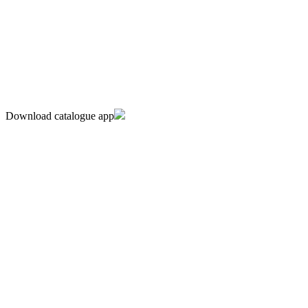
Download catalogue app