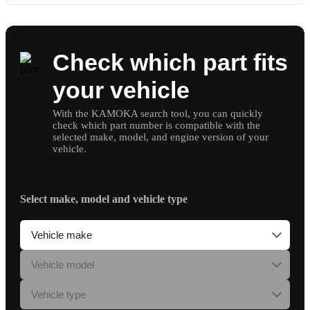
Check which part fits
your vehicle
With the KAMOKA search tool, you can quickly
check which part number is compatible with the
selected make, model, and engine version of your
vehicle.
Select make, model and vehicle type