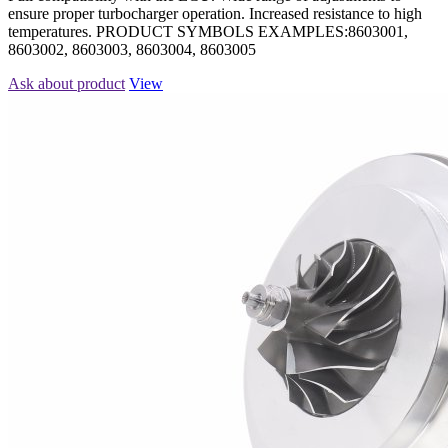
ensure proper turbocharger operation. Increased resistance to high
temperatures. PRODUCT SYMBOLS EXAMPLES:8603001,
8603002, 8603003, 8603004, 8603005
Ask about product
View