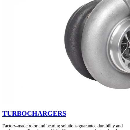
TURBOCHARGERS
Factory-made rotor and bearing solutions guarantee durability and