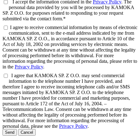
I accept the information contained in the
Privacy Policy
. The
personal data provided by you will be processed by KAMOKA
SP. Z O.O. for purposes related to responding to your request
submitted via the contact form.*
I agree to receive commercial information by means of electronic
communication, sent to the e-mail address indicated by me from
KAMOKA SP. Z O.O., in accordance pursuant to Article 10 of the
Act of July 18, 2002 on providing services by electronic means.
Consent can be withdrawn at any time without affecting the legality
of processing performed before its withdrawal. For more
information regarding the processing of personal data, please refer to
in the
Privacy Policy
.
I agree that KAMOKA SP. Z O.O. may send commercial
information to the telephone number I have provided, and
therefore I agree to receive incoming telephone calls and/or SMS
messages initiated by KAMOKA SP. Z O.O. to the telephone
number I have provided for commercial and marketing purposes,
pursuant to Article 172 of the Act of July 16, 2004. –
Telecommunications Law. Consent can be withdrawn at any time
without affecting the legality of processing performed before its
withdrawal. For more information regarding the processing of
personal data, please see the
Privacy Policy
.
Send
Cancel