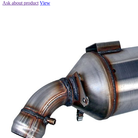
Ask about product
View