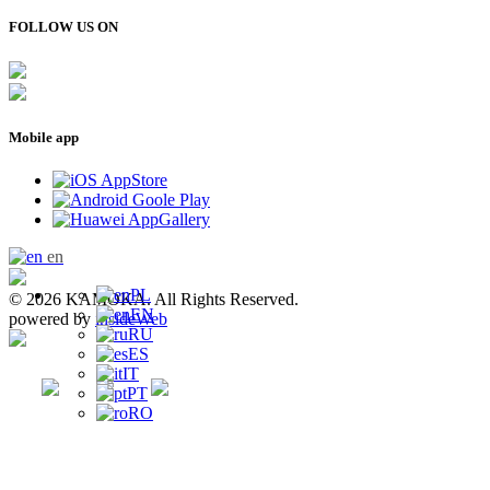
FOLLOW US ON
Mobile app
en
PL
© 2026 KAMOKA. All Rights Reserved.
EN
powered by
insideWeb
RU
ES
IT
PT
RO