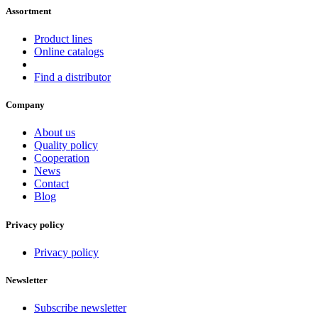
Assortment
Product lines
Online catalogs
Find a distributor
Company
About us
Quality policy
Cooperation
News
Contact
Blog
Privacy policy
Privacy policy
Newsletter
Subscribe newsletter