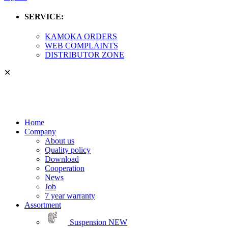
SERVICE:
KAMOKA ORDERS
WEB COMPLAINTS
DISTRIBUTOR ZONE
✕
Home
Company
About us
Quality policy
Download
Cooperation
News
Job
7 year warranty
Assortment
Suspension
NEW