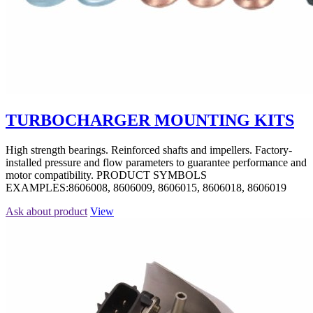
TURBOCHARGER MOUNTING KITS
High strength bearings. Reinforced shafts and impellers. Factory-
installed pressure and flow parameters to guarantee performance and
motor compatibility. PRODUCT SYMBOLS
EXAMPLES:8606008, 8606009, 8606015, 8606018, 8606019
Ask about product
View