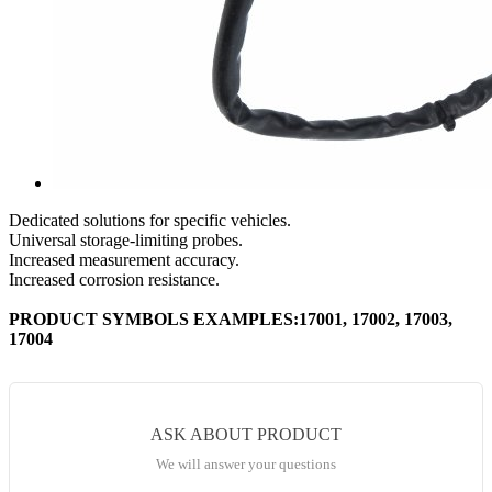
Dedicated solutions for specific vehicles.
Universal storage-limiting probes.
Increased measurement accuracy.
Increased corrosion resistance.
PRODUCT SYMBOLS EXAMPLES:17001, 17002, 17003,
17004
ASK ABOUT PRODUCT
We will answer your questions