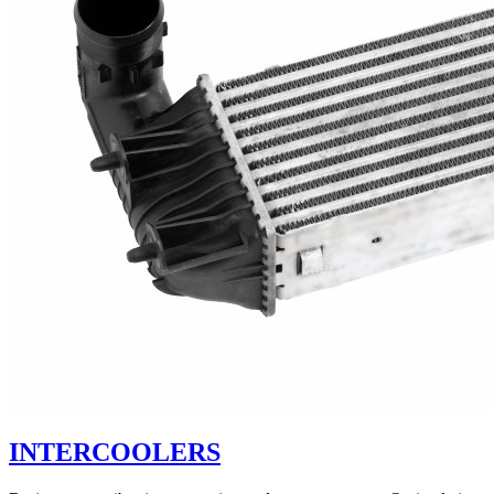
INTERCOOLERS