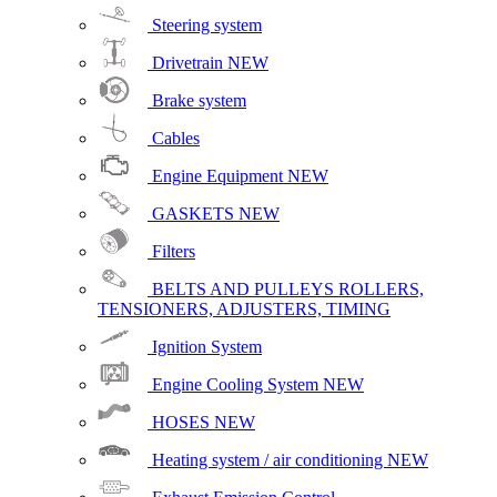
Steering system
Drivetrain
NEW
Brake system
Cables
Engine Equipment
NEW
GASKETS
NEW
Filters
BELTS AND PULLEYS ROLLERS,
TENSIONERS, ADJUSTERS, TIMING
Ignition System
Engine Cooling System
NEW
HOSES
NEW
Heating system / air conditioning
NEW