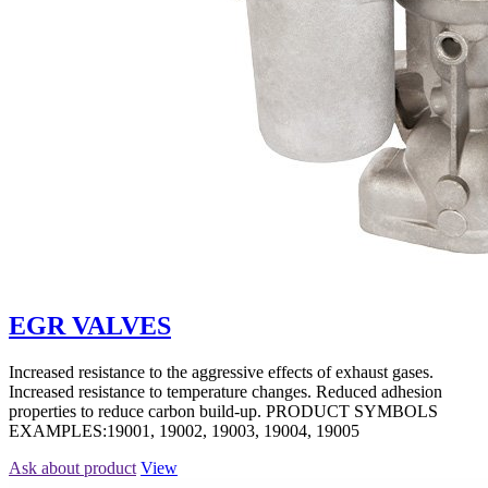
EGR VALVES
Increased resistance to the aggressive effects of exhaust gases.
Increased resistance to temperature changes. Reduced adhesion
properties to reduce carbon build-up. PRODUCT SYMBOLS
EXAMPLES:19001, 19002, 19003, 19004, 19005
Ask about product
View