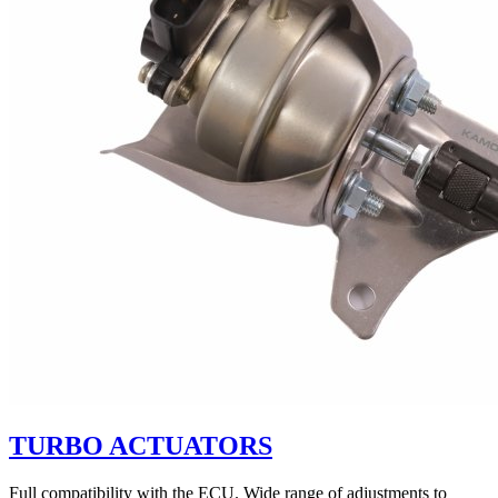
TURBO ACTUATORS
Full compatibility with the ECU. Wide range of adjustments to