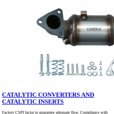
CATALYTIC CONVERTERS AND
CATALYTIC INSERTS
Factory CSPI factor to guarantee adequate flow. Compliance with