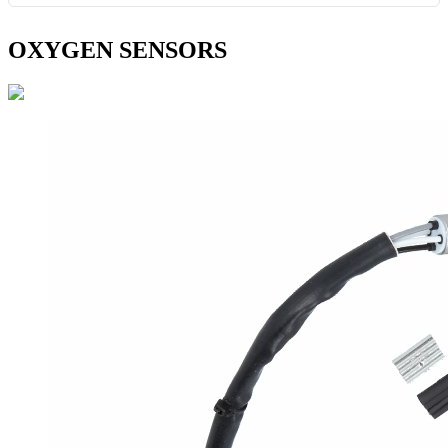
OXYGEN SENSORS