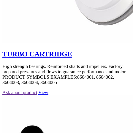
TURBO CARTRIDGE
High strength bearings. Reinforced shafts and impellers. Factory-
prepared pressures and flows to guarantee performance and motor
PRODUCT SYMBOLS EXAMPLES:8604001, 8604002,
8604003, 8604004, 8604005
Ask about product
View