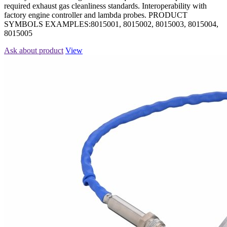
required exhaust gas cleanliness standards. Interoperability with
factory engine controller and lambda probes. PRODUCT
SYMBOLS EXAMPLES:8015001, 8015002, 8015003, 8015004,
8015005
Ask about product
View