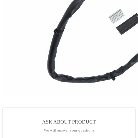
ASK ABOUT PRODUCT
We will answer your questions