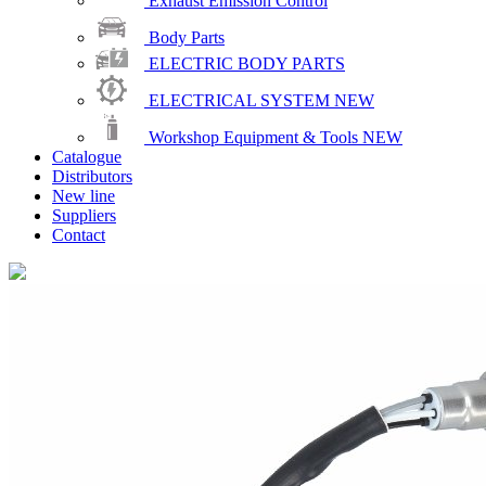
Exhaust Emission Control
Body Parts
ELECTRIC BODY PARTS
ELECTRICAL SYSTEM
NEW
Workshop Equipment & Tools
NEW
Catalogue
Distributors
New line
Suppliers
Contact