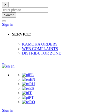
✕
Search
Sign in
SERVICE:
KAMOKA ORDERS
WEB COMPLAINTS
DISTRIBUTOR ZONE
en
PL
EN
RU
ES
IT
PT
RO
Sign in