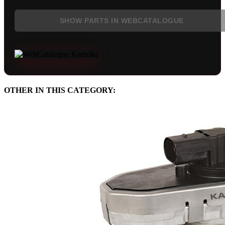
SHOW PARTS IN WEBCATALOGUE
OTHER IN THIS CATEGORY: