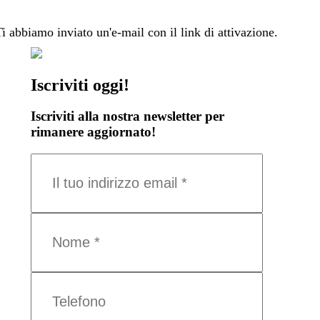
Ti abbiamo inviato un'e-mail con il link di attivazione.
Iscriviti oggi!
Iscriviti alla nostra newsletter per
rimanere aggiornato!