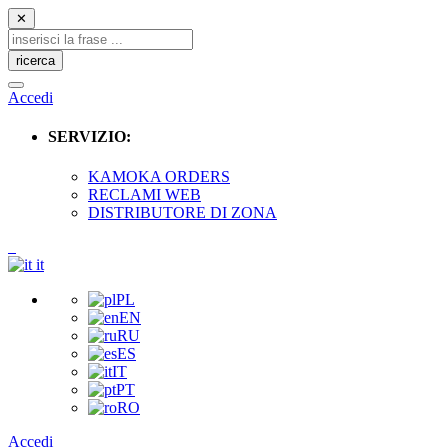
✕
ricerca
Accedi
SERVIZIO:
KAMOKA ORDERS
RECLAMI WEB
DISTRIBUTORE DI ZONA
it
PL
EN
RU
ES
IT
PT
RO
Accedi