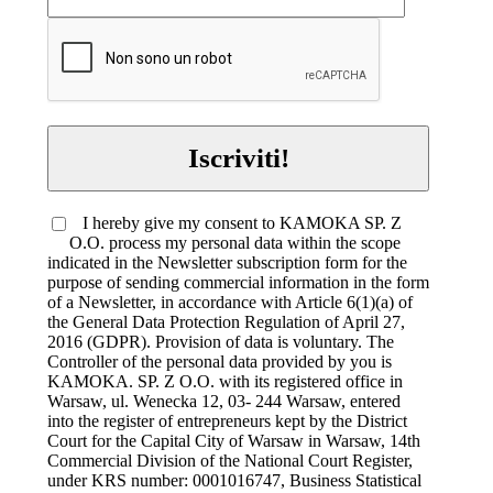
Iscriviti!
I hereby give my consent to KAMOKA SP. Z
O.O. process my personal data within the scope
indicated in the Newsletter subscription form for the
purpose of sending commercial information in the form
of a Newsletter, in accordance with Article 6(1)(a) of
the General Data Protection Regulation of April 27,
2016 (GDPR). Provision of data is voluntary. The
Controller of the personal data provided by you is
KAMOKA. SP. Z O.O. with its registered office in
Warsaw, ul. Wenecka 12, 03- 244 Warsaw, entered
into the register of entrepreneurs kept by the District
Court for the Capital City of Warsaw in Warsaw, 14th
Commercial Division of the National Court Register,
under KRS number: 0001016747, Business Statistical