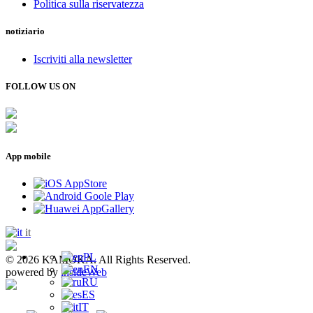
Politica sulla riservatezza
notiziario
Iscriviti alla newsletter
FOLLOW US ON
App mobile
it
PL
© 2026 KAMOKA. All Rights Reserved.
EN
powered by
insideWeb
RU
ES
IT