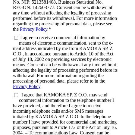
No. NIP: 5213581408, Business Statistical No.
REGON: 142603777. Consent can be withdrawn at
any time without affecting the legality of processing
performed before its withdrawal. For more information
regarding the processing of personal data, please see
the
Privacy Policy
.*
I agree to receive commercial information by
means of electronic communication, sent to the e-
mail address indicated by me from KAMOKA SP. Z
O.O., in accordance pursuant to Article 10 of the Act
of July 18, 2002 on providing services by electronic
means. Consent can be withdrawn at any time without
affecting the legality of processing performed before its
withdrawal. For more information regarding the
processing of personal data, please refer to in the
Privacy Policy
.
I agree that KAMOKA SP. Z O.O. may send
commercial information to the telephone number I
have provided, and therefore I agree to receive
incoming telephone calls and/or SMS messages
initiated by KAMOKA SP. Z O.O. to the telephone
number I have provided for commercial and marketing
purposes, pursuant to Article 172 of the Act of July 16,
2004. – Telecommunications Law. Consent can be