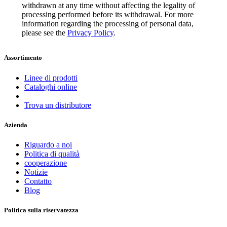
withdrawn at any time without affecting the legality of
processing performed before its withdrawal. For more
information regarding the processing of personal data,
please see the
Privacy Policy
.
Assortimento
Linee di prodotti
Cataloghi online
Trova un distributore
Azienda
Riguardo a noi
Politica di qualità
cooperazione
Notizie
Contatto
Blog
Politica sulla riservatezza