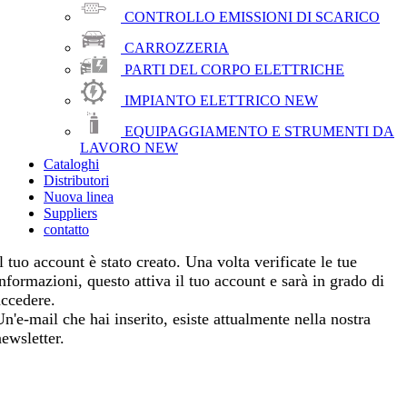
CONTROLLO EMISSIONI DI SCARICO
CARROZZERIA
PARTI DEL CORPO ELETTRICHE
IMPIANTO ELETTRICO
NEW
EQUIPAGGIAMENTO E STRUMENTI DA
LAVORO
NEW
Cataloghi
Distributori
Nuova linea
Suppliers
contatto
l tuo account è stato creato. Una volta verificate le tue
informazioni, questo attiva il tuo account e sarà in grado di
accedere.
Un'e-mail che hai inserito, esiste attualmente nella nostra
newsletter.