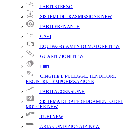
PARTI STERZO
SISTEMI DI TRASMISSIONE
NEW
PARTI FRENANTE
CAVI
EQUIPAGGIAMENTO MOTORE
NEW
GUARNIZIONI
NEW
Filtri
CINGHIE E PULEGGE, TENDITORI,
REGISTRI, TEMPORIZZAZIONE
PARTI ACCENSIONE
SISTEMA DI RAFFREDDAMENTO DEL
MOTORE
NEW
TUBI
NEW
ARIA CONDIZIONATA
NEW