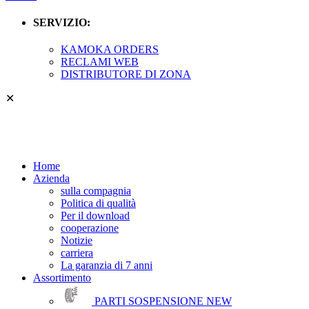
SERVIZIO:
KAMOKA ORDERS
RECLAMI WEB
DISTRIBUTORE DI ZONA
✕
Home
Azienda
sulla compagnia
Politica di qualità
Per il download
cooperazione
Notizie
carriera
La garanzia di 7 anni
Assortimento
PARTI SOSPENSIONE
NEW