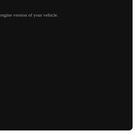
ngine version of your vehicle.