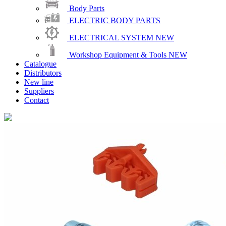
Body Parts
ELECTRIC BODY PARTS
ELECTRICAL SYSTEM
NEW
Workshop Equipment & Tools
NEW
Catalogue
Distributors
New line
Suppliers
Contact