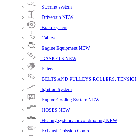
Steering system
Drivetrain
NEW
Brake system
Cables
Engine Equipment
NEW
GASKETS
NEW
Filters
BELTS AND PULLEYS ROLLERS, TENSION
Ignition System
Engine Cooling System
NEW
HOSES
NEW
Heating system / air conditioning
NEW
Exhaust Emission Control