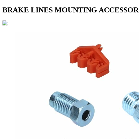
BRAKE LINES MOUNTING ACCESSOR