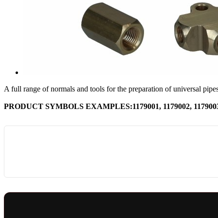
A full range of normals and tools for the preparation of universal pipes
PRODUCT SYMBOLS EXAMPLES:1179001, 1179002, 1179003, 