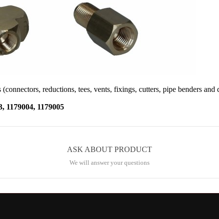
 (connectors, reductions, tees, vents, fixings, cutters, pipe benders and 
1179004, 1179005
ASK ABOUT PRODUCT
We will answer your questions