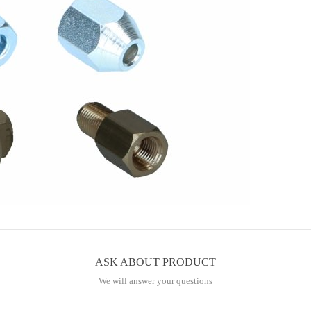
ASK ABOUT PRODUCT
We will answer your questions