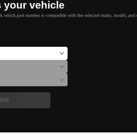
s your vehicle
which part number is compatible with the selected make, model, and e
GUE