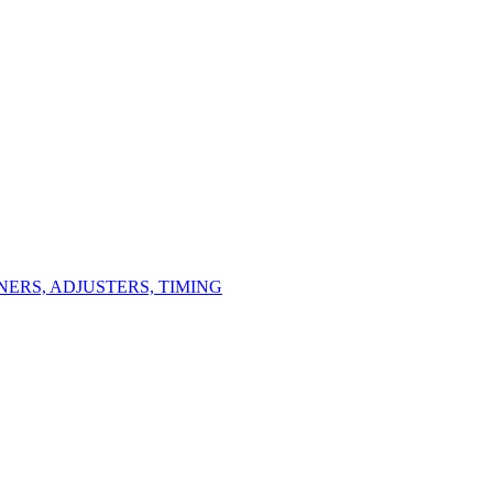
ERS, ADJUSTERS, TIMING