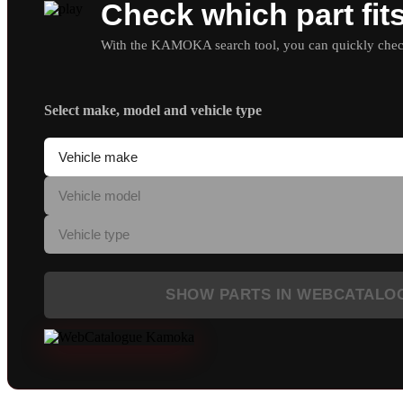
Check which part fit
With the KAMOKA search tool, you can quickly check 
Select make, model and vehicle type
SHOW PARTS IN WEBCATALO