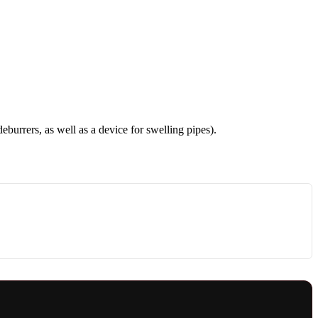
deburrers, as well as a device for swelling pipes).