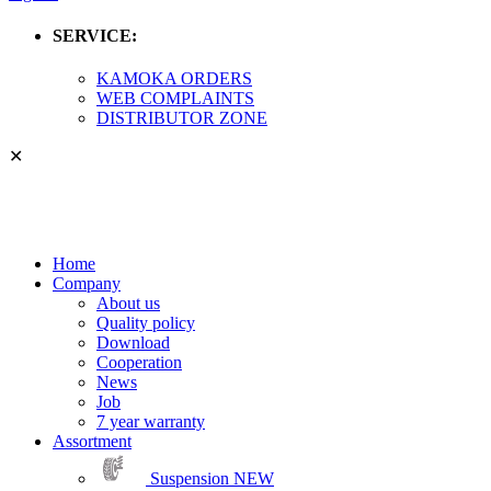
SERVICE:
KAMOKA ORDERS
WEB COMPLAINTS
DISTRIBUTOR ZONE
✕
Home
Company
About us
Quality policy
Download
Cooperation
News
Job
7 year warranty
Assortment
Suspension
NEW