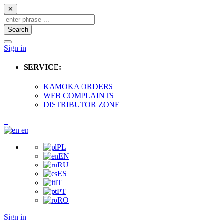
✕
Search
Sign in
SERVICE:
KAMOKA ORDERS
WEB COMPLAINTS
DISTRIBUTOR ZONE
en
PL
EN
RU
ES
IT
PT
RO
Sign in