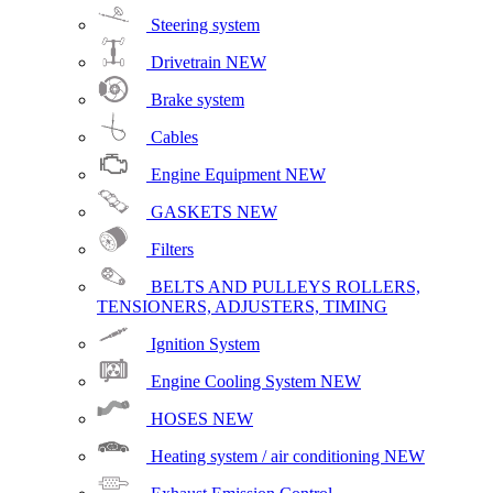
Steering system
Drivetrain
NEW
Brake system
Cables
Engine Equipment
NEW
GASKETS
NEW
Filters
BELTS AND PULLEYS ROLLERS,
TENSIONERS, ADJUSTERS, TIMING
Ignition System
Engine Cooling System
NEW
HOSES
NEW
Heating system / air conditioning
NEW