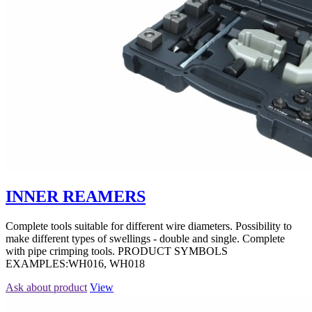
INNER REAMERS
Complete tools suitable for different wire diameters. Possibility to
make different types of swellings - double and single. Complete
with pipe crimping tools. PRODUCT SYMBOLS
EXAMPLES:WH016, WH018
Ask about product
View