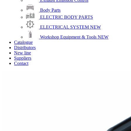
Exhaust Emission Control
Body Parts
ELECTRIC BODY PARTS
ELECTRICAL SYSTEM
NEW
Workshop Equipment & Tools
NEW
Catalogue
Distributors
New line
Suppliers
Contact