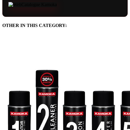
OTHER IN THIS CATEGORY: