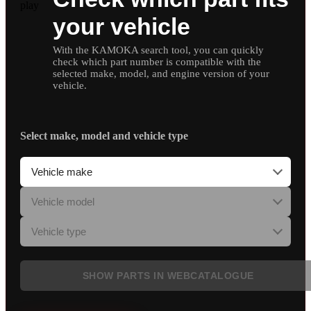
your vehicle
With the KAMOKA search tool, you can quickly
check which part number is compatible with the
selected make, model, and engine version of your
vehicle.
Select make, model and vehicle type
SHOW PARTS IN WEBCATALOGUE