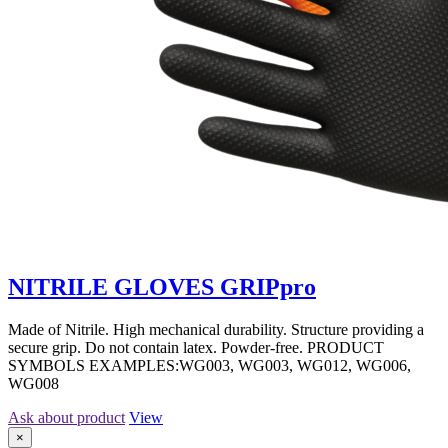
NITRILE GLOVES GRIPpro
Made of Nitrile. High mechanical durability. Structure providing a
secure grip. Do not contain latex. Powder-free. PRODUCT
SYMBOLS EXAMPLES:WG003, WG003, WG012, WG006,
WG008
Ask about product
View
×