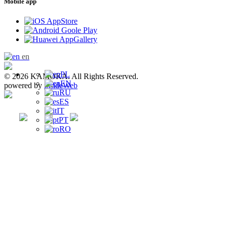
Mobile app
en
PL
© 2026 KAMOKA. All Rights Reserved.
EN
powered by
insideWeb
RU
ES
IT
PT
RO