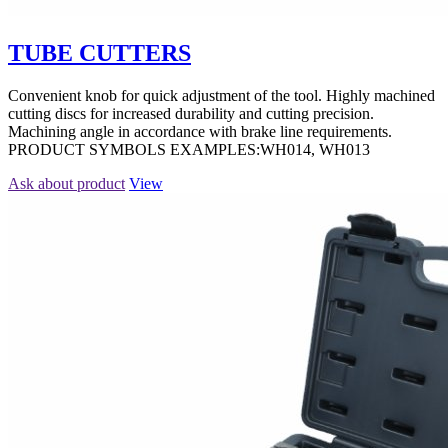
TUBE CUTTERS
Convenient knob for quick adjustment of the tool. Highly machined
cutting discs for increased durability and cutting precision.
Machining angle in accordance with brake line requirements.
PRODUCT SYMBOLS EXAMPLES:WH014, WH013
Ask about product
View