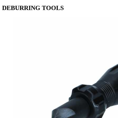
DEBURRING TOOLS