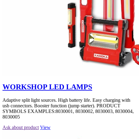
WORKSHOP LED LAMPS
Adaptive split light sources. High battery life. Easy charging with
usb connectors. Booster function (jump starter). PRODUCT
SYMBOLS EXAMPLES:8030001, 8030002, 8030003, 8030004,
8030005
Ask about product
View