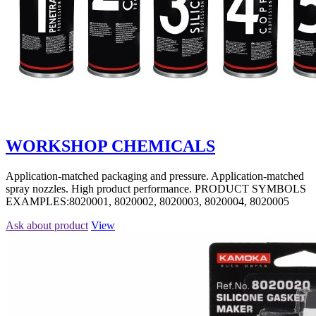
WORKSHOP CHEMICALS
Application-matched packaging and pressure. Application-matched
spray nozzles. High product performance. PRODUCT SYMBOLS
EXAMPLES:8020001, 8020002, 8020003, 8020004, 8020005
Ask about product
View