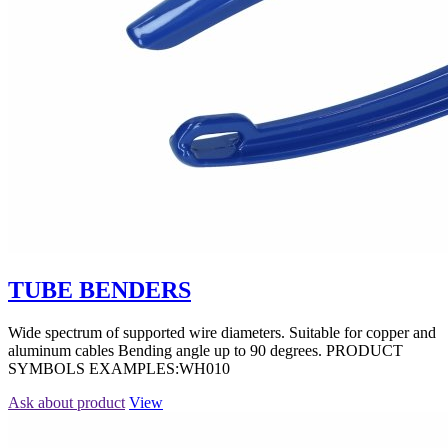
TUBE BENDERS
Wide spectrum of supported wire diameters. Suitable for copper and
aluminum cables Bending angle up to 90 degrees. PRODUCT
SYMBOLS EXAMPLES:WH010
Ask about product
View