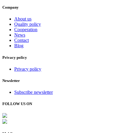
Company
About us
Quality policy
Cooperation
News
Contact
Blog
Privacy policy
Privacy policy
Newsletter
Subscribe newsletter
FOLLOW US ON