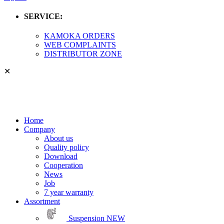
SERVICE:
KAMOKA ORDERS
WEB COMPLAINTS
DISTRIBUTOR ZONE
✕
Home
Company
About us
Quality policy
Download
Cooperation
News
Job
7 year warranty
Assortment
Suspension
NEW