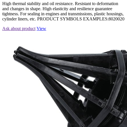
High thermal stability and oil resistance. Resistant to deformation
and changes in shape. High elasticity and resilience guarantee
tightness. For sealing in engines and transmissions, plastic housings,
cylinder liners, etc. PRODUCT SYMBOLS EXAMPLES:8020020
Ask about product
View