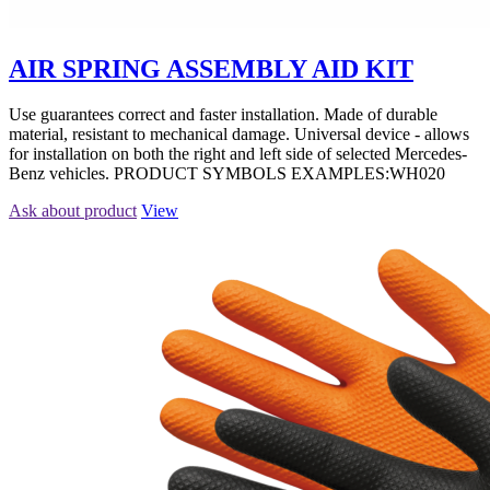
AIR SPRING ASSEMBLY AID KIT
Use guarantees correct and faster installation. Made of durable
material, resistant to mechanical damage. Universal device - allows
for installation on both the right and left side of selected Mercedes-
Benz vehicles. PRODUCT SYMBOLS EXAMPLES:WH020
Ask about product
View