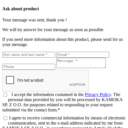
Ask about product
Your message was sent, thank you !
We will try answer for your message as soon as possible
If you need more information about this product, please send for us
your message.
I accept the information contained in the
Privacy Policy
. The
personal data provided by you will be processed by KAMOKA
SP. Z O.O. for purposes related to responding to your request
submitted via the contact form.*
I agree to receive commercial information by means of electronic
communication, sent to the e-mail address indicated by me from