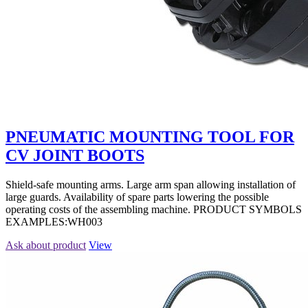
PNEUMATIC MOUNTING TOOL FOR
CV JOINT BOOTS
Shield-safe mounting arms. Large arm span allowing installation of
large guards. Availability of spare parts lowering the possible
operating costs of the assembling machine. PRODUCT SYMBOLS
EXAMPLES:WH003
Ask about product
View