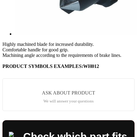
Highly machined blade for increased durability.
Comfortable handle for good grip.
Machining angle according to the requirements of brake lines.
PRODUCT SYMBOLS EXAMPLES:WH012
ASK ABOUT PRODUCT
We will answer your questions
Check which part fits