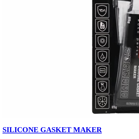
SILICONE GASKET MAKER