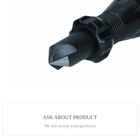
ASK ABOUT PRODUCT
We will answer your questions