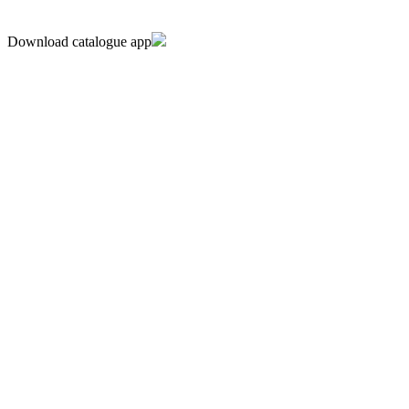
Download catalogue app