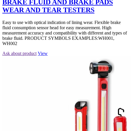
BRAKE FLUID AND BRAKE PADS
WEAR AND TEAR TESTERS
Easy to use with optical indication of lining wear. Flexible brake
fluid consumption sensor head for easy measurement. High
measurement accuracy and compatibility with different and types of
brake fluid. PRODUCT SYMBOLS EXAMPLES:WH001,
WH002
Ask about product
View