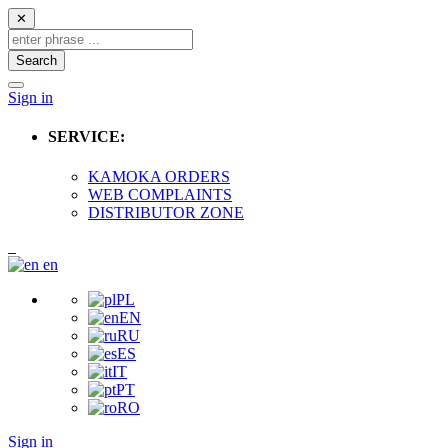
✕
Search
Sign in
SERVICE:
KAMOKA ORDERS
WEB COMPLAINTS
DISTRIBUTOR ZONE
en
PL
EN
RU
ES
IT
PT
RO
Sign in