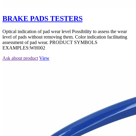
BRAKE PADS TESTERS
Optical indication of pad wear level Possibility to assess the wear
level of pads without removing them. Color indication facilitating
assessment of pad wear. PRODUCT SYMBOLS
EXAMPLES:WH002
Ask about product
View