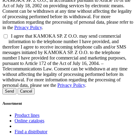
KAMOKA SP. Z O.O., in accordance pursuant to Article 10 of the
Act of July 18, 2002 on providing services by electronic means.
Consent can be withdrawn at any time without affecting the legality
of processing performed before its withdrawal. For more
information regarding the processing of personal data, please refer to
in the
Privacy Policy
.
I agree that KAMOKA SP. Z O.O. may send commercial
information to the telephone number I have provided, and
therefore I agree to receive incoming telephone calls and/or SMS
messages initiated by KAMOKA SP. Z O.O. to the telephone
number I have provided for commercial and marketing purposes,
pursuant to Article 172 of the Act of July 16, 2004. –
Telecommunications Law. Consent can be withdrawn at any time
without affecting the legality of processing performed before its
withdrawal. For more information regarding the processing of
personal data, please see the
Privacy Policy
.
Send
Cancel
Assortment
Product lines
Online catalogs
Find a distributor