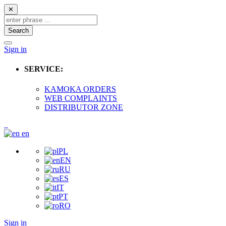
✕
Search
Sign in
SERVICE:
KAMOKA ORDERS
WEB COMPLAINTS
DISTRIBUTOR ZONE
en
PL
EN
RU
ES
IT
PT
RO
Sign in