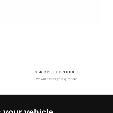
ASK ABOUT PRODUCT
We will answer your questions
s your vehicle