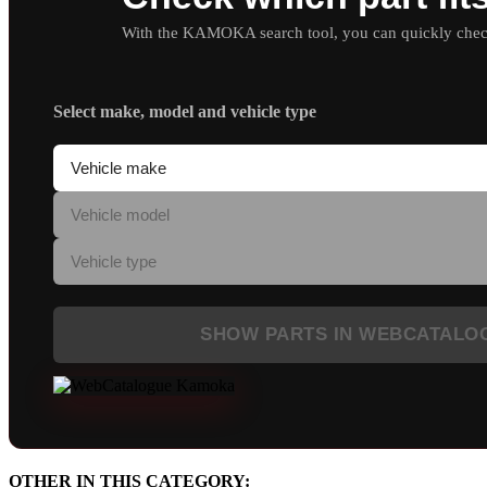
With the KAMOKA search tool, you can quickly check 
Select make, model and vehicle type
SHOW PARTS IN WEBCATALO
OTHER IN THIS CATEGORY: