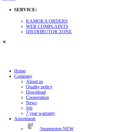
SERVICE:
KAMOKA ORDERS
WEB COMPLAINTS
DISTRIBUTOR ZONE
✕
Home
Company
About us
Quality policy
Download
Cooperation
News
Job
7 year warranty
Assortment
Suspension
NEW