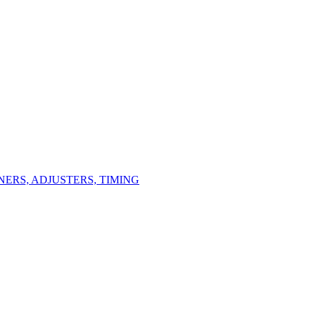
ERS, ADJUSTERS, TIMING