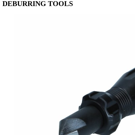
DEBURRING TOOLS