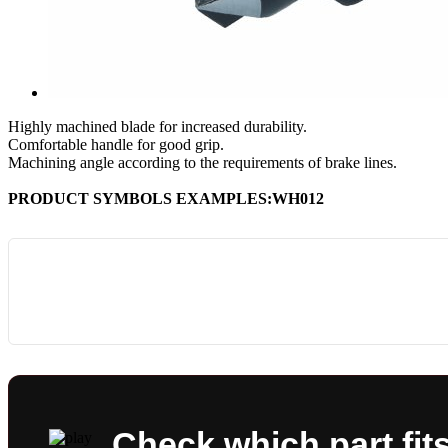
Highly machined blade for increased durability.
Comfortable handle for good grip.
Machining angle according to the requirements of brake lines.
PRODUCT SYMBOLS EXAMPLES:WH012
Check which part fit