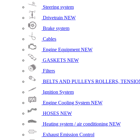
Steering system
Drivetrain
NEW
Brake system
Cables
Engine Equipment
NEW
GASKETS
NEW
Filters
BELTS AND PULLEYS ROLLERS, TENSION
Ignition System
Engine Cooling System
NEW
HOSES
NEW
Heating system / air conditioning
NEW
Exhaust Emission Control