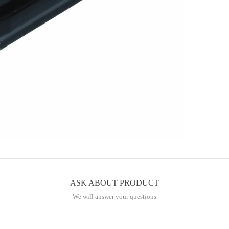
ASK ABOUT PRODUCT
We will answer your questions