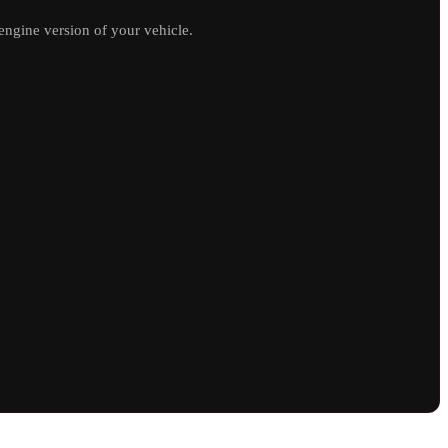
ngine version of your vehicle.