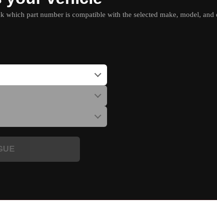
which part number is compatible with the selected make, model, and e
GUE