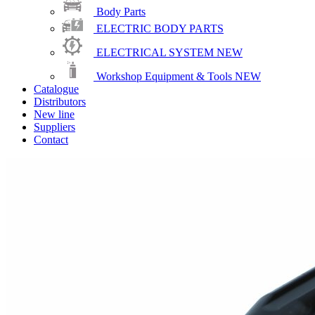
Body Parts
ELECTRIC BODY PARTS
ELECTRICAL SYSTEM
NEW
Workshop Equipment & Tools
NEW
Catalogue
Distributors
New line
Suppliers
Contact