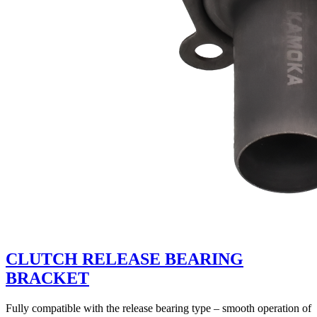
CLUTCH RELEASE BEARING
BRACKET
Fully compatible with the release bearing type – smooth operation of