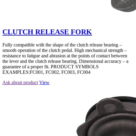
CLUTCH RELEASE FORK
Fully compatible with the shape of the clutch release bearing –
smooth operation of the clutch pedal. High mechanical strength –
resistance to fatigue and abrasion at the points of contact between
the lever and the clutch release bearing. Dimensional accuracy – a
guarantee of a proper fit. PRODUCT SYMBOLS
EXAMPLES:FC001, FC002, FC003, FC004
Ask about product
View