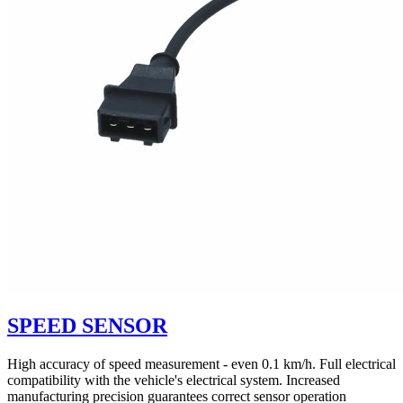
SPEED SENSOR
High accuracy of speed measurement - even 0.1 km/h. Full electrical
compatibility with the vehicle's electrical system. Increased
manufacturing precision guarantees correct sensor operation