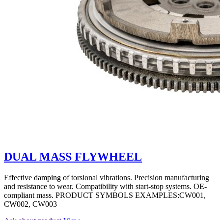
DUAL MASS FLYWHEEL
Effective damping of torsional vibrations. Precision manufacturing
and resistance to wear. Compatibility with start-stop systems. OE-
compliant mass. PRODUCT SYMBOLS EXAMPLES:CW001,
CW002, CW003