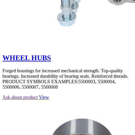
WHEEL HUBS
Forged housings for increased mechanical strength. Top-quality
bearings. Increased durability of bearing seals. Reinforced threads.
PRODUCT SYMBOLS EXAMPLES:5500003, 5500004,
5500006, 5500007, 5500008
Ask about product
View