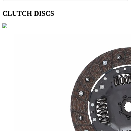
CLUTCH DISCS