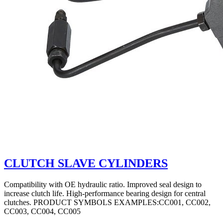
CLUTCH SLAVE CYLINDERS
Compatibility with OE hydraulic ratio. Improved seal design to
increase clutch life. High-performance bearing design for central
clutches. PRODUCT SYMBOLS EXAMPLES:CC001, CC002,
CC003, CC004, CC005