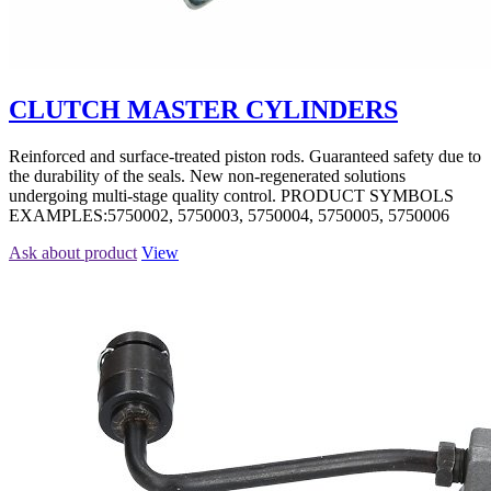
CLUTCH MASTER CYLINDERS
Reinforced and surface-treated piston rods. Guaranteed safety due to
the durability of the seals. New non-regenerated solutions
undergoing multi-stage quality control. PRODUCT SYMBOLS
EXAMPLES:5750002, 5750003, 5750004, 5750005, 5750006
Ask about product
View