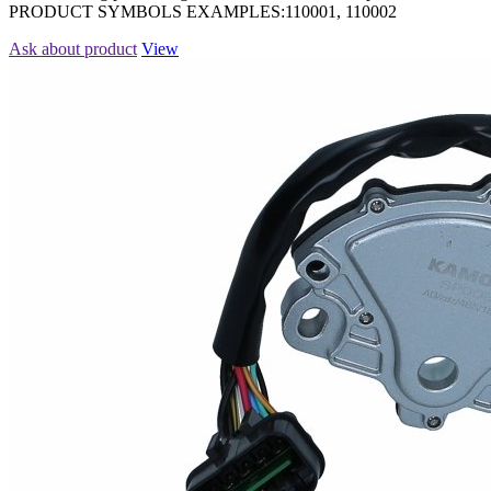
PRODUCT SYMBOLS EXAMPLES:110001, 110002
Ask about product
View