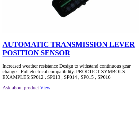
AUTOMATIC TRANSMISSION LEVER
POSITION SENSOR
Increased weather resistance Design to withstand continuous gear
changes. Full electrical compatibility. PRODUCT SYMBOLS
EXAMPLES:SP012 , SP013 , SP014 , SP015 , SP016
Ask about product
View