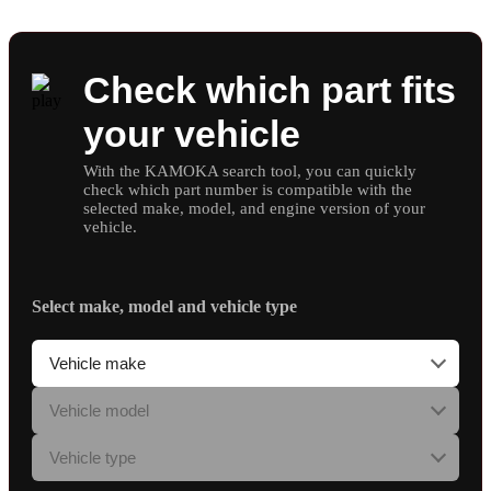
Check which part fits
your vehicle
With the KAMOKA search tool, you can quickly
check which part number is compatible with the
selected make, model, and engine version of your
vehicle.
Select make, model and vehicle type