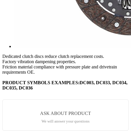
Dedicated clutch discs reduce clutch replacement costs.
Factory vibration dampening properties.
Friction material compliance with pressure plate and drivetrain
requirements OE.
PRODUCT SYMBOLS EXAMPLES:DC003, DC033, DC034,
DC035, DC036
ASK ABOUT PRODUCT
We will answer your questions