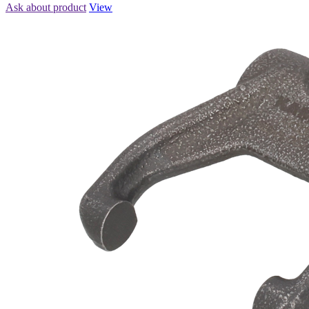
Ask about product
View