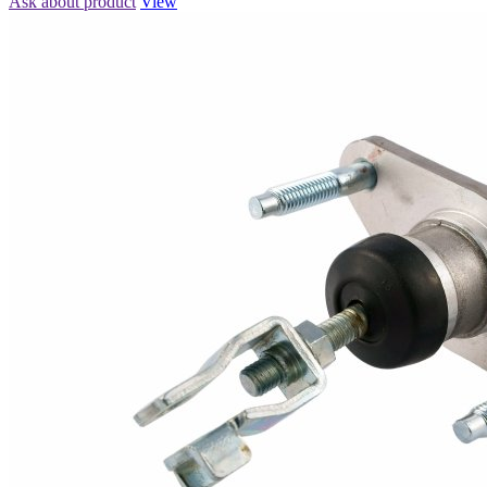
Ask about product
View