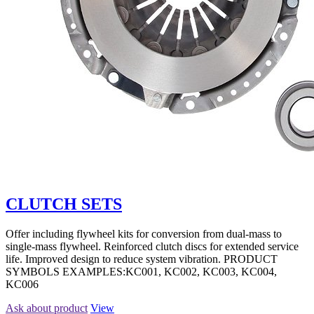
CLUTCH SETS
Offer including flywheel kits for conversion from dual-mass to
single-mass flywheel. Reinforced clutch discs for extended service
life. Improved design to reduce system vibration. PRODUCT
SYMBOLS EXAMPLES:KC001, KC002, KC003, KC004,
KC006
Ask about product
View