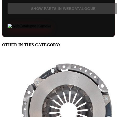
SHOW PARTS IN WEBCATALOGUE
OTHER IN THIS CATEGORY: