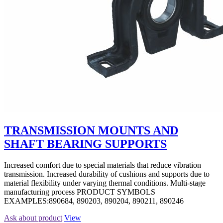
TRANSMISSION MOUNTS AND
SHAFT BEARING SUPPORTS
Increased comfort due to special materials that reduce vibration
transmission. Increased durability of cushions and supports due to
material flexibility under varying thermal conditions. Multi-stage
manufacturing process PRODUCT SYMBOLS
EXAMPLES:890684, 890203, 890204, 890211, 890246
Ask about product
View