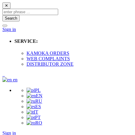
✕
Search
Sign in
SERVICE:
KAMOKA ORDERS
WEB COMPLAINTS
DISTRIBUTOR ZONE
en
PL
EN
RU
ES
IT
PT
RO
Sign in