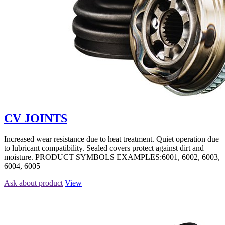
CV JOINTS
Increased wear resistance due to heat treatment. Quiet operation due
to lubricant compatibility. Sealed covers protect against dirt and
moisture. PRODUCT SYMBOLS EXAMPLES:6001, 6002, 6003,
6004, 6005
Ask about product
View