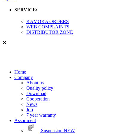
SERVICE:
KAMOKA ORDERS
WEB COMPLAINTS
DISTRIBUTOR ZONE
✕
Home
Company
About us
Quality policy
Download
Cooperation
News
Job
7 year warranty
Assortment
Suspension
NEW