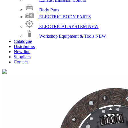
Exhaust Emission Control
Body Parts
ELECTRIC BODY PARTS
ELECTRICAL SYSTEM
NEW
Workshop Equipment & Tools
NEW
Catalogue
Distributors
New line
Suppliers
Contact