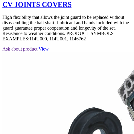
CV JOINTS COVERS
High flexibility that allows the joint guard to be replaced without
disassembling the half shaft. Lubricant and bands included with the
guard guarantee proper cooperation and longevity of the set.
Resistance to weather conditions. PRODUCT SYMBOLS
EXAMPLES:114U000, 114U001, 1146762
Ask about product
View