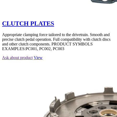
CLUTCH PLATES
Appropriate clamping force tailored to the drivetrain. Smooth and
precise clutch pedal operation. Full compatibility with clutch discs
and other clutch components. PRODUCT SYMBOLS
EXAMPLES:PC001, PC002, PC003
Ask about product
View