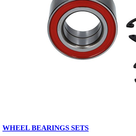
WHEEL BEARINGS SETS