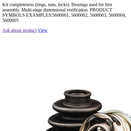
Kit completeness (rings, nuts, locks). Bearings used for first
assembly. Multi-stage dimensional verification. PRODUCT
SYMBOLS EXAMPLES:5600001, 5600002, 5600003, 5600004,
5600005
Ask about product
View