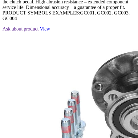
the clutch pedal. High abrasion resistance – extended component
service life. Dimensional accuracy – a guarantee of a proper fit.
PRODUCT SYMBOLS EXAMPLES:GC001, GC002, GC003,
GC004
Ask about product
View