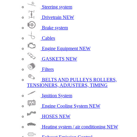
Steering system
Drivetrain
NEW
Brake system
Cables
Engine Equipment
NEW
GASKETS
NEW
Filters
BELTS AND PULLEYS ROLLERS,
TENSIONERS, ADJUSTERS, TIMING
Ignition System
Engine Cooling System
NEW
HOSES
NEW
Heating system / air conditioning
NEW