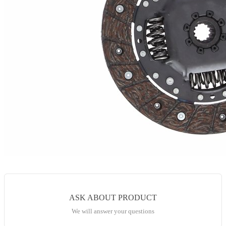
ASK ABOUT PRODUCT
We will answer your questions