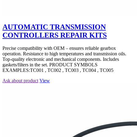
AUTOMATIC TRANSMISSION
CONTROLLERS REPAIR KITS
Precise compatibility with OEM – ensures reliable gearbox
operation. Resistance to high temperatures and transmission oils.
Top-quality electronic and mechanical components. Includes
gaskets/filters in the set. PRODUCT SYMBOLS
EXAMPLES:TC001 , TC002 , TC003 , TC004 , TC005
Ask about product
View