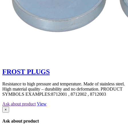
FROST PLUGS
Resistance to high pressure and temperature. Made of stainless steel.
High material quality – durability and no deformation. PRODUCT
SYMBOLS EXAMPLES:8712001 , 8712002 , 8712003
Ask about product
View
×
Ask about product