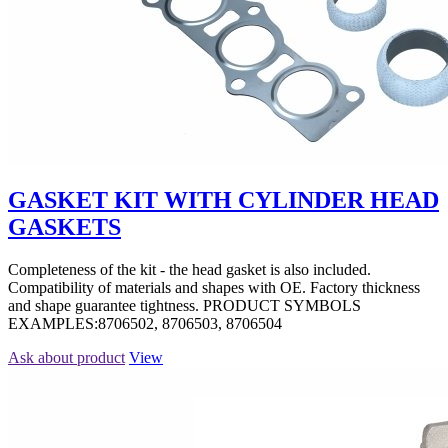
GASKET KIT WITH CYLINDER HEAD
GASKETS
Completeness of the kit - the head gasket is also included.
Compatibility of materials and shapes with OE. Factory thickness
and shape guarantee tightness. PRODUCT SYMBOLS
EXAMPLES:8706502, 8706503, 8706504
Ask about product
View