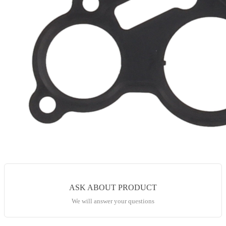
ASK ABOUT PRODUCT
We will answer your questions