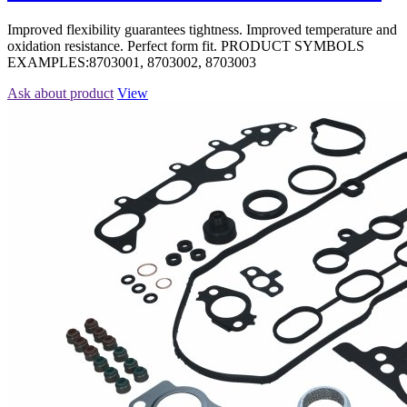
Improved flexibility guarantees tightness. Improved temperature and
oxidation resistance. Perfect form fit. PRODUCT SYMBOLS
EXAMPLES:8703001, 8703002, 8703003
Ask about product
View