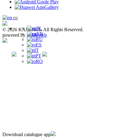
en
PL
© 2026 KAMOKA. All Rights Reserved.
EN
powered by
insideWeb
RU
ES
IT
PT
RO
Download catalogue app