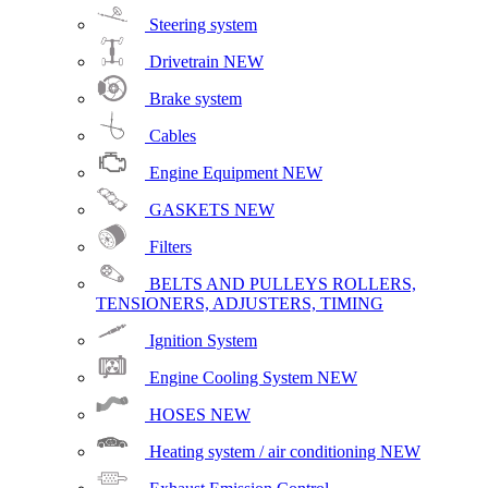
Steering system
Drivetrain
NEW
Brake system
Cables
Engine Equipment
NEW
GASKETS
NEW
Filters
BELTS AND PULLEYS ROLLERS,
TENSIONERS, ADJUSTERS, TIMING
Ignition System
Engine Cooling System
NEW
HOSES
NEW
Heating system / air conditioning
NEW