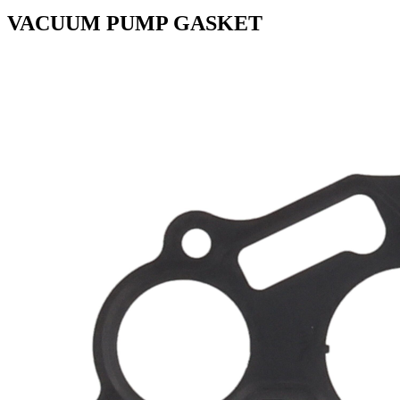
VACUUM PUMP GASKET