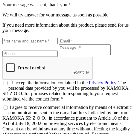
Your message was sent, thank you !
We will try answer for your message as soon as possible
If you need more information about this product, please send for us
your message.
I accept the information contained in the
Privacy Policy
. The
personal data provided by you will be processed by KAMOKA
SP. Z O.O. for purposes related to responding to your request
submitted via the contact form.*
I agree to receive commercial information by means of electronic
communication, sent to the e-mail address indicated by me from
KAMOKA SP. Z O.O., in accordance pursuant to Article 10 of the
Act of July 18, 2002 on providing services by electronic means.
Consent can be withdrawn at any time without affecting the legality