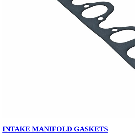
INTAKE MANIFOLD GASKETS