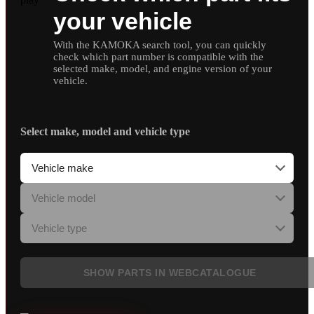
your vehicle
With the KAMOKA search tool, you can quickly
check which part number is compatible with the
selected make, model, and engine version of your
vehicle.
Select make, model and vehicle type
SHOW PARTS IN WEBCATALOGUE