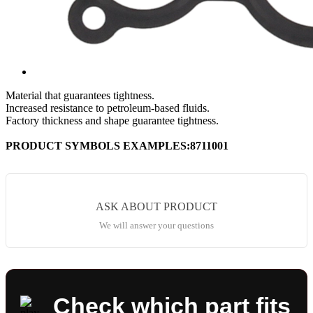
Material that guarantees tightness.
Increased resistance to petroleum-based fluids.
Factory thickness and shape guarantee tightness.
PRODUCT SYMBOLS EXAMPLES:8711001
ASK ABOUT PRODUCT
We will answer your questions
Check which part fits