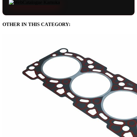
OTHER IN THIS CATEGORY: