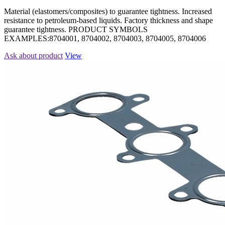
Material (elastomers/composites) to guarantee tightness. Increased
resistance to petroleum-based liquids. Factory thickness and shape
guarantee tightness. PRODUCT SYMBOLS
EXAMPLES:8704001, 8704002, 8704003, 8704005, 8704006
Ask about product
View