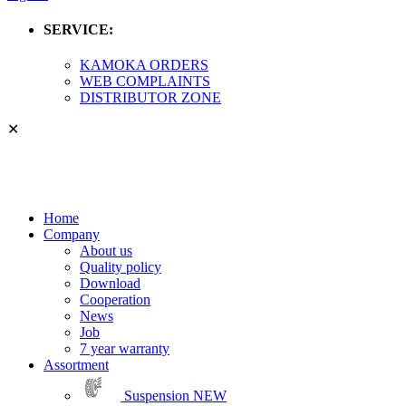
SERVICE:
KAMOKA ORDERS
WEB COMPLAINTS
DISTRIBUTOR ZONE
✕
Home
Company
About us
Quality policy
Download
Cooperation
News
Job
7 year warranty
Assortment
Suspension
NEW