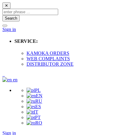
✕
Search
Sign in
SERVICE:
KAMOKA ORDERS
WEB COMPLAINTS
DISTRIBUTOR ZONE
en
PL
EN
RU
ES
IT
PT
RO
Sign in