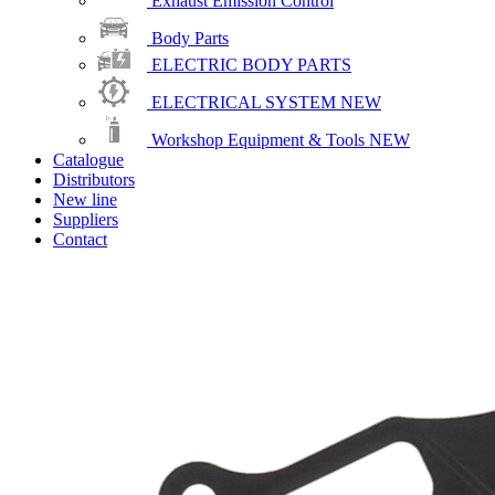
Exhaust Emission Control
Body Parts
ELECTRIC BODY PARTS
ELECTRICAL SYSTEM
NEW
Workshop Equipment & Tools
NEW
Catalogue
Distributors
New line
Suppliers
Contact