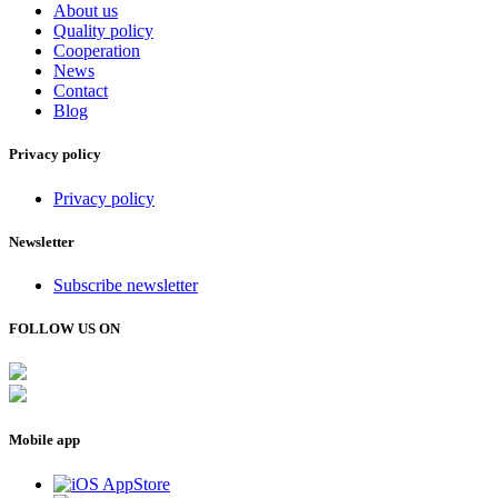
About us
Quality policy
Cooperation
News
Contact
Blog
Privacy policy
Privacy policy
Newsletter
Subscribe newsletter
FOLLOW US ON
Mobile app