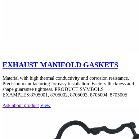
EXHAUST MANIFOLD GASKETS
Material with high thermal conductivity and corrosion resistance.
Precision manufacturing for easy installation. Factory thickness and
shape guarantee tightness. PRODUCT SYMBOLS
EXAMPLES:8705001, 8705002, 8705003, 8705004, 8705005
Ask about product
View