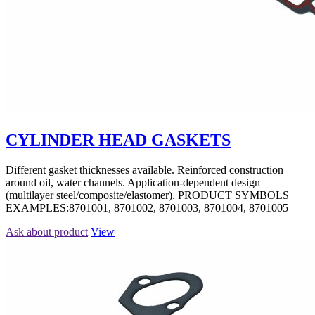
CYLINDER HEAD GASKETS
Different gasket thicknesses available. Reinforced construction
around oil, water channels. Application-dependent design
(multilayer steel/composite/elastomer). PRODUCT SYMBOLS
EXAMPLES:8701001, 8701002, 8701003, 8701004, 8701005
Ask about product
View