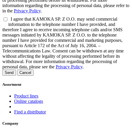
of processing performed before its withdrawal. For more
information regarding the processing of personal data, please refer to
in the
Privacy Policy
.
I agree that KAMOKA SP. Z O.O. may send commercial
information to the telephone number I have provided, and
therefore I agree to receive incoming telephone calls and/or SMS
messages initiated by KAMOKA SP. Z O.O. to the telephone
number I have provided for commercial and marketing purposes,
pursuant to Article 172 of the Act of July 16, 2004. –
Telecommunications Law. Consent can be withdrawn at any time
without affecting the legality of processing performed before its
withdrawal. For more information regarding the processing of
personal data, please see the
Privacy Policy
.
Send
Cancel
Assortment
Product lines
Online catalogs
Find a distributor
Company