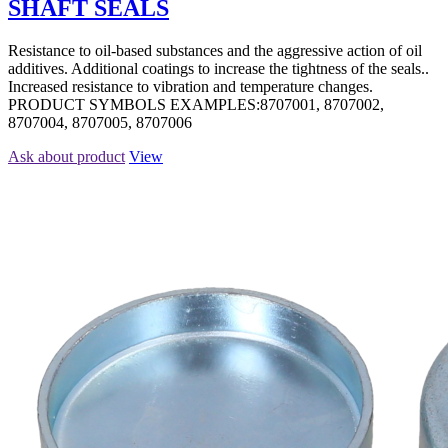
SHAFT SEALS
Resistance to oil-based substances and the aggressive action of oil
additives. Additional coatings to increase the tightness of the seals..
Increased resistance to vibration and temperature changes.
PRODUCT SYMBOLS EXAMPLES:8707001, 8707002,
8707004, 8707005, 8707006
Ask about product
View