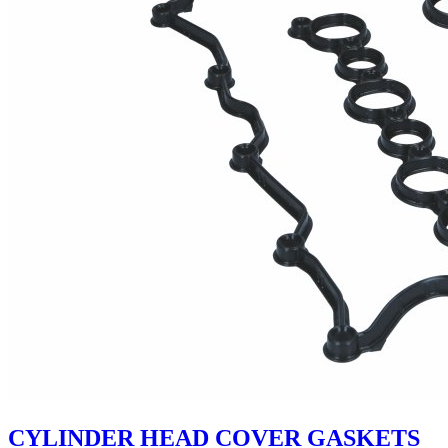
CYLINDER HEAD COVER GASKETS