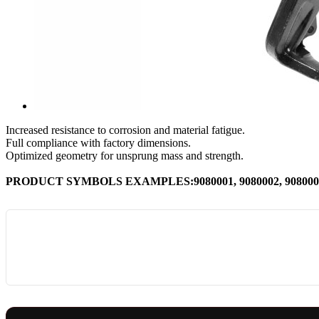
Increased resistance to corrosion and material fatigue.
Full compliance with factory dimensions.
Optimized geometry for unsprung mass and strength.
PRODUCT SYMBOLS EXAMPLES:9080001, 9080002, 9080003,