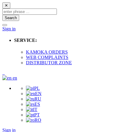
✕
Search
Sign in
SERVICE:
KAMOKA ORDERS
WEB COMPLAINTS
DISTRIBUTOR ZONE
en
PL
EN
RU
ES
IT
PT
RO
Sign in