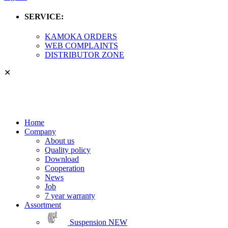
SERVICE:
KAMOKA ORDERS
WEB COMPLAINTS
DISTRIBUTOR ZONE
✕
Home
Company
About us
Quality policy
Download
Cooperation
News
Job
7 year warranty
Assortment
Suspension
NEW