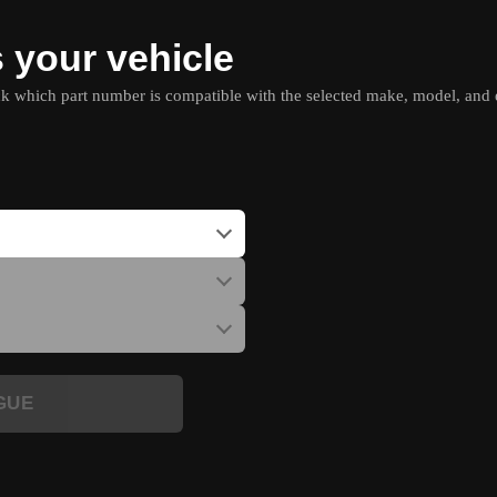
s your vehicle
which part number is compatible with the selected make, model, and e
GUE