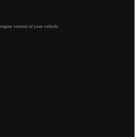
ngine version of your vehicle.