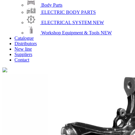
Body Parts
ELECTRIC BODY PARTS
ELECTRICAL SYSTEM
NEW
Workshop Equipment & Tools
NEW
Catalogue
Distributors
New line
Suppliers
Contact