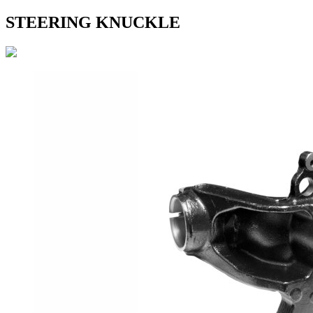
STEERING KNUCKLE