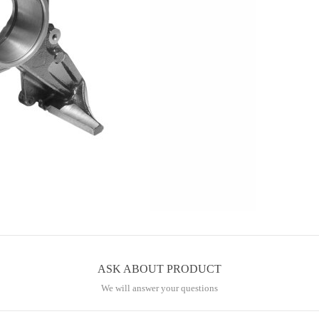
ASK ABOUT PRODUCT
We will answer your questions