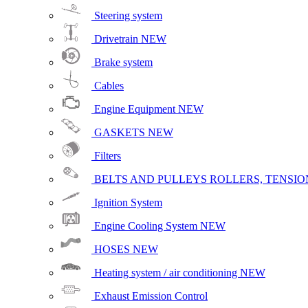
Steering system
Drivetrain
NEW
Brake system
Cables
Engine Equipment
NEW
GASKETS
NEW
Filters
BELTS AND PULLEYS ROLLERS, TENSION
Ignition System
Engine Cooling System
NEW
HOSES
NEW
Heating system / air conditioning
NEW
Exhaust Emission Control