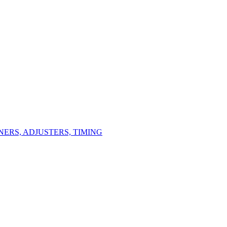
ERS, ADJUSTERS, TIMING