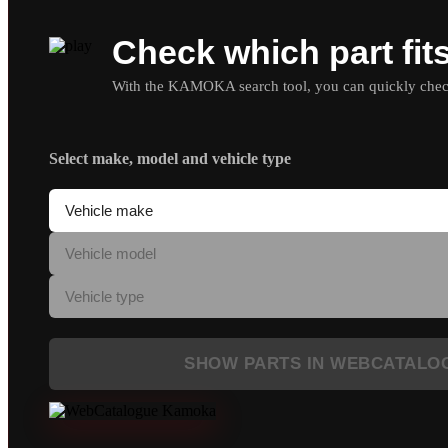
Check which part fit
With the KAMOKA search tool, you can quickly check 
Select make, model and vehicle type
SHOW PARTS IN WEBCATALO