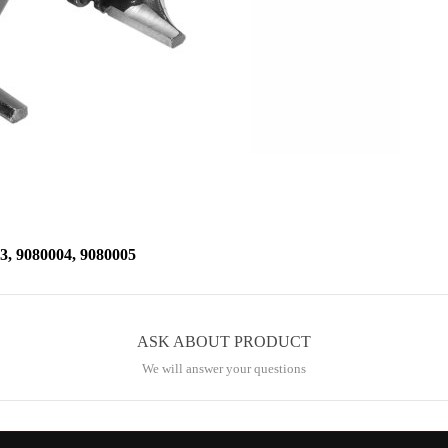
 9080004, 9080005
ASK ABOUT PRODUCT
We will answer your questions