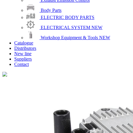
Exhaust Emission Control
Body Parts
ELECTRIC BODY PARTS
ELECTRICAL SYSTEM
NEW
Workshop Equipment & Tools
NEW
Catalogue
Distributors
New line
Suppliers
Contact