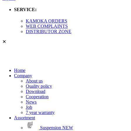
SERVICE:
KAMOKA ORDERS
WEB COMPLAINTS
DISTRIBUTOR ZONE
✕
Home
Company
About us
Quality policy
Download
Cooperation
News
Job
7 year warranty
Assortment
Suspension
NEW