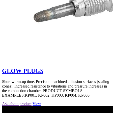
GLOW PLUGS
Short warm-up time. Precision machined adhesion surfaces (sealing
cones). Increased resistance to vibrations and pressure increases in
the combustion chamber. PRODUCT SYMBOLS
EXAMPLES:KP001, KP002, KP003, KP004, KP005
Ask about product
View