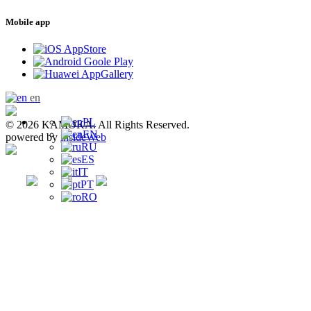
Mobile app
en
PL
© 2026 KAMOKA. All Rights Reserved.
EN
powered by
insideWeb
RU
ES
IT
PT
RO