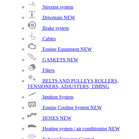
Steering system
Drivetrain
NEW
Brake system
Cables
Engine Equipment
NEW
GASKETS
NEW
Filters
BELTS AND PULLEYS ROLLERS,
TENSIONERS, ADJUSTERS, TIMING
Ignition System
Engine Cooling System
NEW
HOSES
NEW
Heating system / air conditioning
NEW