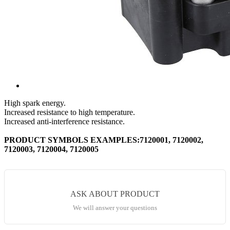
High spark energy.
Increased resistance to high temperature.
Increased anti-interference resistance.
PRODUCT SYMBOLS EXAMPLES:7120001, 7120002,
7120003, 7120004, 7120005
ASK ABOUT PRODUCT
We will answer your questions