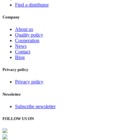
Find a distributor
Company
About us
Quality policy
Cooperation
News
Contact
Blog
Privacy policy
Privacy policy
Newsletter
Subscribe newsletter
FOLLOW US ON