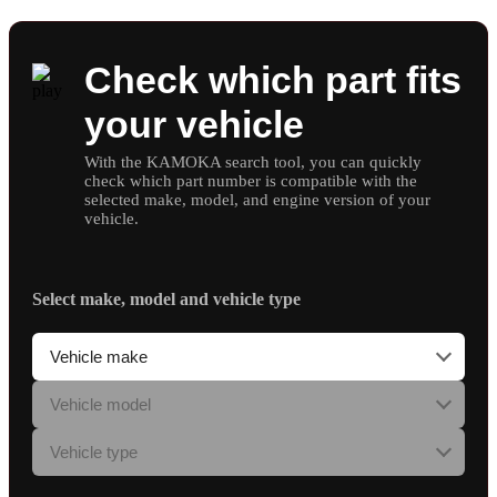
Check which part fits
your vehicle
With the KAMOKA search tool, you can quickly
check which part number is compatible with the
selected make, model, and engine version of your
vehicle.
Select make, model and vehicle type