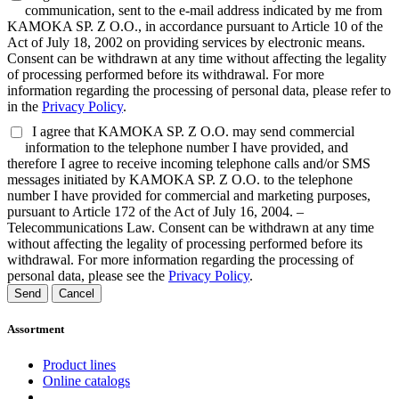
communication, sent to the e-mail address indicated by me from
KAMOKA SP. Z O.O., in accordance pursuant to Article 10 of the
Act of July 18, 2002 on providing services by electronic means.
Consent can be withdrawn at any time without affecting the legality
of processing performed before its withdrawal. For more
information regarding the processing of personal data, please refer to
in the
Privacy Policy
.
I agree that KAMOKA SP. Z O.O. may send commercial
information to the telephone number I have provided, and
therefore I agree to receive incoming telephone calls and/or SMS
messages initiated by KAMOKA SP. Z O.O. to the telephone
number I have provided for commercial and marketing purposes,
pursuant to Article 172 of the Act of July 16, 2004. –
Telecommunications Law. Consent can be withdrawn at any time
without affecting the legality of processing performed before its
withdrawal. For more information regarding the processing of
personal data, please see the
Privacy Policy
.
Send
Cancel
Assortment
Product lines
Online catalogs