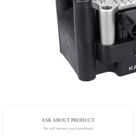
ASK ABOUT PRODUCT
We will answer your questions