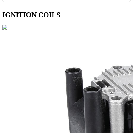
IGNITION COILS