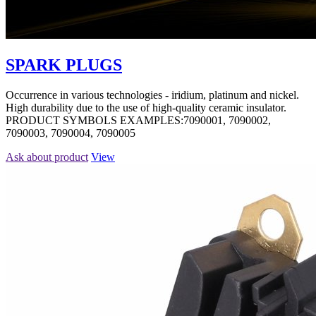
SPARK PLUGS
Occurrence in various technologies - iridium, platinum and nickel.
High durability due to the use of high-quality ceramic insulator.
PRODUCT SYMBOLS EXAMPLES:7090001, 7090002,
7090003, 7090004, 7090005
Ask about product
View