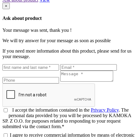
×
Ask about product
Your message was sent, thank you !
We will try answer for your message as soon as possible
If you need more information about this product, please send for us
your message.
I accept the information contained in the
Privacy Policy
. The
personal data provided by you will be processed by KAMOKA
SP. Z O.O. for purposes related to responding to your request
submitted via the contact form.*
I agree to receive commercial information by means of electronic