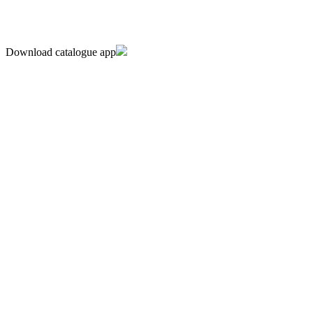
Download catalogue app