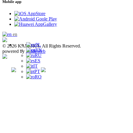
Mobile app
en
PL
© 2026 KAMOKA. All Rights Reserved.
EN
powered by
insideWeb
RU
ES
IT
PT
RO