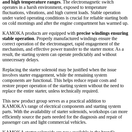
and high temperature ranges
. The electromagnetic switch
operates in a harsh environment, exposed to temperature
fluctuations, vibrations, and high current loads. Stable operation
under varied operating conditions is crucial for reliable starting both
on cold mornings and after the engine compartment has warmed up.
KAMOKA products are equipped with
precise windings ensuring
stable operation
. Properly manufactured windings ensure the
correct operation of the electromagnet, rapid engagement of the
mechanism, and effective power transfer to the starter motor. As a
result, the starting system can operate predictably and without
unnecessary delays.
Replacing the starter solenoid may be justified when the issue
involves starter engagement, while the remaining system
components are functional. This helps reduce repair costs and
restore proper operation of the starting system without the need to
replace the entire starter, unless technically required.
This new product group serves as a practical addition to
KAMOKA’s range of electrical components and starting system
parts. With the availability of starter solenoids, workshops can more
efficiently source the parts needed for the diagnosis and repair of
passenger cars and light commercial vehicles.