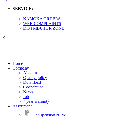
SERVICE:
KAMOKA ORDERS
WEB COMPLAINTS
DISTRIBUTOR ZONE
✕
Home
Company
About us
Quality policy
Download
Cooperation
News
Job
7 year warranty
Assortment
Suspension
NEW