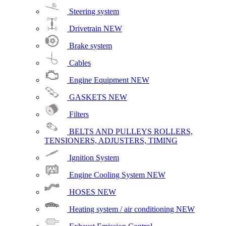
Steering system
Drivetrain
NEW
Brake system
Cables
Engine Equipment
NEW
GASKETS
NEW
Filters
BELTS AND PULLEYS ROLLERS,
TENSIONERS, ADJUSTERS, TIMING
Ignition System
Engine Cooling System
NEW
HOSES
NEW
Heating system / air conditioning
NEW