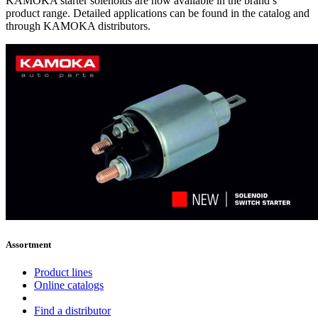
KAMOKA starter solenoids are now available in the brand’s
product range. Detailed applications can be found in the catalog and
through KAMOKA distributors.
Assortment
Product lines
Online catalogs
Find a distributor