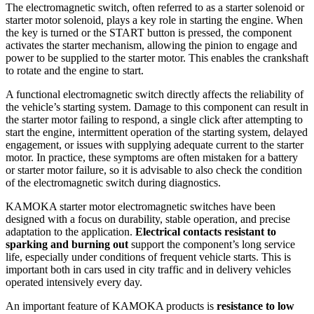
The electromagnetic switch, often referred to as a starter solenoid or
starter motor solenoid, plays a key role in starting the engine. When
the key is turned or the START button is pressed, the component
activates the starter mechanism, allowing the pinion to engage and
power to be supplied to the starter motor. This enables the crankshaft
to rotate and the engine to start.
A functional electromagnetic switch directly affects the reliability of
the vehicle’s starting system. Damage to this component can result in
the starter motor failing to respond, a single click after attempting to
start the engine, intermittent operation of the starting system, delayed
engagement, or issues with supplying adequate current to the starter
motor. In practice, these symptoms are often mistaken for a battery
or starter motor failure, so it is advisable to also check the condition
of the electromagnetic switch during diagnostics.
KAMOKA starter motor electromagnetic switches have been
designed with a focus on durability, stable operation, and precise
adaptation to the application.
Electrical contacts resistant to
sparking and burning out
support the component’s long service
life, especially under conditions of frequent vehicle starts. This is
important both in cars used in city traffic and in delivery vehicles
operated intensively every day.
An important feature of KAMOKA products is
resistance to low