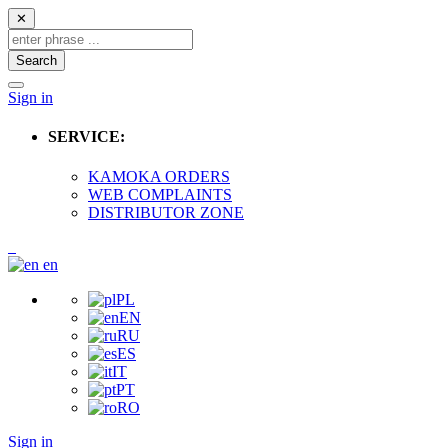
✕
Search
Sign in
SERVICE:
KAMOKA ORDERS
WEB COMPLAINTS
DISTRIBUTOR ZONE
en
PL
EN
RU
ES
IT
PT
RO
Sign in