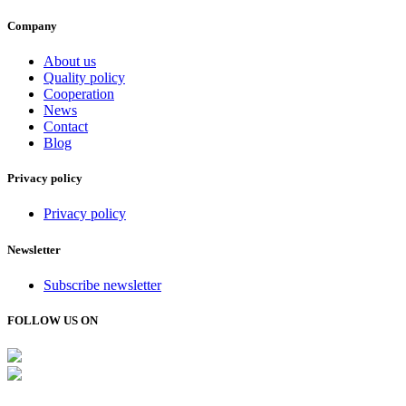
Company
About us
Quality policy
Cooperation
News
Contact
Blog
Privacy policy
Privacy policy
Newsletter
Subscribe newsletter
FOLLOW US ON