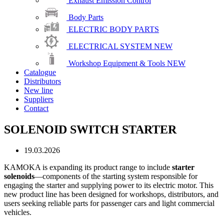
Exhaust Emission Control
Body Parts
ELECTRIC BODY PARTS
ELECTRICAL SYSTEM
NEW
Workshop Equipment & Tools
NEW
Catalogue
Distributors
New line
Suppliers
Contact
SOLENOID SWITCH STARTER
19.03.2026
KAMOKA is expanding its product range to include
starter
solenoids
—components of the starting system responsible for
engaging the starter and supplying power to its electric motor. This
new product line has been designed for workshops, distributors, and
users seeking reliable parts for passenger cars and light commercial
vehicles.