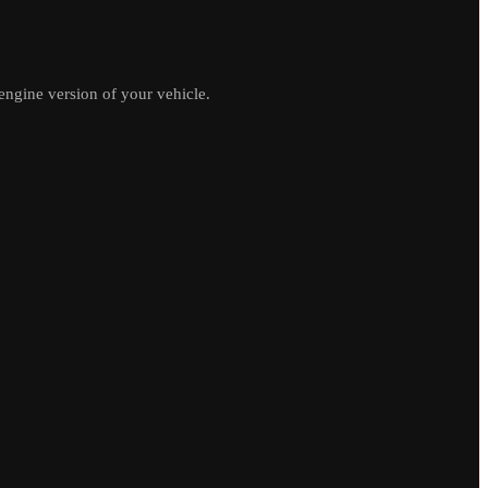
ngine version of your vehicle.