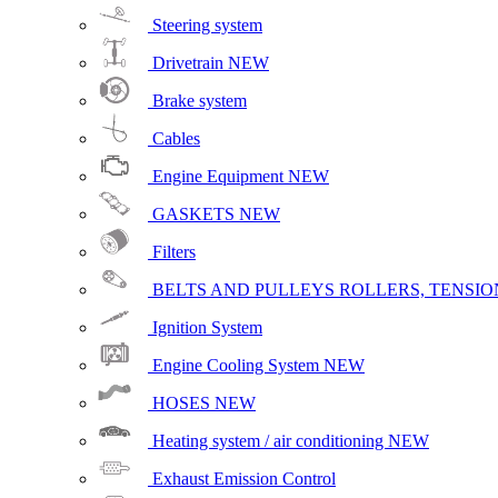
Steering system
Drivetrain
NEW
Brake system
Cables
Engine Equipment
NEW
GASKETS
NEW
Filters
BELTS AND PULLEYS ROLLERS, TENSION
Ignition System
Engine Cooling System
NEW
HOSES
NEW
Heating system / air conditioning
NEW
Exhaust Emission Control