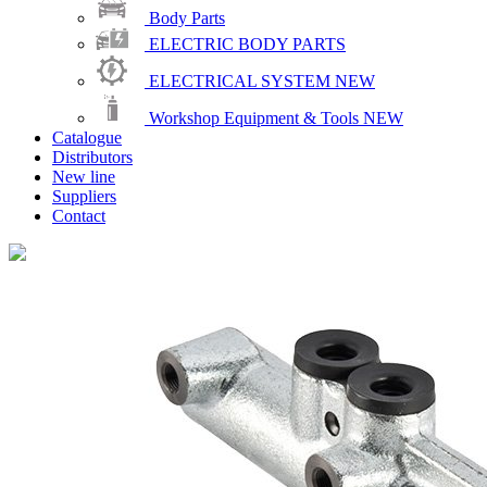
Body Parts
ELECTRIC BODY PARTS
ELECTRICAL SYSTEM
NEW
Workshop Equipment & Tools
NEW
Catalogue
Distributors
New line
Suppliers
Contact