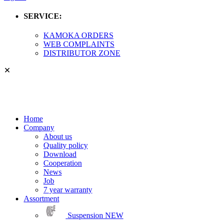
SERVICE:
KAMOKA ORDERS
WEB COMPLAINTS
DISTRIBUTOR ZONE
✕
Home
Company
About us
Quality policy
Download
Cooperation
News
Job
7 year warranty
Assortment
Suspension
NEW