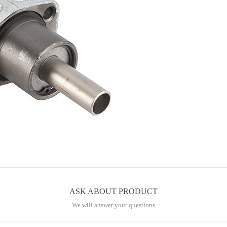
ASK ABOUT PRODUCT
We will answer your questions