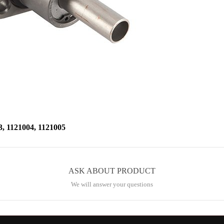
1121004, 1121005
ASK ABOUT PRODUCT
We will answer your questions