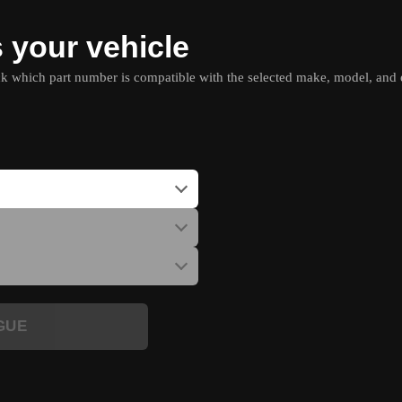
s your vehicle
which part number is compatible with the selected make, model, and e
GUE