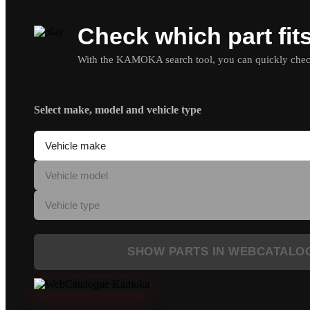
Check which part fit
With the KAMOKA search tool, you can quickly check 
Select make, model and vehicle type
SHOW PARTS IN WEBCATALO