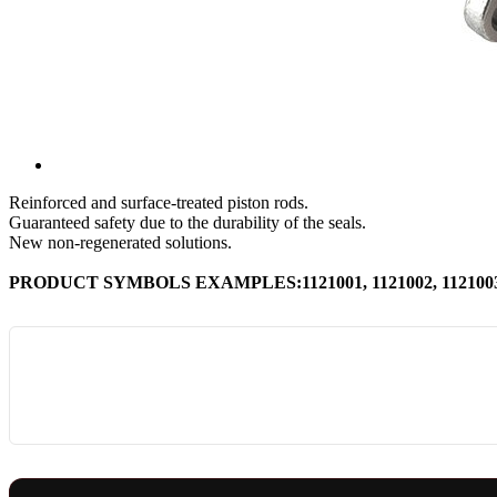
Reinforced and surface-treated piston rods.
Guaranteed safety due to the durability of the seals.
New non-regenerated solutions.
PRODUCT SYMBOLS EXAMPLES:1121001, 1121002, 1121003, 