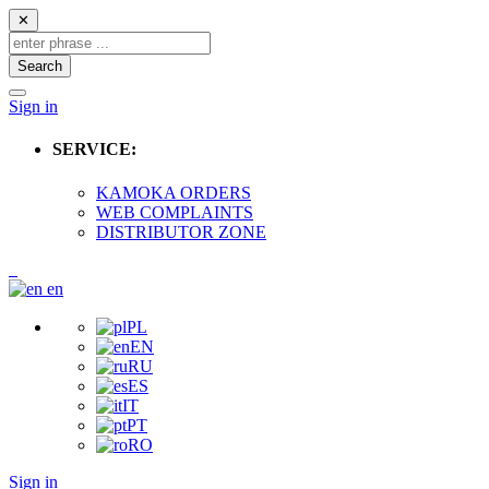
✕
Search
Sign in
SERVICE:
KAMOKA ORDERS
WEB COMPLAINTS
DISTRIBUTOR ZONE
en
PL
EN
RU
ES
IT
PT
RO
Sign in