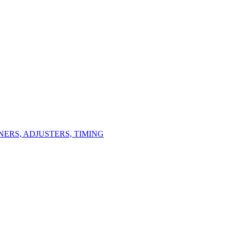
ERS, ADJUSTERS, TIMING