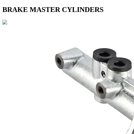
BRAKE MASTER CYLINDERS