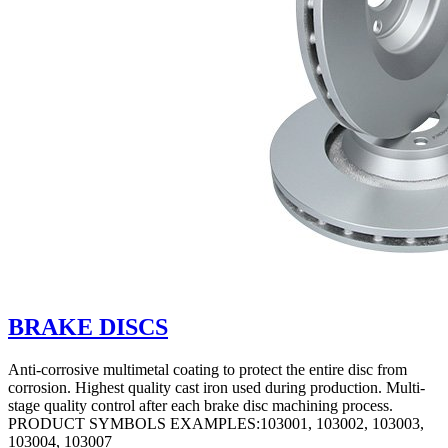
BRAKE DISCS
Anti-corrosive multimetal coating to protect the entire disc from
corrosion. Highest quality cast iron used during production. Multi-
stage quality control after each brake disc machining process.
PRODUCT SYMBOLS EXAMPLES:103001, 103002, 103003,
103004, 103007