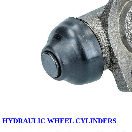
HYDRAULIC WHEEL CYLINDERS