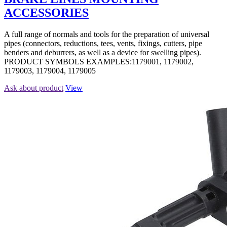
ACCESSORIES
A full range of normals and tools for the preparation of universal
pipes (connectors, reductions, tees, vents, fixings, cutters, pipe
benders and deburrers, as well as a device for swelling pipes).
PRODUCT SYMBOLS EXAMPLES:1179001, 1179002,
1179003, 1179004, 1179005
Ask about product
View