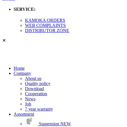
SERVICE:
KAMOKA ORDERS
WEB COMPLAINTS
DISTRIBUTOR ZONE
✕
Home
Company
About us
Quality policy
Download
Cooperation
News
Job
7 year warranty
Assortment
Suspension
NEW