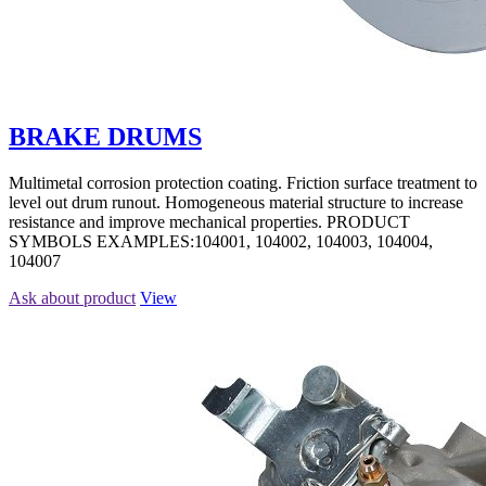
BRAKE DRUMS
Multimetal corrosion protection coating. Friction surface treatment to
level out drum runout. Homogeneous material structure to increase
resistance and improve mechanical properties. PRODUCT
SYMBOLS EXAMPLES:104001, 104002, 104003, 104004,
104007
Ask about product
View