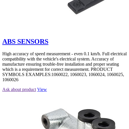
ABS SENSORS
High accuracy of speed measurement - even 0.1 km/h. Full electrical
compatibility with the vehicle's electrical system. Accuracy of
manufacture ensuring trouble-free installation and proper seating
which is a requirement for correct measurement. PRODUCT
SYMBOLS EXAMPLES:1060022, 1060023, 1060024, 1060025,
1060026
Ask about product
View