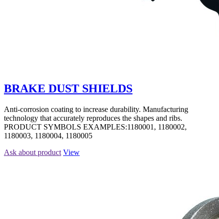
BRAKE DUST SHIELDS
Anti-corrosion coating to increase durability. Manufacturing
technology that accurately reproduces the shapes and ribs.
PRODUCT SYMBOLS EXAMPLES:1180001, 1180002,
1180003, 1180004, 1180005
Ask about product
View