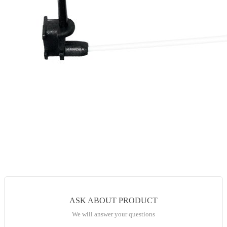
ASK ABOUT PRODUCT
We will answer your questions