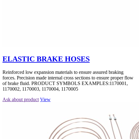
ELASTIC BRAKE HOSES
Reinforced low expansion materials to ensure assured braking
forces. Precision made internal cross sections to ensure proper flow
of brake fluid. PRODUCT SYMBOLS EXAMPLES:1170001,
1170002, 1170003, 1170004, 1170005
Ask about product
View