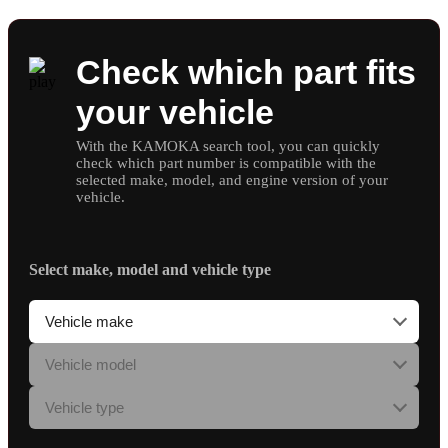
Check which part fits
your vehicle
With the KAMOKA search tool, you can quickly
check which part number is compatible with the
selected make, model, and engine version of your
vehicle.
Select make, model and vehicle type