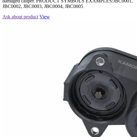
damaged caliper. PRODUCT SYMBOLS EXAMPLES:JBC0001,
JBC0002, JBC0003, JBC0004, JBC0005
Ask about product
View