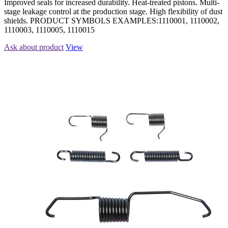
Improved seals for increased durability. Heat-treated pistons. Multi-
stage leakage control at the production stage. High flexibility of dust
shields. PRODUCT SYMBOLS EXAMPLES:1110001, 1110002,
1110003, 1110005, 1110015
Ask about product
View