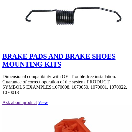
BRAKE PADS AND BRAKE SHOES
MOUNTING KITS
Dimensional compatibility with OE. Trouble-free installation.
Guarantee of correct operation of the system. PRODUCT
SYMBOLS EXAMPLES:1070008, 1070050, 1070001, 1070022,
1070013
Ask about product
View