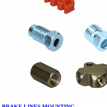
BRAKE LINES MOUNTING