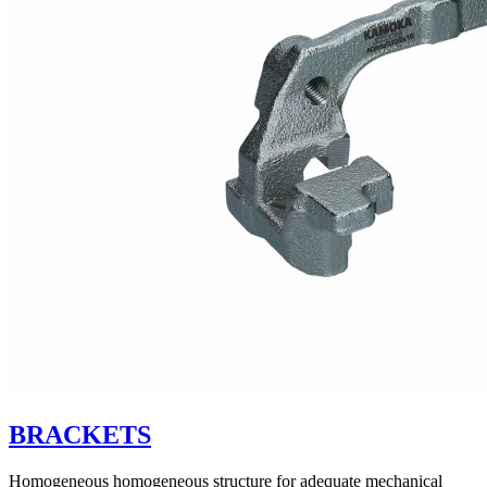
BRACKETS
Homogeneous homogeneous structure for adequate mechanical