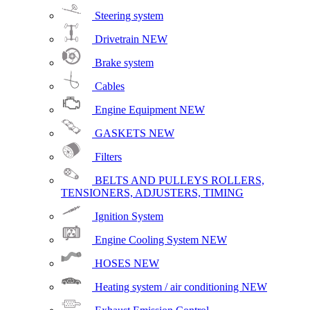
Steering system
Drivetrain
NEW
Brake system
Cables
Engine Equipment
NEW
GASKETS
NEW
Filters
BELTS AND PULLEYS ROLLERS,
TENSIONERS, ADJUSTERS, TIMING
Ignition System
Engine Cooling System
NEW
HOSES
NEW
Heating system / air conditioning
NEW