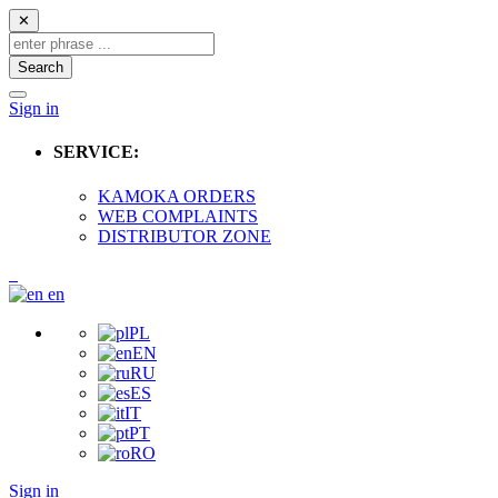
✕
Search
Sign in
SERVICE:
KAMOKA ORDERS
WEB COMPLAINTS
DISTRIBUTOR ZONE
en
PL
EN
RU
ES
IT
PT
RO
Sign in