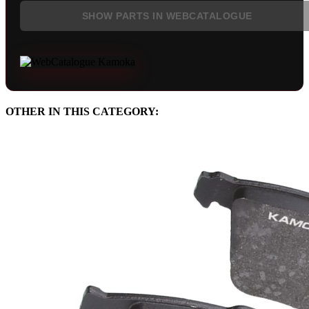
SHOW PARTS IN WEBCATALOGUE
OTHER IN THIS CATEGORY: