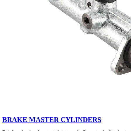
BRAKE MASTER CYLINDERS