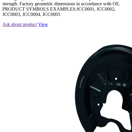
strength. Factory geometric dimensions in accordance with OE.
PRODUCT SYMBOLS EXAMPLES:JCC0001, JCC0002,
JCC0003, JCC0004, JCC0005
Ask about product
View