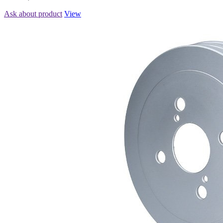
Ask about product
View