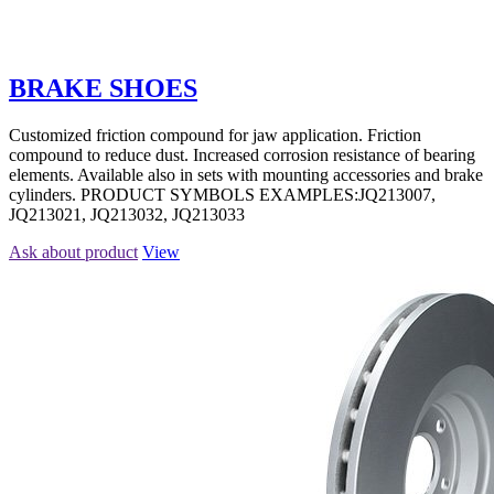
BRAKE SHOES
Customized friction compound for jaw application. Friction
compound to reduce dust. Increased corrosion resistance of bearing
elements. Available also in sets with mounting accessories and brake
cylinders. PRODUCT SYMBOLS EXAMPLES:JQ213007,
JQ213021, JQ213032, JQ213033
Ask about product
View