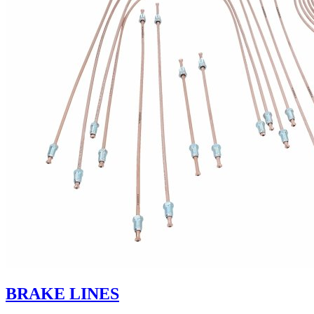
BRAKE LINES