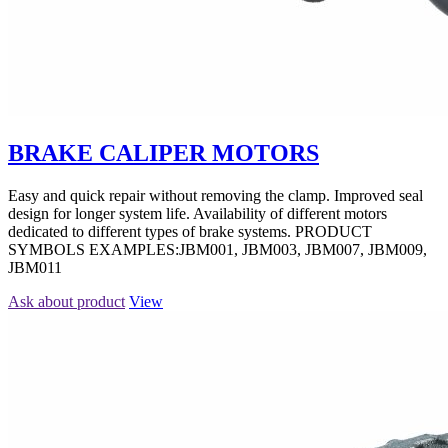
BRAKE CALIPER MOTORS
Easy and quick repair without removing the clamp. Improved seal
design for longer system life. Availability of different motors
dedicated to different types of brake systems. PRODUCT
SYMBOLS EXAMPLES:JBM001, JBM003, JBM007, JBM009,
JBM011
Ask about product
View