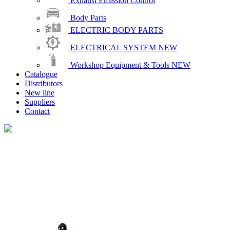
Exhaust Emission Control
Body Parts
ELECTRIC BODY PARTS
ELECTRICAL SYSTEM
NEW
Workshop Equipment & Tools
NEW
Catalogue
Distributors
New line
Suppliers
Contact