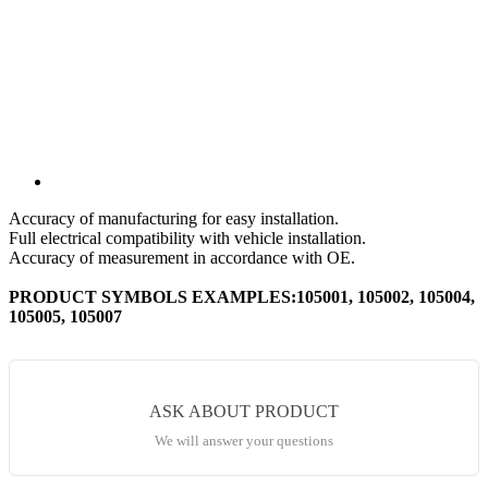
Accuracy of manufacturing for easy installation.
Full electrical compatibility with vehicle installation.
Accuracy of measurement in accordance with OE.
PRODUCT SYMBOLS EXAMPLES:105001, 105002, 105004,
105005, 105007
ASK ABOUT PRODUCT
We will answer your questions