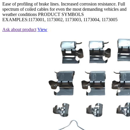
Ease of profiling of brake lines. Increased corrosion resistance. Full
spectrum of coiled cables for even the most demanding vehicles and
weather conditions PRODUCT SYMBOLS
EXAMPLES:1173001, 1173002, 1173003, 1173004, 1173005
Ask about product
View