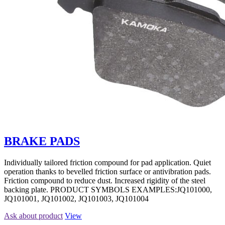
BRAKE PADS
Individually tailored friction compound for pad application. Quiet
operation thanks to bevelled friction surface or antivibration pads.
Friction compound to reduce dust. Increased rigidity of the steel
backing plate. PRODUCT SYMBOLS EXAMPLES:JQ101000,
JQ101001, JQ101002, JQ101003, JQ101004
Ask about product
View