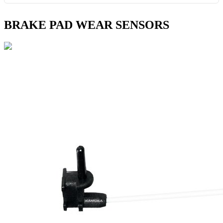
BRAKE PAD WEAR SENSORS