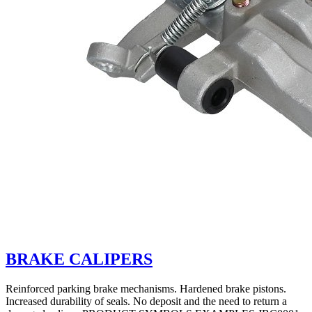
BRAKE CALIPERS
Reinforced parking brake mechanisms. Hardened brake pistons.
Increased durability of seals. No deposit and the need to return a