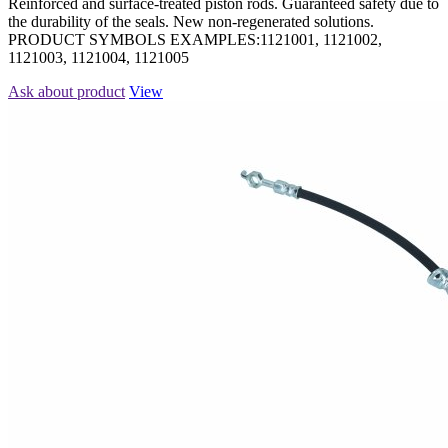
Reinforced and surface-treated piston rods. Guaranteed safety due to
the durability of the seals. New non-regenerated solutions.
PRODUCT SYMBOLS EXAMPLES:1121001, 1121002,
1121003, 1121004, 1121005
Ask about product
View