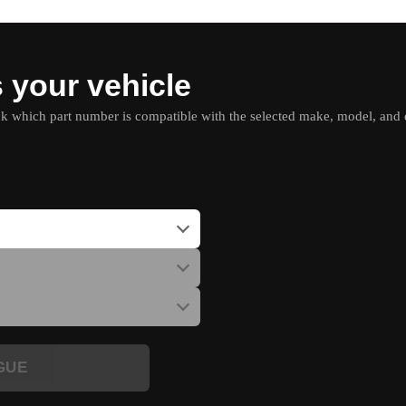
s your vehicle
which part number is compatible with the selected make, model, and e
GUE