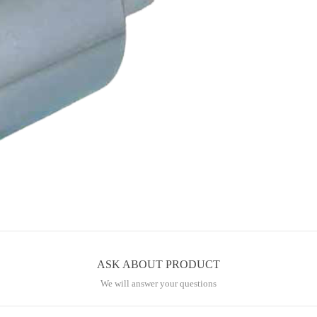
ASK ABOUT PRODUCT
We will answer your questions