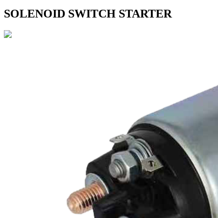
SOLENOID SWITCH STARTER