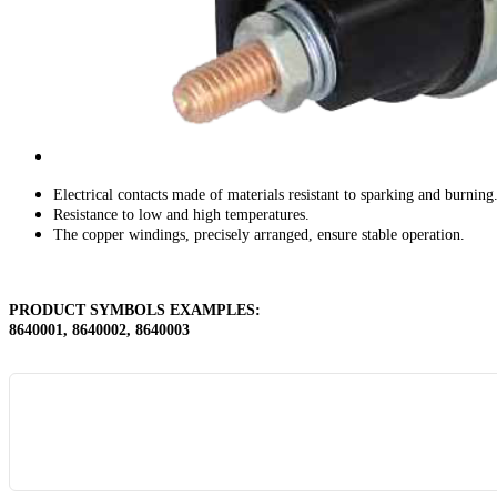
Electrical contacts made of materials resistant to sparking and burning
Resistance to low and high temperatures.
The copper windings, precisely arranged, ensure stable operation.
PRODUCT SYMBOLS EXAMPLES
:
8640001, 8640002, 8640003