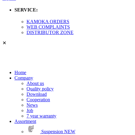
SERVICE:
KAMOKA ORDERS
WEB COMPLAINTS
DISTRIBUTOR ZONE
✕
Home
Company
About us
Quality policy
Download
Cooperation
News
Job
7 year warranty
Assortment
Suspension
NEW