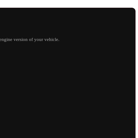
ngine version of your vehicle.