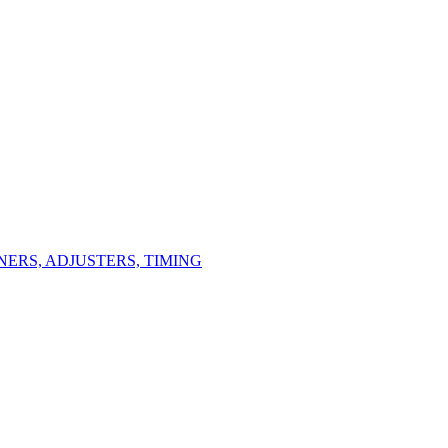
ERS, ADJUSTERS, TIMING