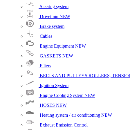
Steering system
Drivetrain
NEW
Brake system
Cables
Engine Equipment
NEW
GASKETS
NEW
Filters
BELTS AND PULLEYS ROLLERS, TENSION
Ignition System
Engine Cooling System
NEW
HOSES
NEW
Heating system / air conditioning
NEW
Exhaust Emission Control