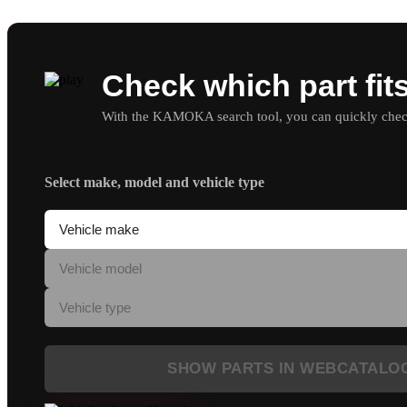
Check which part fit
With the KAMOKA search tool, you can quickly check 
Select make, model and vehicle type
SHOW PARTS IN WEBCATALO