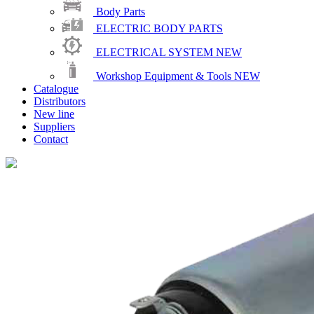
Body Parts
ELECTRIC BODY PARTS
ELECTRICAL SYSTEM
NEW
Workshop Equipment & Tools
NEW
Catalogue
Distributors
New line
Suppliers
Contact