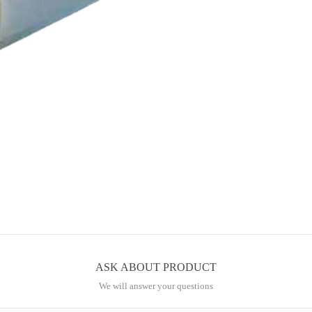
.
ASK ABOUT PRODUCT
We will answer your questions