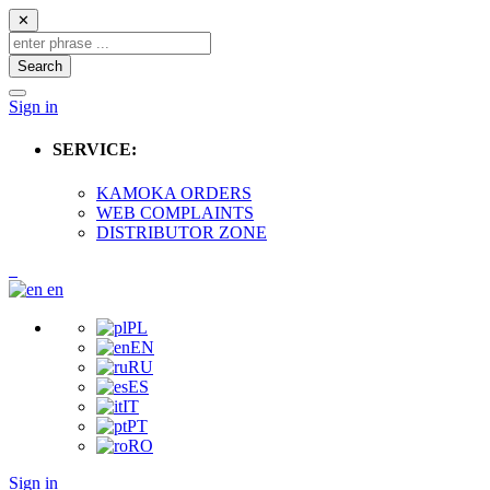
✕
Search
Sign in
SERVICE:
KAMOKA ORDERS
WEB COMPLAINTS
DISTRIBUTOR ZONE
en
PL
EN
RU
ES
IT
PT
RO
Sign in