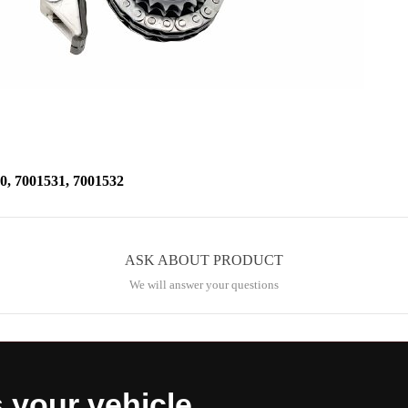
 7001531, 7001532
ASK ABOUT PRODUCT
We will answer your questions
s your vehicle