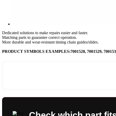
Dedicated solutions to make repairs easier and faster.
Matching parts to guarantee correct operation.
More durable and wear-resistant timing chain guides/slides.
PRODUCT SYMBOLS EXAMPLES:7001528, 7001529, 7001530,
Check which part fit