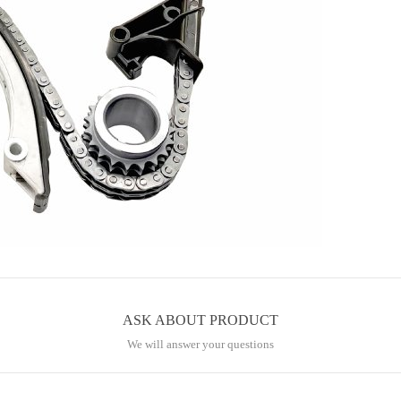
ASK ABOUT PRODUCT
We will answer your questions