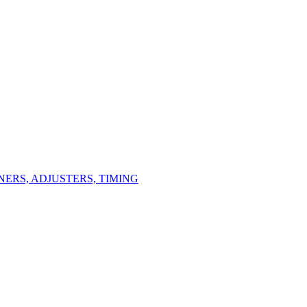
ERS, ADJUSTERS, TIMING