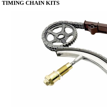
TIMING CHAIN KITS