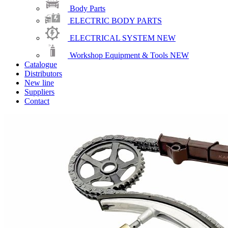
Body Parts
ELECTRIC BODY PARTS
ELECTRICAL SYSTEM
NEW
Workshop Equipment & Tools
NEW
Catalogue
Distributors
New line
Suppliers
Contact