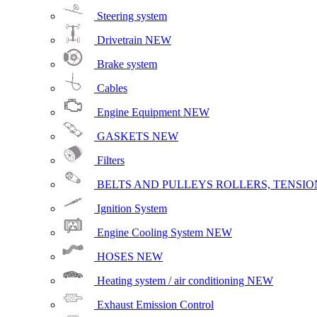
Steering system
Drivetrain
NEW
Brake system
Cables
Engine Equipment
NEW
GASKETS
NEW
Filters
BELTS AND PULLEYS ROLLERS, TENSION
Ignition System
Engine Cooling System
NEW
HOSES
NEW
Heating system / air conditioning
NEW
Exhaust Emission Control