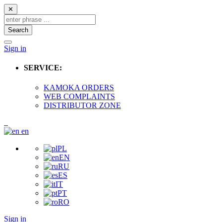
✕
Search
Sign in
SERVICE:
KAMOKA ORDERS
WEB COMPLAINTS
DISTRIBUTOR ZONE
en
PL
EN
RU
ES
IT
PT
RO
Sign in