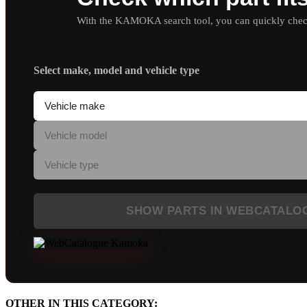
With the KAMOKA search tool, you can quickly check 
Select make, model and vehicle type
SHOW PARTS IN WEBCATALO
OTHER IN THIS CATEGORY: