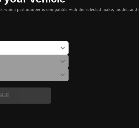
which part number is compatible with the selected make, model, and e
GUE