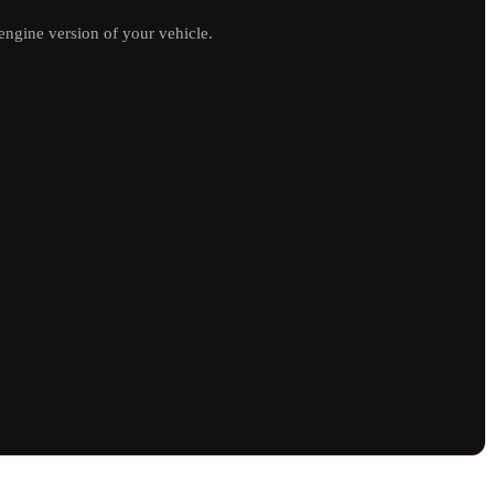
ngine version of your vehicle.