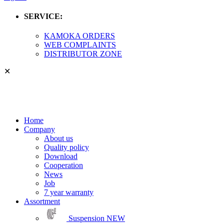
SERVICE:
KAMOKA ORDERS
WEB COMPLAINTS
DISTRIBUTOR ZONE
✕
Home
Company
About us
Quality policy
Download
Cooperation
News
Job
7 year warranty
Assortment
Suspension
NEW