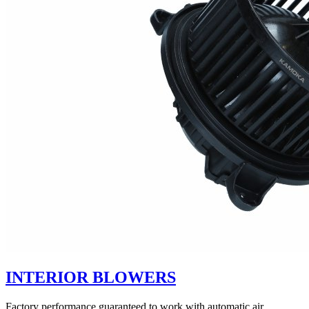
INTERIOR BLOWERS
Factory performance guaranteed to work with automatic air