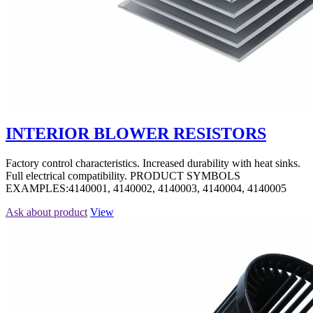
INTERIOR BLOWER RESISTORS
Factory control characteristics. Increased durability with heat sinks.
Full electrical compatibility. PRODUCT SYMBOLS
EXAMPLES:4140001, 4140002, 4140003, 4140004, 4140005
Ask about product
View