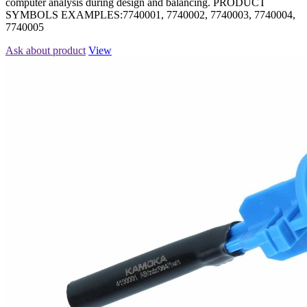
computer analysis during design and balancing. PRODUCT
SYMBOLS EXAMPLES:7740001, 7740002, 7740003, 7740004,
7740005
Ask about product
View