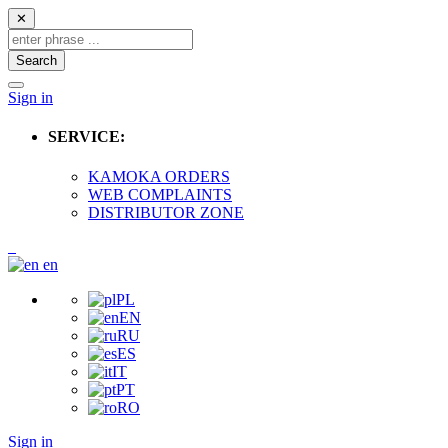
✕
Search
Sign in
SERVICE:
KAMOKA ORDERS
WEB COMPLAINTS
DISTRIBUTOR ZONE
en
PL
EN
RU
ES
IT
PT
RO
Sign in