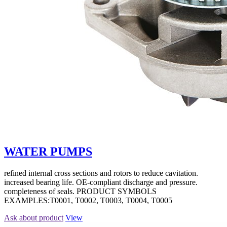
WATER PUMPS
refined internal cross sections and rotors to reduce cavitation.
increased bearing life. OE-compliant discharge and pressure.
completeness of seals. PRODUCT SYMBOLS
EXAMPLES:T0001, T0002, T0003, T0004, T0005
Ask about product
View