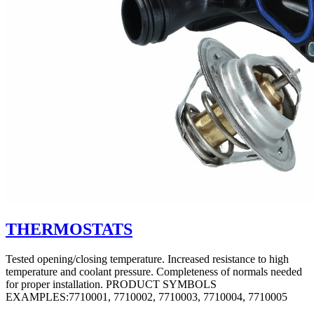
THERMOSTATS
Tested opening/closing temperature. Increased resistance to high
temperature and coolant pressure. Completeness of normals needed
for proper installation. PRODUCT SYMBOLS
EXAMPLES:7710001, 7710002, 7710003, 7710004, 7710005