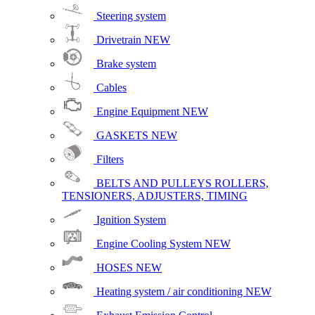
Steering system
Drivetrain
NEW
Brake system
Cables
Engine Equipment
NEW
GASKETS
NEW
Filters
BELTS AND PULLEYS ROLLERS,
TENSIONERS, ADJUSTERS, TIMING
Ignition System
Engine Cooling System
NEW
HOSES
NEW
Heating system / air conditioning
NEW