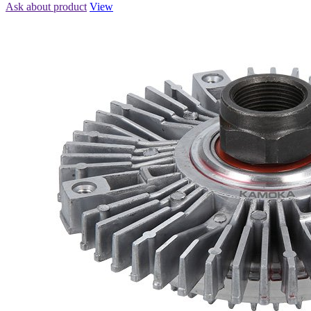
Ask about product
View