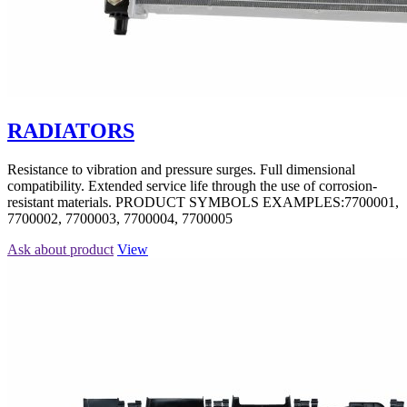
RADIATORS
Resistance to vibration and pressure surges. Full dimensional
compatibility. Extended service life through the use of corrosion-
resistant materials. PRODUCT SYMBOLS EXAMPLES:7700001,
7700002, 7700003, 7700004, 7700005
Ask about product
View