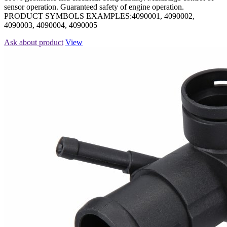
sensor operation. Guaranteed safety of engine operation.
PRODUCT SYMBOLS EXAMPLES:4090001, 4090002,
4090003, 4090004, 4090005
Ask about product
View