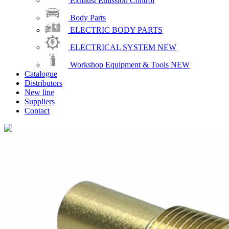
Exhaust Emission Control
Body Parts
ELECTRIC BODY PARTS
ELECTRICAL SYSTEM
NEW
Workshop Equipment & Tools
NEW
Catalogue
Distributors
New line
Suppliers
Contact