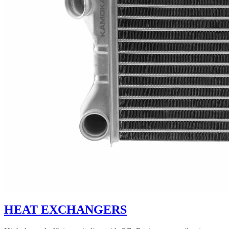
HEAT EXCHANGERS