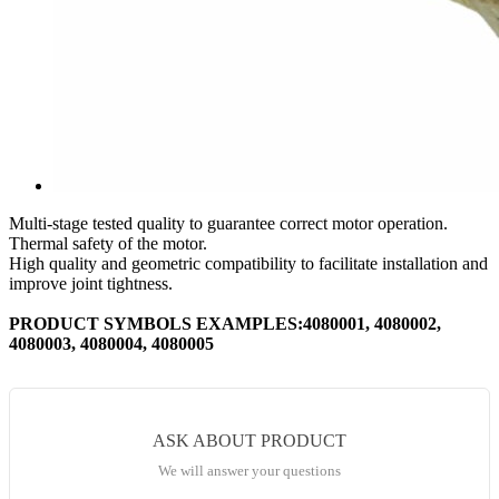
Multi-stage tested quality to guarantee correct motor operation.
Thermal safety of the motor.
High quality and geometric compatibility to facilitate installation and
improve joint tightness.
PRODUCT SYMBOLS EXAMPLES:4080001, 4080002,
4080003, 4080004, 4080005
ASK ABOUT PRODUCT
We will answer your questions