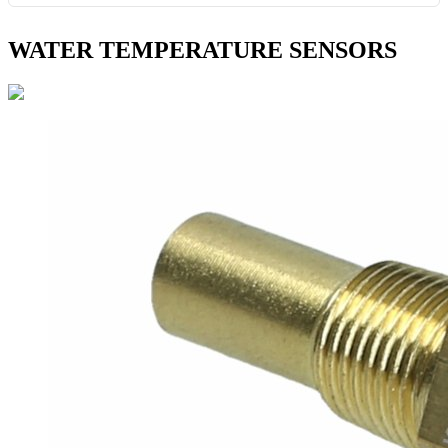
WATER TEMPERATURE SENSORS