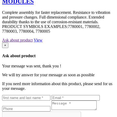
MODULES
Complete assembly for faster replacement. Resistance to vibration
and pressure changes. Full dimensional compliance. Extended
durability thanks to the use of corrosion-resistant materials.
PRODUCT SYMBOLS EXAMPLES:7780001, 7780002,
7780003, 7780004, 7780005
Ask about product
View
×
Ask about product
Your message was sent, thank you !
We will try answer for your message as soon as possible
If you need more information about this product, please send for us
your message.