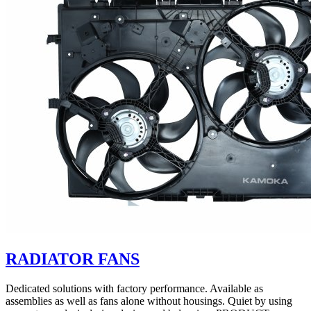
RADIATOR FANS
Dedicated solutions with factory performance. Available as
assemblies as well as fans alone without housings. Quiet by using