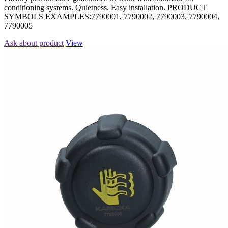
conditioning systems. Quietness. Easy installation. PRODUCT
SYMBOLS EXAMPLES:7790001, 7790002, 7790003, 7790004,
7790005
Ask about product
View