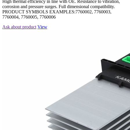
High thermal efficiency in line with OE. Resistance to vibration,
corrosion and pressure surges. Full dimensional compatibility.
PRODUCT SYMBOLS EXAMPLES:7760002, 7760003,
7760004, 7760005, 7760006
Ask about product
View