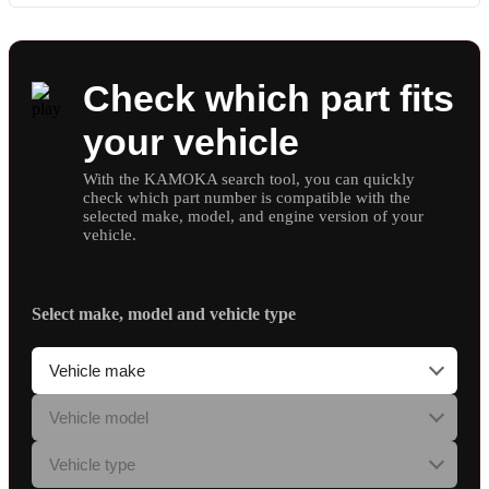
Check which part fits
your vehicle
With the KAMOKA search tool, you can quickly
check which part number is compatible with the
selected make, model, and engine version of your
vehicle.
Select make, model and vehicle type