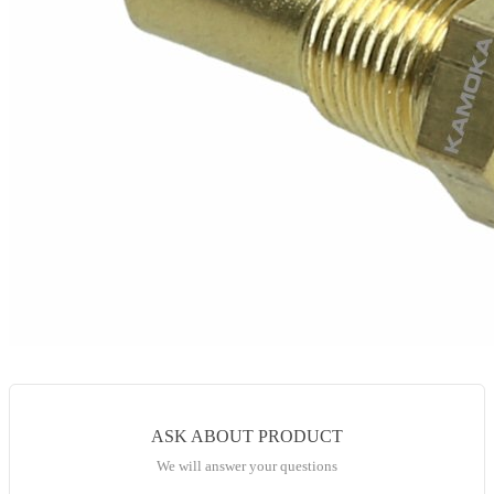
ASK ABOUT PRODUCT
We will answer your questions