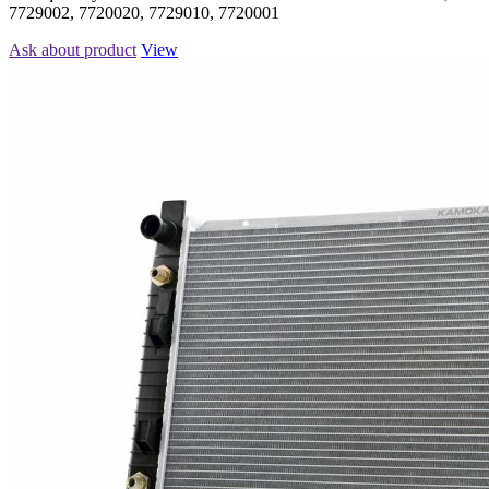
7729002, 7720020, 7729010, 7720001
Ask about product
View