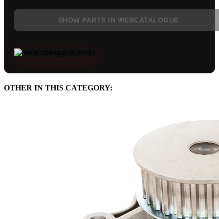
SHOW PARTS IN WEBCATALOGUE
OTHER IN THIS CATEGORY: