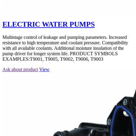
ELECTRIC WATER PUMPS
Multistage control of leakage and pumping parameters. Increased
resistance to high temperature and coolant pressure. Compatibility
with all available coolants. Additional moisture insulation of the
pump driver for longer system life. PRODUCT SYMBOLS
EXAMPLES:T9001, T9005, T9002, T9006, T9003
Ask about product
View