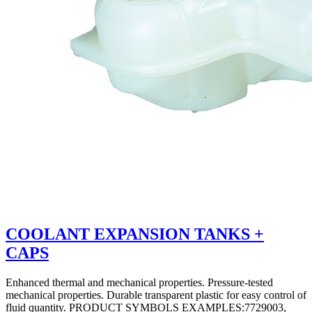
COOLANT EXPANSION TANKS +
CAPS
Enhanced thermal and mechanical properties. Pressure-tested
mechanical properties. Durable transparent plastic for easy control of
fluid quantity. PRODUCT SYMBOLS EXAMPLES:7729003,