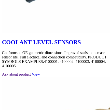
COOLANT LEVEL SENSORS
Conforms to OE geometric dimensions. Improved seals to increase
sensor life. Full electrical and connection compatibility. PRODUCT
SYMBOLS EXAMPLES:4100001, 4100002, 4100003, 4100004,
4100005
Ask about product
View