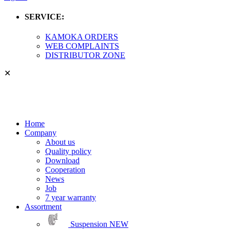
SERVICE:
KAMOKA ORDERS
WEB COMPLAINTS
DISTRIBUTOR ZONE
✕
Home
Company
About us
Quality policy
Download
Cooperation
News
Job
7 year warranty
Assortment
Suspension
NEW