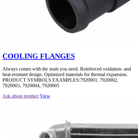
COOLING FLANGES
Always comes with the seals you need. Reinforced oxidation- and
heat-resistant design. Optimized materials for thermal expansion.
PRODUCT SYMBOLS EXAMPLES:7920001, 7920002,
7920003, 7920004, 7920005
Ask about product
View