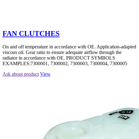
FAN CLUTCHES
On and off temperature in accordance with OE. Application-adapted
viscous oil. Gear ratio to ensure adequate airflow through the
radiator in accordance with OE. PRODUCT SYMBOLS
EXAMPLES:7300001, 7300002, 7300003, 7300004, 7300005
Ask about product
View