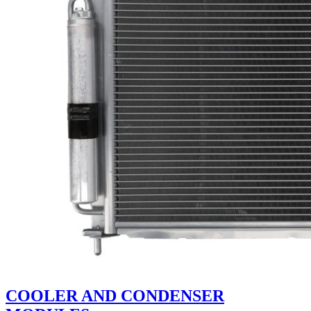
COOLER AND CONDENSER