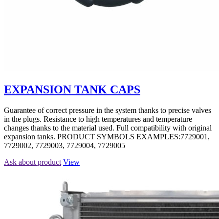
EXPANSION TANK CAPS
Guarantee of correct pressure in the system thanks to precise valves
in the plugs. Resistance to high temperatures and temperature
changes thanks to the material used. Full compatibility with original
expansion tanks. PRODUCT SYMBOLS EXAMPLES:7729001,
7729002, 7729003, 7729004, 7729005
Ask about product
View