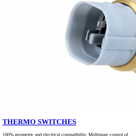
THERMO SWITCHES
100% geometric and electrical compatibility. Multistage control of