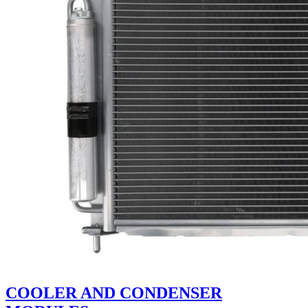
COOLER AND CONDENSER