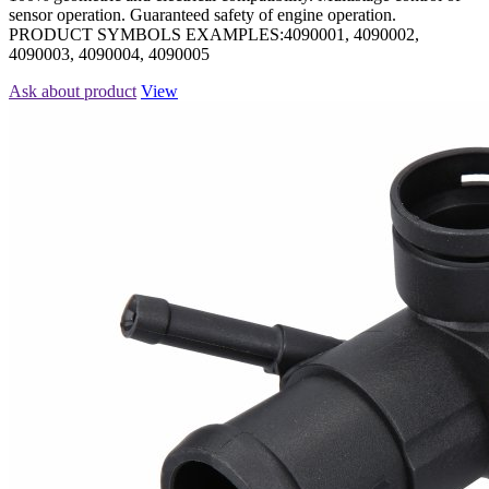
sensor operation. Guaranteed safety of engine operation.
PRODUCT SYMBOLS EXAMPLES:4090001, 4090002,
4090003, 4090004, 4090005
Ask about product
View