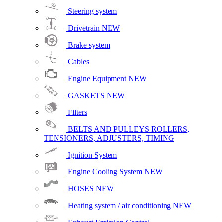
Steering system
Drivetrain
NEW
Brake system
Cables
Engine Equipment
NEW
GASKETS
NEW
Filters
BELTS AND PULLEYS ROLLERS,
TENSIONERS, ADJUSTERS, TIMING
Ignition System
Engine Cooling System
NEW
HOSES
NEW
Heating system / air conditioning
NEW