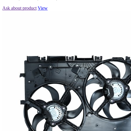
Ask about product
View