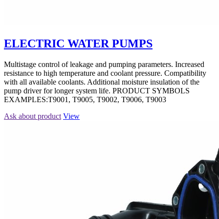
ELECTRIC WATER PUMPS
Multistage control of leakage and pumping parameters. Increased
resistance to high temperature and coolant pressure. Compatibility
with all available coolants. Additional moisture insulation of the
pump driver for longer system life. PRODUCT SYMBOLS
EXAMPLES:T9001, T9005, T9002, T9006, T9003
Ask about product
View