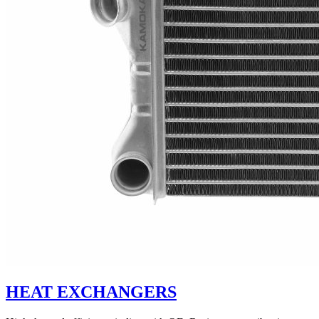
HEAT EXCHANGERS