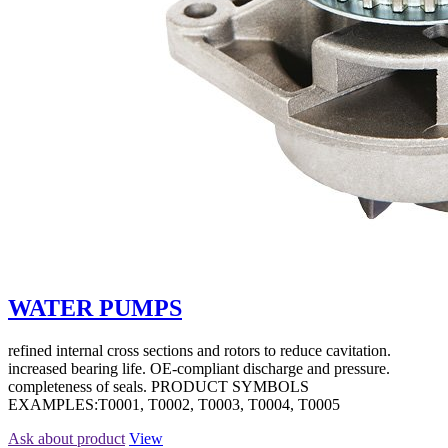
WATER PUMPS
refined internal cross sections and rotors to reduce cavitation.
increased bearing life. OE-compliant discharge and pressure.
completeness of seals. PRODUCT SYMBOLS
EXAMPLES:T0001, T0002, T0003, T0004, T0005
Ask about product
View