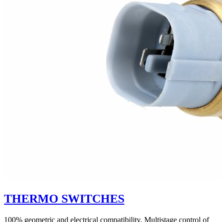
THERMO SWITCHES
100% geometric and electrical compatibility. Multistage control of