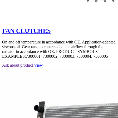
FAN CLUTCHES
On and off temperature in accordance with OE. Application-adapted
viscous oil. Gear ratio to ensure adequate airflow through the
radiator in accordance with OE. PRODUCT SYMBOLS
EXAMPLES:7300001, 7300002, 7300003, 7300004, 7300005
Ask about product
View