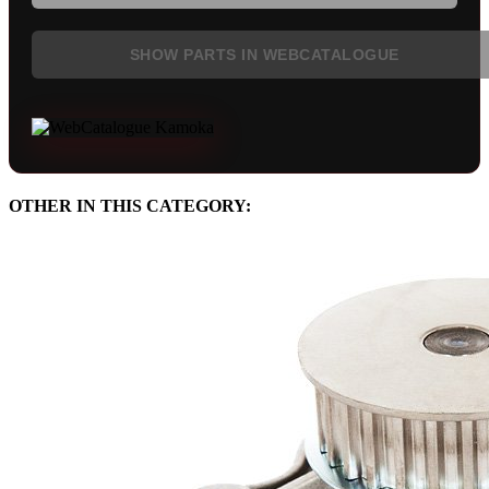
SHOW PARTS IN WEBCATALOGUE
OTHER IN THIS CATEGORY: