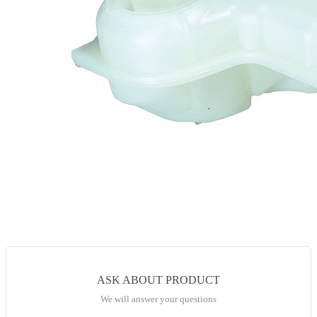
ASK ABOUT PRODUCT
We will answer your questions