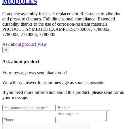
MODULES
Complete assembly for faster replacement. Resistance to vibration
and pressure changes. Full dimensional compliance. Extended
durability thanks to the use of corrosion-resistant materials.
PRODUCT SYMBOLS EXAMPLES:7780001, 7780002,
7780003, 7780004, 7780005
Ask about product
View
×
Ask about product
Your message was sent, thank you !
We will try answer for your message as soon as possible
If you need more information about this product, please send for us
your message.