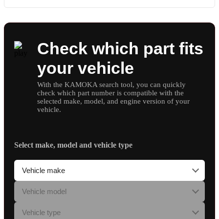
Check which part fits
your vehicle
With the KAMOKA search tool, you can quickly
check which part number is compatible with the
selected make, model, and engine version of your
vehicle.
Select make, model and vehicle type