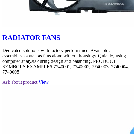
RADIATOR FANS
Dedicated solutions with factory performance. Available as
assemblies as well as fans alone without housings. Quiet by using
computer analysis during design and balancing. PRODUCT
SYMBOLS EXAMPLES:7740001, 7740002, 7740003, 7740004,
7740005
Ask about product
View