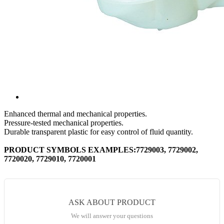
Enhanced thermal and mechanical properties.
Pressure-tested mechanical properties.
Durable transparent plastic for easy control of fluid quantity.
PRODUCT SYMBOLS EXAMPLES:7729003, 7729002,
7720020, 7729010, 7720001
ASK ABOUT PRODUCT
We will answer your questions