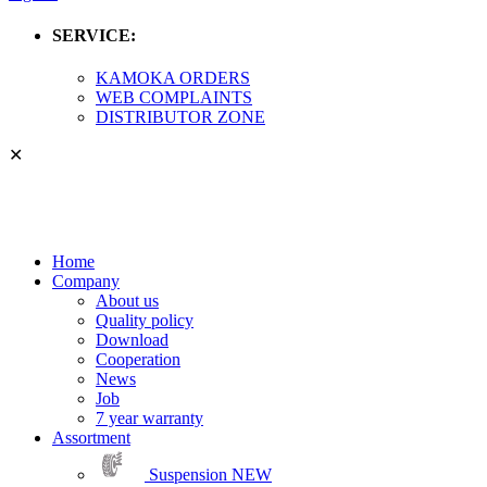
SERVICE:
KAMOKA ORDERS
WEB COMPLAINTS
DISTRIBUTOR ZONE
✕
Home
Company
About us
Quality policy
Download
Cooperation
News
Job
7 year warranty
Assortment
Suspension
NEW