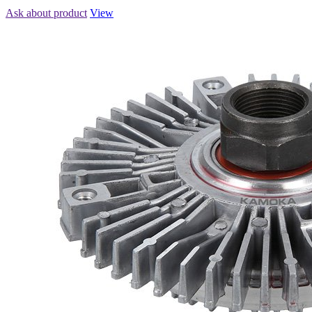
Ask about product
View