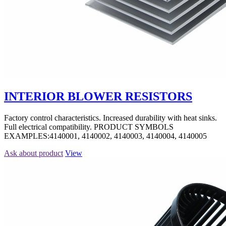
INTERIOR BLOWER RESISTORS
Factory control characteristics. Increased durability with heat sinks.
Full electrical compatibility. PRODUCT SYMBOLS
EXAMPLES:4140001, 4140002, 4140003, 4140004, 4140005
Ask about product
View