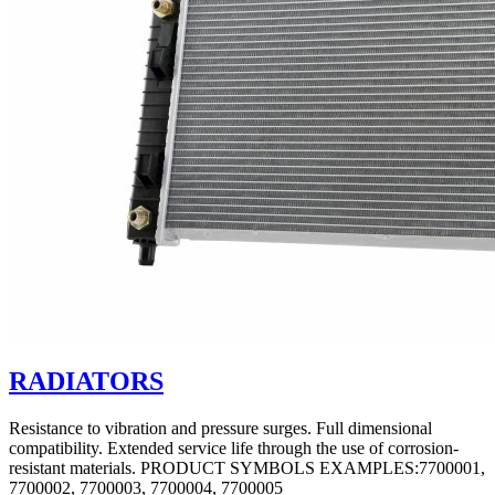
RADIATORS
Resistance to vibration and pressure surges. Full dimensional
compatibility. Extended service life through the use of corrosion-
resistant materials. PRODUCT SYMBOLS EXAMPLES:7700001,
7700002, 7700003, 7700004, 7700005