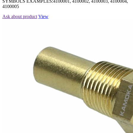
SYMBOLS EXAMPLES:4100001, 4100002, 4100003, 4100004,
4100005
Ask about product
View