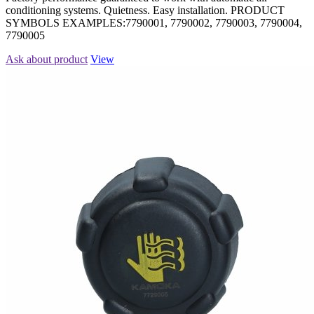
conditioning systems. Quietness. Easy installation. PRODUCT
SYMBOLS EXAMPLES:7790001, 7790002, 7790003, 7790004,
7790005
Ask about product
View