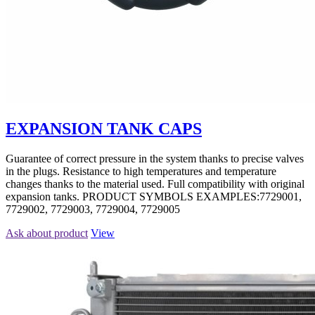
EXPANSION TANK CAPS
Guarantee of correct pressure in the system thanks to precise valves
in the plugs. Resistance to high temperatures and temperature
changes thanks to the material used. Full compatibility with original
expansion tanks. PRODUCT SYMBOLS EXAMPLES:7729001,
7729002, 7729003, 7729004, 7729005
Ask about product
View