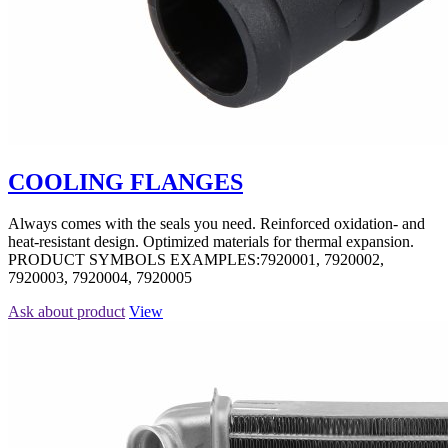
COOLING FLANGES
Always comes with the seals you need. Reinforced oxidation- and
heat-resistant design. Optimized materials for thermal expansion.
PRODUCT SYMBOLS EXAMPLES:7920001, 7920002,
7920003, 7920004, 7920005
Ask about product
View