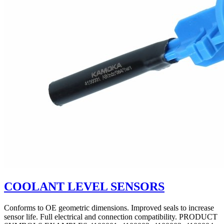
COOLANT LEVEL SENSORS
Conforms to OE geometric dimensions. Improved seals to increase
sensor life. Full electrical and connection compatibility. PRODUCT