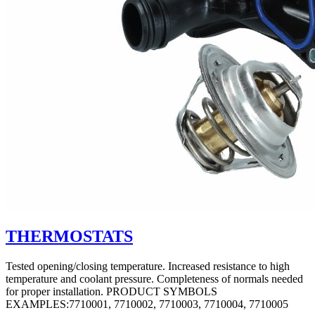
THERMOSTATS
Tested opening/closing temperature. Increased resistance to high
temperature and coolant pressure. Completeness of normals needed
for proper installation. PRODUCT SYMBOLS
EXAMPLES:7710001, 7710002, 7710003, 7710004, 7710005