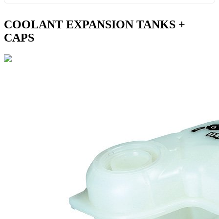
COOLANT EXPANSION TANKS +
CAPS