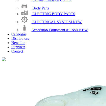
Exhaust Emission Control
Body Parts
ELECTRIC BODY PARTS
ELECTRICAL SYSTEM
NEW
Workshop Equipment & Tools
NEW
Catalogue
Distributors
New line
Suppliers
Contact