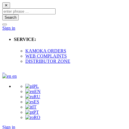
✕
Search
Sign in
SERVICE:
KAMOKA ORDERS
WEB COMPLAINTS
DISTRIBUTOR ZONE
en
PL
EN
RU
ES
IT
PT
RO
Sign in