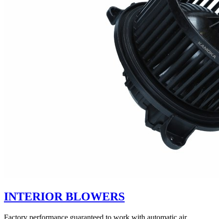
INTERIOR BLOWERS
Factory performance guaranteed to work with automatic air