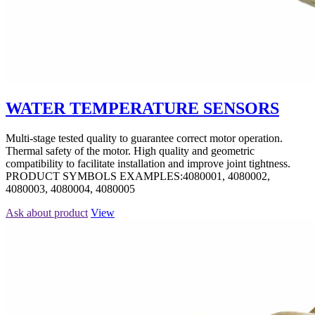
WATER TEMPERATURE SENSORS
Multi-stage tested quality to guarantee correct motor operation.
Thermal safety of the motor. High quality and geometric
compatibility to facilitate installation and improve joint tightness.
PRODUCT SYMBOLS EXAMPLES:4080001, 4080002,
4080003, 4080004, 4080005
Ask about product
View