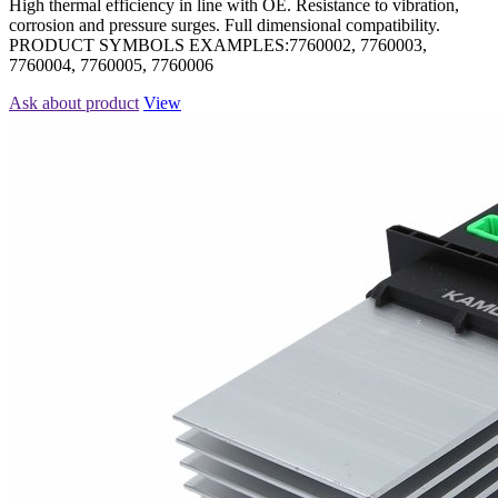
High thermal efficiency in line with OE. Resistance to vibration,
corrosion and pressure surges. Full dimensional compatibility.
PRODUCT SYMBOLS EXAMPLES:7760002, 7760003,
7760004, 7760005, 7760006
Ask about product
View